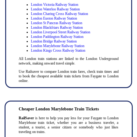
London Victoria Railway Station
London Waterloo Railway Station
London Charing Cross Railway Station
London Euston Railway Station
London St Pancras Railway Station
London Blackfriars Railway Station
London Liverpool Street Railway Station
London Paddington Railway Station
London Bridge Railway Station
London Marylebone Railway Station
London Kings Cross Railway Station
All London train stations are linked to the London Underground
network, making onward travel simple.
Use Railsaver to compare London train fares, check train times and
to book the cheapest available train tickets from Faygate to London
online.
Cheaper London Marylebone Train Tickets
RailSaver
is here to help you pay less for your Faygate to London
Marylebone train ticket, whether you are a business traveler, a
student, a tourist, a senior citizen or somebody who just likes
traveling on trains.