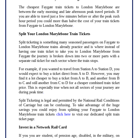
The cheapest Faygate train tickets to London Marylebone are
between the early morning and late afternoon peak travel periods. If
you are able to travel just a few minutes before or after the peak rush
hour period you could more than halve the cost of your train tickets
from Faygate to London Marylebone
.
Split Your London Marylebone Train Tickets
Split ticketing is something many seasoned passengers on Faygate to
London Marylebone trains already practice and is where instead of
having one train ticket to take you to London Marylebone from
Faygate the journey is broken down into two or more parts with a
separate rail ticket for each sector where the train stops
.
For example, if you wanted to travel from Station A to Station D, you
would expect to buy a ticket direct from A to D. However, you may
find it a lot cheaper to buy a ticket from A to B, and another from B
to C and still another from C to D for a cheaper combined train ticket
price. This is especially true when not all sectors of your journey are
during peak time
.
Split Ticketing is legal and permitted by the National Rail Conditions
of Carriage but can be confusing. To take advantage of the huge
savings you could enjoy from splitting your Faygate to London
Marylebone train tickets
click here
to visit our dedicated split train
ticket page
.
Invest in a Network Rail Card
If you you are student, of pension age, disabled, in the military, on