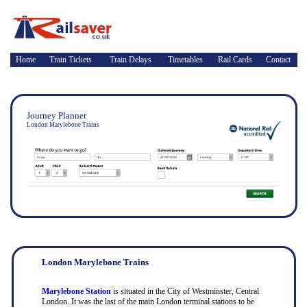
Home
Train Tickets
Train Delays
Timetables
Rail Cards
Contact
Journey Planner
London Marylebone Trains
London Marylebone Trains
Marylebone Station
is situated in the City of Westminster, Central
London. It was the last of the main London terminal stations to be