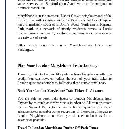
some services to Stratford-upon-Avon via the Leamington to
Stratford branch line.
Marylebone is in the northern, Lisson Grove, neighbourhood of the
district, in a northern projection of the Bryanston and Dorset Square
ward immediately south of St John's Wood. North-east is Regent's
Park, north in a network of mostly residential streets is Lord's
Cricket Ground and south, south-west and south-east are a mixed-
use network of streets.
Other nearby London termini to Marylebone are Euston and
Paddington.
Plan Your London Marylebone Train Journey
Travel by train to London Marylebone from Faygate can often be
costly. You can however reduce the cost of your train ticket to
London quite considerably by following these simple travel tips:-
Book Your London Marylebone Train Tickets In Advance
You are able to book train tickets to London Marylebone from
Faygate by as much as twelve weeks in advance. All train operators
on the National Rail network have a limited quantity of cheaper
advance tickets available but to secure one of these cheap Faygate to
London Marylebone train tickets you do need to book as far in
advance as possible
.
Travel To London Marylebone During Off-Peak Times