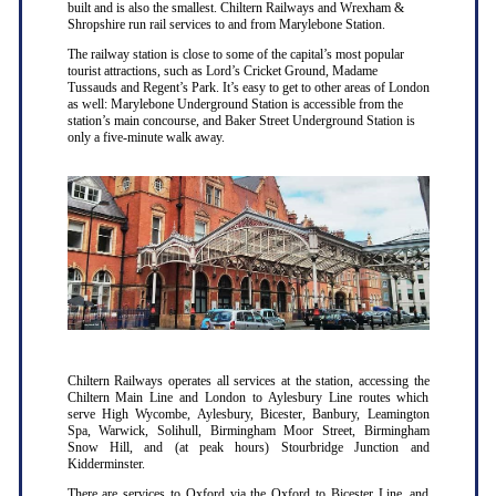
built and is also the smallest. Chiltern Railways and Wrexham &
Shropshire run rail services to and from Marylebone Station.
The railway station is close to some of the capital’s most popular
tourist attractions, such as Lord’s Cricket Ground, Madame
Tussauds and Regent’s Park. It’s easy to get to other areas of London
as well: Marylebone Underground Station is accessible from the
station’s main concourse, and Baker Street Underground Station is
only a five-minute walk away.
Chiltern Railways operates all services at the station, accessing the
Chiltern Main Line and London to Aylesbury Line routes which
serve High Wycombe, Aylesbury, Bicester, Banbury, Leamington
Spa, Warwick, Solihull, Birmingham Moor Street, Birmingham
Snow Hill, and (at peak hours) Stourbridge Junction and
Kidderminster.
There are services to Oxford via the Oxford to Bicester Line, and