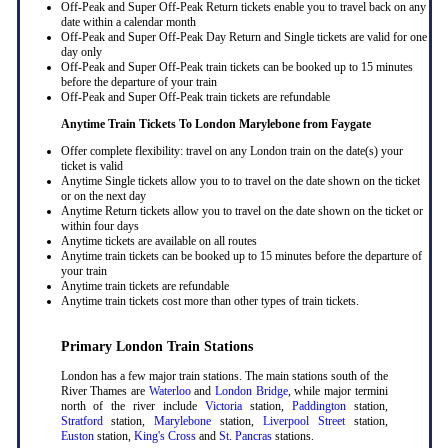
Off-Peak and Super Off-Peak Return tickets enable you to travel back on any
date within a calendar month
Off-Peak and Super Off-Peak Day Return and Single tickets are valid for one
day only
Off-Peak and Super Off-Peak train tickets can be booked up to 15 minutes
before the departure of your train
Off-Peak and Super Off-Peak train tickets are refundable
Anytime Train Tickets To London Marylebone
from Faygate
Offer complete flexibility: travel on any London train on the date(s) your
ticket is valid
Anytime Single tickets allow you to to travel on the date shown on the ticket
or on the next day
Anytime Return tickets allow you to travel on the date shown on the ticket or
within four days
Anytime tickets are available on all routes
Anytime train tickets can be booked up to 15 minutes before the departure of
your train
Anytime train tickets are refundable
Anytime train tickets cost more than other types of train tickets.
Primary London Train Stations
London has a few major train stations. The main stations south of the
River Thames are
Waterloo
and
London Bridge
, while major termini
north of the river include
Victoria
station,
Paddington
station,
Stratford
station,
Marylebone
station,
Liverpool Street
station,
Euston
station,
King's Cross
and
St. Pancras
stations.