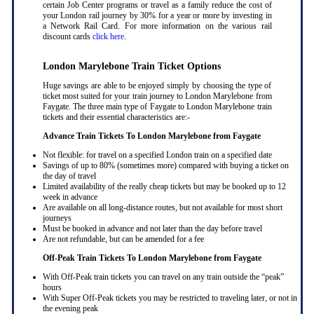
certain Job Center programs or travel as a family reduce the cost of
your London rail journey by 30% for a year or more by investing in
a Network Rail Card. For more information on the various rail
discount cards
click here
.
London Marylebone Train Ticket Options
Huge savings are able to be enjoyed simply by choosing the type of
ticket most suited for your train journey to London Marylebone from
Faygate. The three main type of Faygate to London Marylebone train
tickets and their essential characteristics are:-
Advance Train Tickets To London Marylebone from Faygate
Not flexible: for travel on a specified London train on a specified date
Savings of up to 80% (sometimes more) compared with buying a ticket on
the day of travel
Limited availability of the really cheap tickets but may be booked up to 12
week in advance
Are available on all long-distance routes, but not available for most short
journeys
Must be booked in advance and not later than the day before travel
Are not refundable, but can be amended for a fee
Off-Peak Train Tickets To London Marylebone
from Faygate
With Off-Peak train tickets you can travel on any train outside the “peak”
hours
With Super Off-Peak tickets you may be restricted to traveling later, or not in
the evening peak