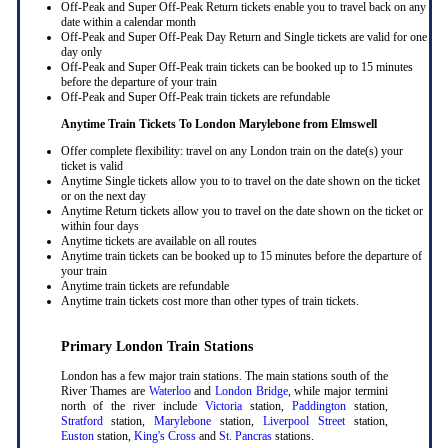
Off-Peak and Super Off-Peak Return tickets enable you to travel back on any
date within a calendar month
Off-Peak and Super Off-Peak Day Return and Single tickets are valid for one
day only
Off-Peak and Super Off-Peak train tickets can be booked up to 15 minutes
before the departure of your train
Off-Peak and Super Off-Peak train tickets are refundable
Anytime Train Tickets To London Marylebone
from Elmswell
Offer complete flexibility: travel on any London train on the date(s) your
ticket is valid
Anytime Single tickets allow you to to travel on the date shown on the ticket
or on the next day
Anytime Return tickets allow you to travel on the date shown on the ticket or
within four days
Anytime tickets are available on all routes
Anytime train tickets can be booked up to 15 minutes before the departure of
your train
Anytime train tickets are refundable
Anytime train tickets cost more than other types of train tickets.
Primary London Train Stations
London has a few major train stations. The main stations south of the
River Thames are
Waterloo
and
London Bridge
, while major termini
north of the river include
Victoria
station,
Paddington
station,
Stratford
station,
Marylebone
station,
Liverpool Street
station,
Euston
station,
King's Cross
and
St. Pancras
stations.