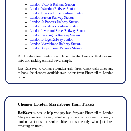
London Victoria Railway Station
London Waterloo Railway Station
London Charing Cross Railway Station
London Euston Railway Station
London St Pancras Railway Station
London Blackfriars Railway Station
London Liverpool Street Railway Station
London Paddington Railway Station
London Bridge Railway Station
London Marylebone Railway Station
London Kings Cross Railway Station
All London train stations are linked to the London Underground
network, making onward travel simple.
Use Railsaver to compare London train fares, check train times and
to book the cheapest available train tickets from Elmswell to London
online.
Cheaper London Marylebone Train Tickets
RailSaver
is here to help you pay less for your Elmswell to London
Marylebone train ticket, whether you are a business traveler, a
student, a tourist, a senior citizen or somebody who just likes
traveling on trains.