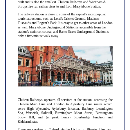
built and is also the smallest. Chiltern Railways and Wrexham &
Shropshire run rail services to and from Marylebone Station.
The railway station is close to some of the capital’s most popular
tourist attractions, such as Lord’s Cricket Ground, Madame
Tussauds and Regent’s Park. It’s easy to get to other areas of London
as well: Marylebone Underground Station is accessible from the
station’s main concourse, and Baker Street Underground Station is
only a five-minute walk away.
Chiltern Railways operates all services at the station, accessing the
Chiltern Main Line and London to Aylesbury Line routes which
serve High Wycombe, Aylesbury, Bicester, Banbury, Leamington
Spa, Warwick, Solihull, Birmingham Moor Street, Birmingham
Snow Hill, and (at peak hours) Stourbridge Junction and
Kidderminster.
There are services to Oxford via the Oxford to Bicester Line, and