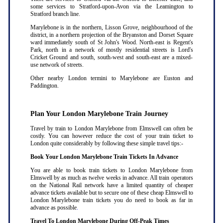
some services to Stratford-upon-Avon via the Leamington to
Stratford branch line.
Marylebone is in the northern, Lisson Grove, neighbourhood of the
district, in a northern projection of the Bryanston and Dorset Square
ward immediately south of St John's Wood. North-east is Regent's
Park, north in a network of mostly residential streets is Lord's
Cricket Ground and south, south-west and south-east are a mixed-
use network of streets.
Other nearby London termini to Marylebone are Euston and
Paddington.
Plan Your London Marylebone Train Journey
Travel by train to London Marylebone from Elmswell can often be
costly. You can however reduce the cost of your train ticket to
London quite considerably by following these simple travel tips:-
Book Your London Marylebone Train Tickets In Advance
You are able to book train tickets to London Marylebone from
Elmswell by as much as twelve weeks in advance. All train operators
on the National Rail network have a limited quantity of cheaper
advance tickets available but to secure one of these cheap Elmswell to
London Marylebone train tickets you do need to book as far in
advance as possible
.
Travel To London Marylebone During Off-Peak Times