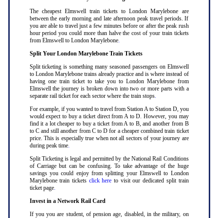
The cheapest Elmswell train tickets to London Marylebone are
between the early morning and late afternoon peak travel periods. If
you are able to travel just a few minutes before or after the peak rush
hour period you could more than halve the cost of your train tickets
from Elmswell to London Marylebone
.
Split Your London Marylebone Train Tickets
Split ticketing is something many seasoned passengers on Elmswell
to London Marylebone trains already practice and is where instead of
having one train ticket to take you to London Marylebone from
Elmswell the journey is broken down into two or more parts with a
separate rail ticket for each sector where the train stops
.
For example, if you wanted to travel from Station A to Station D, you
would expect to buy a ticket direct from A to D. However, you may
find it a lot cheaper to buy a ticket from A to B, and another from B
to C and still another from C to D for a cheaper combined train ticket
price. This is especially true when not all sectors of your journey are
during peak time
.
Split Ticketing is legal and permitted by the National Rail Conditions
of Carriage but can be confusing. To take advantage of the huge
savings you could enjoy from splitting your Elmswell to London
Marylebone train tickets
click here
to visit our dedicated split train
ticket page
.
Invest in a Network Rail Card
If you you are student, of pension age, disabled, in the military, on