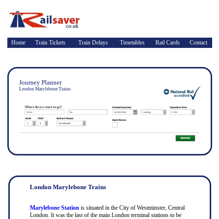
Home
Train Tickets
Train Delays
Timetables
Rail Cards
Contact
Journey Planner
London Marylebone Trains
London Marylebone Trains
Marylebone Station
is situated in the City of Westminster, Central
London. It was the last of the main London terminal stations to be