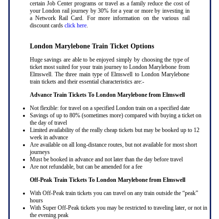
certain Job Center programs or travel as a family reduce the cost of
your London rail journey by 30% for a year or more by investing in
a Network Rail Card. For more information on the various rail
discount cards
click here
.
London Marylebone Train Ticket Options
Huge savings are able to be enjoyed simply by choosing the type of
ticket most suited for your train journey to London Marylebone from
Elmswell. The three main type of Elmswell to London Marylebone
train tickets and their essential characteristics are:-
Advance Train Tickets To London Marylebone from Elmswell
Not flexible: for travel on a specified London train on a specified date
Savings of up to 80% (sometimes more) compared with buying a ticket on
the day of travel
Limited availability of the really cheap tickets but may be booked up to 12
week in advance
Are available on all long-distance routes, but not available for most short
journeys
Must be booked in advance and not later than the day before travel
Are not refundable, but can be amended for a fee
Off-Peak Train Tickets To London Marylebone
from Elmswell
With Off-Peak train tickets you can travel on any train outside the “peak”
hours
With Super Off-Peak tickets you may be restricted to traveling later, or not in
the evening peak