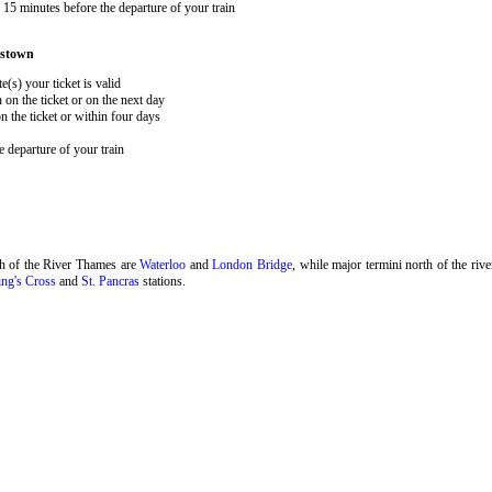
15 minutes before the departure of your train
estown
e(s) your ticket is valid
 on the ticket or on the next day
 the ticket or within four days
 departure of your train
.
th of the River Thames are
Waterloo
and
London Bridge
, while major termini north of the riv
ng's Cross
and
St. Pancras
stations.