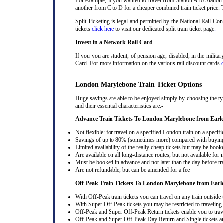
For example, if you wanted to travel from Station A to Station
another from C to D for a cheaper combined train ticket price. T
Split Ticketing is legal and permitted by the National Rail C
tickets
click here
to visit our dedicated split train ticket page
.
Invest in a Network Rail Card
If you you are student, of pension age, disabled, in the milit
Card. For more information on the various rail discount cards
London Marylebone Train Ticket Options
Huge savings are able to be enjoyed simply by choosing the ty
and their essential characteristics are:-
Advance Train Tickets To London Marylebone from Earl
Not flexible: for travel on a specified London train on a specifi
Savings of up to 80% (sometimes more) compared with buying a
Limited availability of the really cheap tickets but may be boo
Are available on all long-distance routes, but not available for
Must be booked in advance and not later than the day before tr
Are not refundable, but can be amended for a fee
Off-Peak Train Tickets To London Marylebone
from Earl
With Off-Peak train tickets you can travel on any train outside
With Super Off-Peak tickets you may be restricted to traveling l
Off-Peak and Super Off-Peak Return tickets enable you to trav
Off-Peak and Super Off-Peak Day Return and Single tickets ar