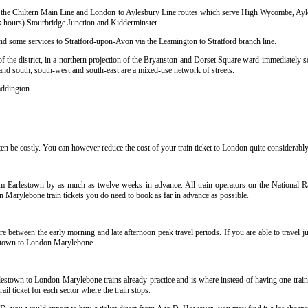
sing the Chiltern Main Line and London to Aylesbury Line routes which serve High Wycombe, Ay
hours) Stourbridge Junction and Kidderminster.
and some services to Stratford-upon-Avon via the Leamington to Stratford branch line.
 the district, in a northern projection of the Bryanston and Dorset Square ward immediately so
 and south, south-west and south-east are a mixed-use network of streets.
addington.
 be costly. You can however reduce the cost of your train ticket to London quite considerably 
m Earlestown by as much as twelve weeks in advance. All train operators on the National Rai
n Marylebone train tickets you do need to book as far in advance as possible
.
 between the early morning and late afternoon peak travel periods. If you are able to travel j
lestown to London Marylebone
.
lestown to London Marylebone trains already practice and is where instead of having one trai
il ticket for each sector where the train stops
.