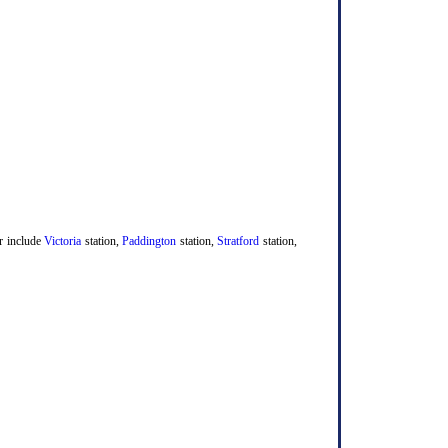
er include
Victoria
station,
Paddington
station,
Stratford
station,