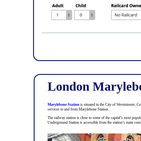
London Marylebo
Marylebone Station
is situated in the City of Westminster, C
services to and from Marylebone Station.
The railway station is close to some of the capital’s most pop
Underground Station is accessible from the station’s main con