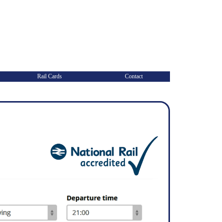
Rail Cards
Contact