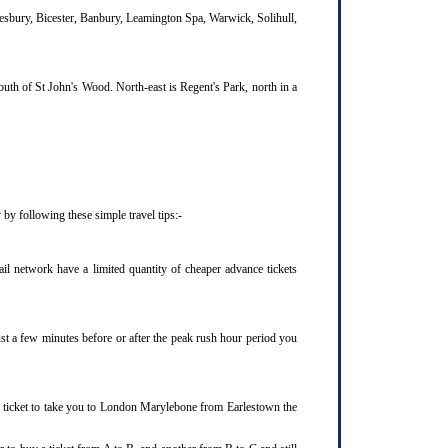
lesbury, Bicester, Banbury, Leamington Spa, Warwick, Solihull,
uth of St John's Wood. North-east is Regent's Park, north in a
by following these simple travel tips:-
l network have a limited quantity of cheaper advance tickets
ust a few minutes before or after the peak rush hour period you
n ticket to take you to London Marylebone from Earlestown the