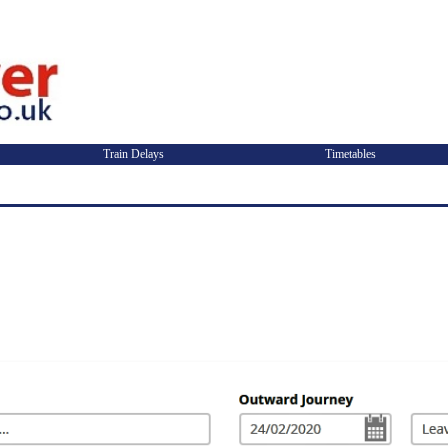
Train Delays
Timetables