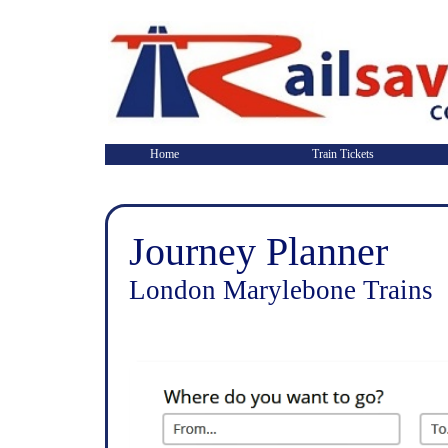
Home
Train Tickets
Journey Planner
London Marylebone Trains