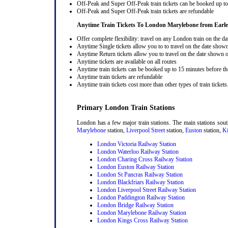
Off-Peak and Super Off-Peak train tickets can be booked up to 
Off-Peak and Super Off-Peak train tickets are refundable
Anytime Train Tickets To London Marylebone
from Earl
Offer complete flexibility: travel on any London train on the dat
Anytime Single tickets allow you to to travel on the date shown
Anytime Return tickets allow you to travel on the date shown on
Anytime tickets are available on all routes
Anytime train tickets can be booked up to 15 minutes before the
Anytime train tickets are refundable
Anytime train tickets cost more than other types of train tickets
Primary London Train Stations
London has a few major train stations. The main stations sou
Marylebone
station,
Liverpool Street
station,
Euston
station,
Ki
London Victoria Railway Station
London Waterloo Railway Station
London Charing Cross Railway Station
London Euston Railway Station
London St Pancras Railway Station
London Blackfriars Railway Station
London Liverpool Street Railway Station
London Paddington Railway Station
London Bridge Railway Station
London Marylebone Railway Station
London Kings Cross Railway Station