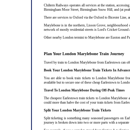
Chiltern Railways operates all services at the station, acces
Birmingham Moor Street, Birmingham Snow Hill, and (at peak 
There are services to Oxford via the Oxford to Bicester Line, 
Marylebone is in the northern, Lisson Grove, neighbourhood of
network of mostly residential streets is Lord's Cricket Ground
Other nearby London termini to Marylebone are Euston and P
Plan Your London Marylebone Train Journey
Travel by train to London Marylebone from Earlestown can often
Book Your London Marylebone Train Tickets In Advance
You are able to book train tickets to London Marylebone fro
available but to secure one of these cheap Earlestown to Londo
Travel To London Marylebone During Off-Peak Times
The cheapest Earlestown train tickets to London Marylebone are
could more than halve the cost of your train tickets from Ear
Split Your London Marylebone Train Tickets
Split ticketing is something many seasoned passengers on Ear
journey is broken down into two or more parts with a separate ra