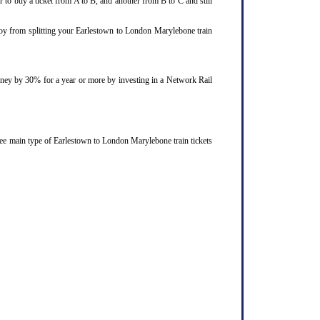
 to buy a ticket from A to B, and another from B to C and still
njoy from splitting your Earlestown to London Marylebone train
ourney by 30% for a year or more by investing in a Network Rail
ree main type of Earlestown to London Marylebone train tickets