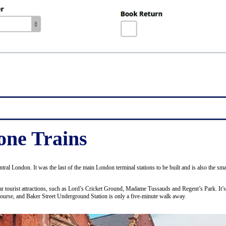
ne Trains
entral London. It was the last of the main London terminal stations to be built and is also the 
ular tourist attractions, such as Lord’s Cricket Ground, Madame Tussauds and Regent’s Park. It’
course, and Baker Street Underground Station is only a five-minute walk away.