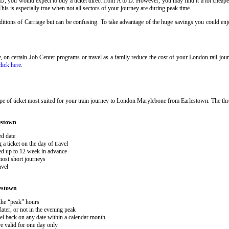
 D, you would expect to buy a ticket direct from A to D. However, you may find it a lot cheaper
his is especially true when not all sectors of your journey are during peak time
.
onditions of Carriage but can be confusing. To take advantage of the huge savings you could e
ary, on certain Job Center programs or travel as a family reduce the cost of your London rail j
click here
.
pe of ticket most suited for your train journey to London Marylebone from Earlestown. The th
estown
ed date
 ticket on the day of travel
ked up to 12 week in advance
 most short journeys
avel
estown
 the “peak” hours
ater, or not in the evening peak
el back on any date within a calendar month
e valid for one day only