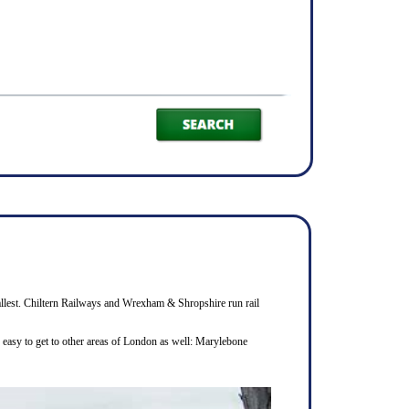
smallest. Chiltern Railways and Wrexham & Shropshire run rail
s easy to get to other areas of London as well: Marylebone