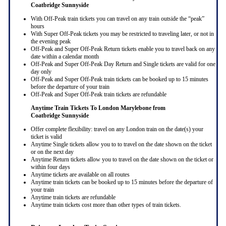
Coatbridge Sunnyside
With Off-Peak train tickets you can travel on any train outside the “peak”
hours
With Super Off-Peak tickets you may be restricted to traveling later, or not in
the evening peak
Off-Peak and Super Off-Peak Return tickets enable you to travel back on any
date within a calendar month
Off-Peak and Super Off-Peak Day Return and Single tickets are valid for one
day only
Off-Peak and Super Off-Peak train tickets can be booked up to 15 minutes
before the departure of your train
Off-Peak and Super Off-Peak train tickets are refundable
Anytime Train Tickets To London Marylebone
from
Coatbridge Sunnyside
Offer complete flexibility: travel on any London train on the date(s) your
ticket is valid
Anytime Single tickets allow you to to travel on the date shown on the ticket
or on the next day
Anytime Return tickets allow you to travel on the date shown on the ticket or
within four days
Anytime tickets are available on all routes
Anytime train tickets can be booked up to 15 minutes before the departure of
your train
Anytime train tickets are refundable
Anytime train tickets cost more than other types of train tickets.