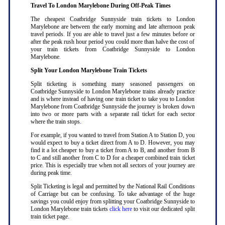
Travel To London Marylebone During Off-Peak Times
The cheapest Coatbridge Sunnyside train tickets to London
Marylebone are between the early morning and late afternoon peak
travel periods. If you are able to travel just a few minutes before or
after the peak rush hour period you could more than halve the cost of
your train tickets from Coatbridge Sunnyside to London
Marylebone
.
Split Your London Marylebone Train Tickets
Split ticketing is something many seasoned passengers on
Coatbridge Sunnyside to London Marylebone trains already practice
and is where instead of having one train ticket to take you to London
Marylebone from Coatbridge Sunnyside the journey is broken down
into two or more parts with a separate rail ticket for each sector
where the train stops
.
For example, if you wanted to travel from Station A to Station D, you
would expect to buy a ticket direct from A to D. However, you may
find it a lot cheaper to buy a ticket from A to B, and another from B
to C and still another from C to D for a cheaper combined train ticket
price. This is especially true when not all sectors of your journey are
during peak time
.
Split Ticketing is legal and permitted by the National Rail Conditions
of Carriage but can be confusing. To take advantage of the huge
savings you could enjoy from splitting your Coatbridge Sunnyside to
London Marylebone train tickets
click here
to visit our dedicated split
train ticket page
.