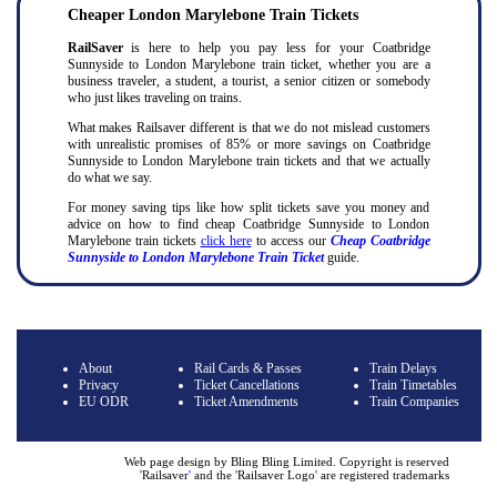
Cheaper London Marylebone Train Tickets
RailSaver
is here to help you pay less for your Coatbridge
Sunnyside to London Marylebone train ticket, whether you are a
business traveler, a student, a tourist, a senior citizen or somebody
who just likes traveling on trains.
What makes Railsaver different is that we do not mislead customers
with unrealistic promises of 85% or more savings on Coatbridge
Sunnyside to London Marylebone train tickets and that we actually
do what we say.
For money saving tips like how split tickets save you money and
advice on how to find cheap Coatbridge Sunnyside to London
Marylebone train tickets
click here
to access our
Cheap Coatbridge
Sunnyside to London Marylebone Train Ticket
guide.
About
Rail Cards & Passes
Train Delays
Privacy
Ticket Cancellations
Train Timetables
EU ODR
Ticket Amendments
Train Companies
Web page design by Bling Bling Limited. Copyright is reserved
'
Railsaver
'
and the
'
Railsaver Logo
'
are registered trademarks