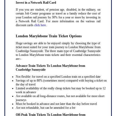
Invest in a Network Rail Card
If you you are student, of pension age, disabled, in the military, on
certain Job Center programs or travel as a family reduce the cost of
your London rail journey by 30% for a year or more by investing in
a Network Rail Card. For more information on the various rail
discount cards
click here
.
London Marylebone Train Ticket Options
Huge savings are able to be enjoyed simply by choosing the type of
ticket most suited for your train journey to London Marylebone from
Coatbridge Sunnyside. The three main type of Coatbridge Sunnyside
to London Marylebone train tickets and their essential characteristics
are:-
Advance Train Tickets To London Marylebone from
Coatbridge Sunnyside
Not flexible: for travel on a specified London train on a specified date
Savings of up to 80% (sometimes more) compared with buying a ticket on
the day of travel
Limited availability of the really cheap tickets but may be booked up to 12
week in advance
Are available on all long-distance routes, but not available for most short
journeys
Must be booked in advance and not later than the day before travel
Are not refundable, but can be amended for a fee
Off-Peak Train Tickets To London Marylebone
from