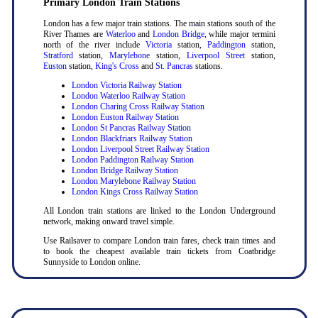
Primary London Train Stations
London has a few major train stations. The main stations south of the
River Thames are
Waterloo
and
London Bridge
, while major termini
north of the river include
Victoria
station,
Paddington
station,
Stratford
station,
Marylebone
station,
Liverpool Street
station,
Euston
station,
King's Cross
and
St. Pancras
stations.
London Victoria Railway Station
London Waterloo Railway Station
London Charing Cross Railway Station
London Euston Railway Station
London St Pancras Railway Station
London Blackfriars Railway Station
London Liverpool Street Railway Station
London Paddington Railway Station
London Bridge Railway Station
London Marylebone Railway Station
London Kings Cross Railway Station
All London train stations are linked to the London Underground
network, making onward travel simple.
Use Railsaver to compare London train fares, check train times and
to book the cheapest available train tickets from Coatbridge
Sunnyside to London online.