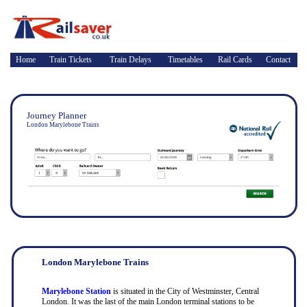
Home
Train Tickets
Train Delays
Timetables
Rail Cards
Contact
Journey Planner
London Marylebone Trains
London Marylebone Trains
Marylebone Station
is situated in the City of Westminster, Central
London. It was the last of the main London terminal stations to be