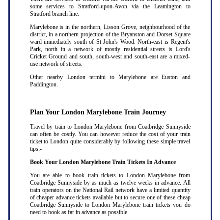
some services to Stratford-upon-Avon via the Leamington to
Stratford branch line.
Marylebone is in the northern, Lisson Grove, neighbourhood of the
district, in a northern projection of the Bryanston and Dorset Square
ward immediately south of St John's Wood. North-east is Regent's
Park, north in a network of mostly residential streets is Lord's
Cricket Ground and south, south-west and south-east are a mixed-
use network of streets.
Other nearby London termini to Marylebone are Euston and
Paddington.
Plan Your London Marylebone Train Journey
Travel by train to London Marylebone from Coatbridge Sunnyside
can often be costly. You can however reduce the cost of your train
ticket to London quite considerably by following these simple travel
tips:-
Book Your London Marylebone Train Tickets In Advance
You are able to book train tickets to London Marylebone from
Coatbridge Sunnyside by as much as twelve weeks in advance. All
train operators on the National Rail network have a limited quantity
of cheaper advance tickets available but to secure one of these cheap
Coatbridge Sunnyside to London Marylebone train tickets you do
need to book as far in advance as possible
.