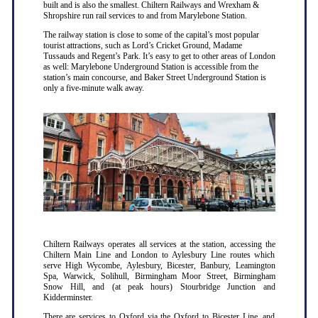
built and is also the smallest. Chiltern Railways and Wrexham &
Shropshire run rail services to and from Marylebone Station.
The railway station is close to some of the capital’s most popular
tourist attractions, such as Lord’s Cricket Ground, Madame
Tussauds and Regent’s Park. It’s easy to get to other areas of London
as well: Marylebone Underground Station is accessible from the
station’s main concourse, and Baker Street Underground Station is
only a five-minute walk away.
Chiltern Railways operates all services at the station, accessing the
Chiltern Main Line and London to Aylesbury Line routes which
serve High Wycombe, Aylesbury, Bicester, Banbury, Leamington
Spa, Warwick, Solihull, Birmingham Moor Street, Birmingham
Snow Hill, and (at peak hours) Stourbridge Junction and
Kidderminster.
There are services to Oxford via the Oxford to Bicester Line, and