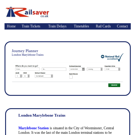
Home
Train Tickets
Train Delays
Timetables
Rail Cards
Contact
Journey Planner
London Marylebone Trains
London Marylebone Trains
Marylebone Station
is situated in the City of Westminster, Central
London. It was the last of the main London terminal stations to be