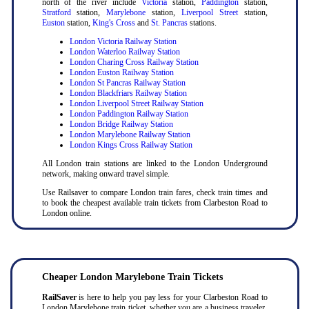
north of the river include
Victoria
station,
Paddington
station,
Stratford
station,
Marylebone
station,
Liverpool Street
station,
Euston
station,
King's Cross
and
St. Pancras
stations.
London Victoria Railway Station
London Waterloo Railway Station
London Charing Cross Railway Station
London Euston Railway Station
London St Pancras Railway Station
London Blackfriars Railway Station
London Liverpool Street Railway Station
London Paddington Railway Station
London Bridge Railway Station
London Marylebone Railway Station
London Kings Cross Railway Station
All London train stations are linked to the London Underground
network, making onward travel simple.
Use Railsaver to compare London train fares, check train times and
to book the cheapest available train tickets from Clarbeston Road to
London online.
Cheaper London Marylebone Train Tickets
RailSaver
is here to help you pay less for your Clarbeston Road to
London Marylebone train ticket, whether you are a business traveler,