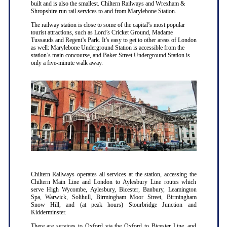
built and is also the smallest. Chiltern Railways and Wrexham &
Shropshire run rail services to and from Marylebone Station.
The railway station is close to some of the capital’s most popular
tourist attractions, such as Lord’s Cricket Ground, Madame
Tussauds and Regent’s Park. It’s easy to get to other areas of London
as well: Marylebone Underground Station is accessible from the
station’s main concourse, and Baker Street Underground Station is
only a five-minute walk away.
Chiltern Railways operates all services at the station, accessing the
Chiltern Main Line and London to Aylesbury Line routes which
serve High Wycombe, Aylesbury, Bicester, Banbury, Leamington
Spa, Warwick, Solihull, Birmingham Moor Street, Birmingham
Snow Hill, and (at peak hours) Stourbridge Junction and
Kidderminster.
There are services to Oxford via the Oxford to Bicester Line, and