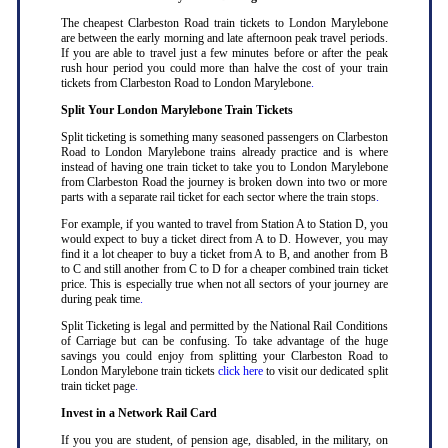
The cheapest Clarbeston Road train tickets to London Marylebone
are between the early morning and late afternoon peak travel periods.
If you are able to travel just a few minutes before or after the peak
rush hour period you could more than halve the cost of your train
tickets from Clarbeston Road to London Marylebone
.
Split Your London Marylebone Train Tickets
Split ticketing is something many seasoned passengers on Clarbeston
Road to London Marylebone trains already practice and is where
instead of having one train ticket to take you to London Marylebone
from Clarbeston Road the journey is broken down into two or more
parts with a separate rail ticket for each sector where the train stops
.
For example, if you wanted to travel from Station A to Station D, you
would expect to buy a ticket direct from A to D. However, you may
find it a lot cheaper to buy a ticket from A to B, and another from B
to C and still another from C to D for a cheaper combined train ticket
price. This is especially true when not all sectors of your journey are
during peak time
.
Split Ticketing is legal and permitted by the National Rail Conditions
of Carriage but can be confusing. To take advantage of the huge
savings you could enjoy from splitting your Clarbeston Road to
London Marylebone train tickets
click here
to visit our dedicated split
train ticket page
.
Invest in a Network Rail Card
If you you are student, of pension age, disabled, in the military, on