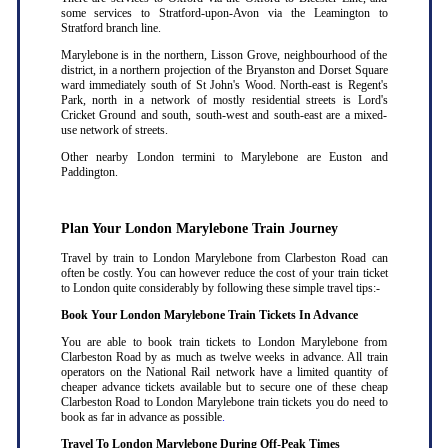
some services to Stratford-upon-Avon via the Leamington to
Stratford branch line.
Marylebone is in the northern, Lisson Grove, neighbourhood of the
district, in a northern projection of the Bryanston and Dorset Square
ward immediately south of St John's Wood. North-east is Regent's
Park, north in a network of mostly residential streets is Lord's
Cricket Ground and south, south-west and south-east are a mixed-
use network of streets.
Other nearby London termini to Marylebone are Euston and
Paddington.
Plan Your London Marylebone Train Journey
Travel by train to London Marylebone from Clarbeston Road can
often be costly. You can however reduce the cost of your train ticket
to London quite considerably by following these simple travel tips:-
Book Your London Marylebone Train Tickets In Advance
You are able to book train tickets to London Marylebone from
Clarbeston Road by as much as twelve weeks in advance. All train
operators on the National Rail network have a limited quantity of
cheaper advance tickets available but to secure one of these cheap
Clarbeston Road to London Marylebone train tickets you do need to
book as far in advance as possible
.
Travel To London Marylebone During Off-Peak Times