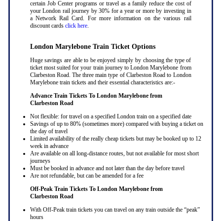
certain Job Center programs or travel as a family reduce the cost of
your London rail journey by 30% for a year or more by investing in
a Network Rail Card. For more information on the various rail
discount cards
click here
.
London Marylebone Train Ticket Options
Huge savings are able to be enjoyed simply by choosing the type of
ticket most suited for your train journey to London Marylebone from
Clarbeston Road. The three main type of Clarbeston Road to London
Marylebone train tickets and their essential characteristics are:-
Advance Train Tickets To London Marylebone from
Clarbeston Road
Not flexible: for travel on a specified London train on a specified date
Savings of up to 80% (sometimes more) compared with buying a ticket on
the day of travel
Limited availability of the really cheap tickets but may be booked up to 12
week in advance
Are available on all long-distance routes, but not available for most short
journeys
Must be booked in advance and not later than the day before travel
Are not refundable, but can be amended for a fee
Off-Peak Train Tickets To London Marylebone
from
Clarbeston Road
With Off-Peak train tickets you can travel on any train outside the “peak”
hours