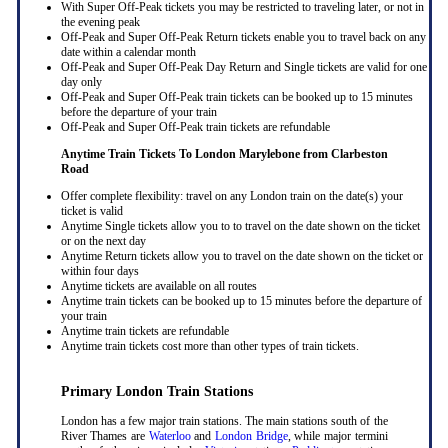
With Super Off-Peak tickets you may be restricted to traveling later, or not in
the evening peak
Off-Peak and Super Off-Peak Return tickets enable you to travel back on any
date within a calendar month
Off-Peak and Super Off-Peak Day Return and Single tickets are valid for one
day only
Off-Peak and Super Off-Peak train tickets can be booked up to 15 minutes
before the departure of your train
Off-Peak and Super Off-Peak train tickets are refundable
Anytime Train Tickets To London Marylebone
from Clarbeston
Road
Offer complete flexibility: travel on any London train on the date(s) your
ticket is valid
Anytime Single tickets allow you to to travel on the date shown on the ticket
or on the next day
Anytime Return tickets allow you to travel on the date shown on the ticket or
within four days
Anytime tickets are available on all routes
Anytime train tickets can be booked up to 15 minutes before the departure of
your train
Anytime train tickets are refundable
Anytime train tickets cost more than other types of train tickets.
Primary London Train Stations
London has a few major train stations. The main stations south of the
River Thames are
Waterloo
and
London Bridge
, while major termini