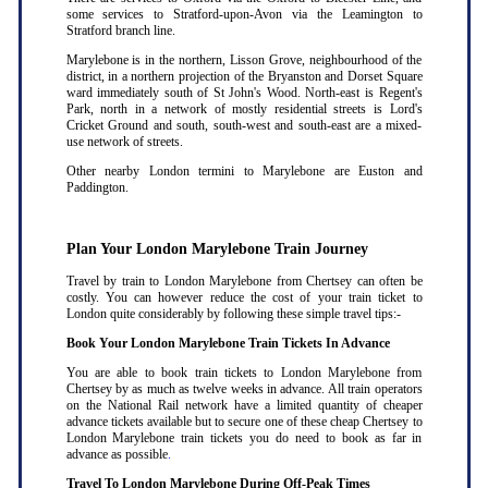
some services to Stratford-upon-Avon via the Leamington to
Stratford branch line.
Marylebone is in the northern, Lisson Grove, neighbourhood of the
district, in a northern projection of the Bryanston and Dorset Square
ward immediately south of St John's Wood. North-east is Regent's
Park, north in a network of mostly residential streets is Lord's
Cricket Ground and south, south-west and south-east are a mixed-
use network of streets.
Other nearby London termini to Marylebone are Euston and
Paddington.
Plan Your London Marylebone Train Journey
Travel by train to London Marylebone from Chertsey can often be
costly. You can however reduce the cost of your train ticket to
London quite considerably by following these simple travel tips:-
Book Your London Marylebone Train Tickets In Advance
You are able to book train tickets to London Marylebone from
Chertsey by as much as twelve weeks in advance. All train operators
on the National Rail network have a limited quantity of cheaper
advance tickets available but to secure one of these cheap Chertsey to
London Marylebone train tickets you do need to book as far in
advance as possible
.
Travel To London Marylebone During Off-Peak Times