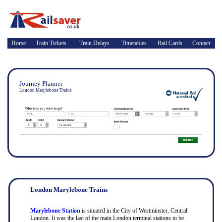
Home
Train Tickets
Train Delays
Timetables
Rail Cards
Contact
Journey Planner
London Marylebone Trains
London Marylebone Trains
Marylebone Station
is situated in the City of Westminster, Central
London. It was the last of the main London terminal stations to be