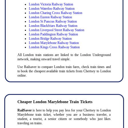
London Victoria Railway Station
London Waterloo Railway Station
London Charing Cross Railway Station
London Euston Railway Station
London St Pancras Railway Station
London Blackfriars Railway Station
London Liverpool Street Railway Station
London Paddington Railway Station
London Bridge Railway Station
London Marylebone Railway Station
London Kings Cross Railway Station
All London train stations are linked to the London Underground
network, making onward travel simple.
Use Railsaver to compare London train fares, check train times and
to book the cheapest available train tickets from Chertsey to London
online.
Cheaper London Marylebone Train Tickets
RailSaver
is here to help you pay less for your Chertsey to London
Marylebone train ticket, whether you are a business traveler, a
student, a tourist, a senior citizen or somebody who just likes
traveling on trains.