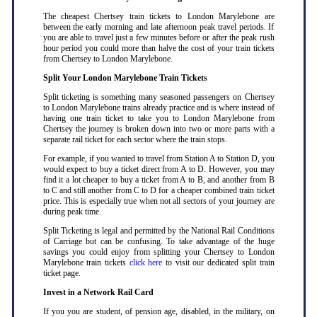
The cheapest Chertsey train tickets to London Marylebone are
between the early morning and late afternoon peak travel periods. If
you are able to travel just a few minutes before or after the peak rush
hour period you could more than halve the cost of your train tickets
from Chertsey to London Marylebone
.
Split Your London Marylebone Train Tickets
Split ticketing is something many seasoned passengers on Chertsey
to London Marylebone trains already practice and is where instead of
having one train ticket to take you to London Marylebone from
Chertsey the journey is broken down into two or more parts with a
separate rail ticket for each sector where the train stops
.
For example, if you wanted to travel from Station A to Station D, you
would expect to buy a ticket direct from A to D. However, you may
find it a lot cheaper to buy a ticket from A to B, and another from B
to C and still another from C to D for a cheaper combined train ticket
price. This is especially true when not all sectors of your journey are
during peak time
.
Split Ticketing is legal and permitted by the National Rail Conditions
of Carriage but can be confusing. To take advantage of the huge
savings you could enjoy from splitting your Chertsey to London
Marylebone train tickets
click here
to visit our dedicated split train
ticket page
.
Invest in a Network Rail Card
If you you are student, of pension age, disabled, in the military, on