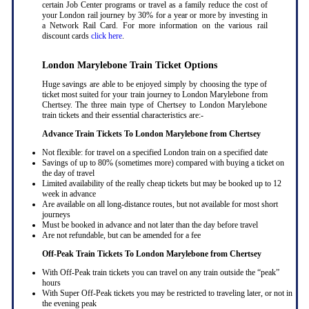
certain Job Center programs or travel as a family reduce the cost of
your London rail journey by 30% for a year or more by investing in
a Network Rail Card. For more information on the various rail
discount cards
click here
.
London Marylebone Train Ticket Options
Huge savings are able to be enjoyed simply by choosing the type of
ticket most suited for your train journey to London Marylebone from
Chertsey. The three main type of Chertsey to London Marylebone
train tickets and their essential characteristics are:-
Advance Train Tickets To London Marylebone from Chertsey
Not flexible: for travel on a specified London train on a specified date
Savings of up to 80% (sometimes more) compared with buying a ticket on
the day of travel
Limited availability of the really cheap tickets but may be booked up to 12
week in advance
Are available on all long-distance routes, but not available for most short
journeys
Must be booked in advance and not later than the day before travel
Are not refundable, but can be amended for a fee
Off-Peak Train Tickets To London Marylebone
from Chertsey
With Off-Peak train tickets you can travel on any train outside the “peak”
hours
With Super Off-Peak tickets you may be restricted to traveling later, or not in
the evening peak