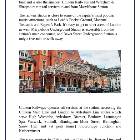
built and is also the smallest. Chiltern Railways and Wrexham &
Shropshire run rail services to and from Marylebone Station.
The railway station is close to some of the capital’s most popular
tourist attractions, such as Lord’s Cricket Ground, Madame
Tussauds and Regent’s Park. It’s easy to get to other areas of London
as well: Marylebone Underground Station is accessible from the
station’s main concourse, and Baker Street Underground Station is
only a five-minute walk away.
Chiltern Railways operates all services at the station, accessing the
Chiltern Main Line and London to Aylesbury Line routes which
serve High Wycombe, Aylesbury, Bicester, Banbury, Leamington
Spa, Warwick, Solihull, Birmingham Moor Street, Birmingham
Snow Hill, and (at peak hours) Stourbridge Junction and
Kidderminster.
There are services to Oxford via the Oxford to Bicester Line, and