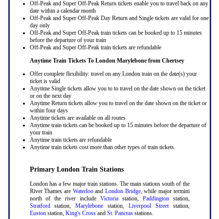
Off-Peak and Super Off-Peak Return tickets enable you to travel back on any
date within a calendar month
Off-Peak and Super Off-Peak Day Return and Single tickets are valid for one
day only
Off-Peak and Super Off-Peak train tickets can be booked up to 15 minutes
before the departure of your train
Off-Peak and Super Off-Peak train tickets are refundable
Anytime Train Tickets To London Marylebone
from Chertsey
Offer complete flexibility: travel on any London train on the date(s) your
ticket is valid
Anytime Single tickets allow you to to travel on the date shown on the ticket
or on the next day
Anytime Return tickets allow you to travel on the date shown on the ticket or
within four days
Anytime tickets are available on all routes
Anytime train tickets can be booked up to 15 minutes before the departure of
your train
Anytime train tickets are refundable
Anytime train tickets cost more than other types of train tickets.
Primary London Train Stations
London has a few major train stations. The main stations south of the
River Thames are
Waterloo
and
London Bridge
, while major termini
north of the river include
Victoria
station,
Paddington
station,
Stratford
station,
Marylebone
station,
Liverpool Street
station,
Euston
station,
King's Cross
and
St. Pancras
stations.