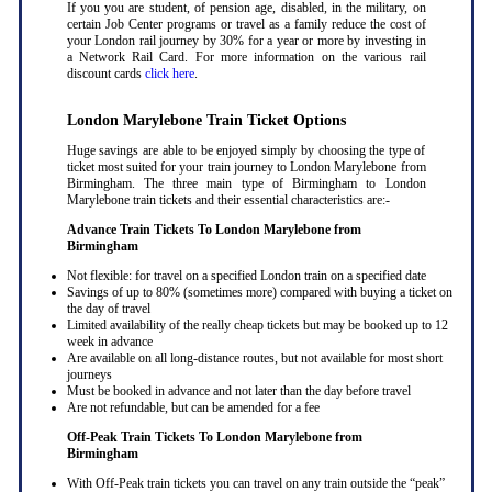
If you you are student, of pension age, disabled, in the military, on
certain Job Center programs or travel as a family reduce the cost of
your London rail journey by 30% for a year or more by investing in
a Network Rail Card. For more information on the various rail
discount cards
click here
.
London Marylebone Train Ticket Options
Huge savings are able to be enjoyed simply by choosing the type of
ticket most suited for your train journey to London Marylebone from
Birmingham. The three main type of Birmingham to London
Marylebone train tickets and their essential characteristics are:-
Advance Train Tickets To London Marylebone from
Birmingham
Not flexible: for travel on a specified London train on a specified date
Savings of up to 80% (sometimes more) compared with buying a ticket on
the day of travel
Limited availability of the really cheap tickets but may be booked up to 12
week in advance
Are available on all long-distance routes, but not available for most short
journeys
Must be booked in advance and not later than the day before travel
Are not refundable, but can be amended for a fee
Off-Peak Train Tickets To London Marylebone
from
Birmingham
With Off-Peak train tickets you can travel on any train outside the “peak”