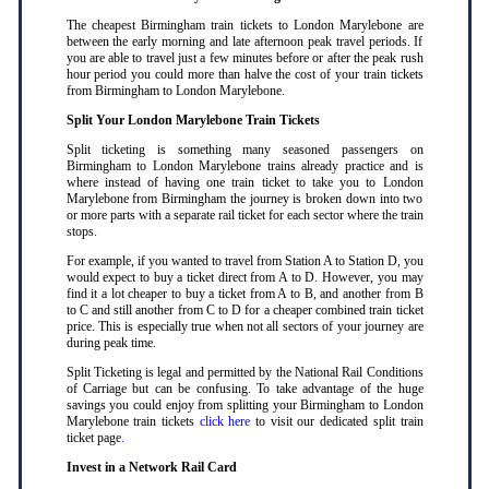
The cheapest Birmingham train tickets to London Marylebone are
between the early morning and late afternoon peak travel periods. If
you are able to travel just a few minutes before or after the peak rush
hour period you could more than halve the cost of your train tickets
from Birmingham to London Marylebone
.
Split Your London Marylebone Train Tickets
Split ticketing is something many seasoned passengers on
Birmingham to London Marylebone trains already practice and is
where instead of having one train ticket to take you to London
Marylebone from Birmingham the journey is broken down into two
or more parts with a separate rail ticket for each sector where the train
stops
.
For example, if you wanted to travel from Station A to Station D, you
would expect to buy a ticket direct from A to D. However, you may
find it a lot cheaper to buy a ticket from A to B, and another from B
to C and still another from C to D for a cheaper combined train ticket
price. This is especially true when not all sectors of your journey are
during peak time
.
Split Ticketing is legal and permitted by the National Rail Conditions
of Carriage but can be confusing. To take advantage of the huge
savings you could enjoy from splitting your Birmingham to London
Marylebone train tickets
click here
to visit our dedicated split train
ticket page
.
Invest in a Network Rail Card