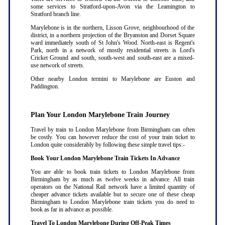
some services to Stratford-upon-Avon via the Leamington to
Stratford branch line.
Marylebone is in the northern, Lisson Grove, neighbourhood of the
district, in a northern projection of the Bryanston and Dorset Square
ward immediately south of St John's Wood. North-east is Regent's
Park, north in a network of mostly residential streets is Lord's
Cricket Ground and south, south-west and south-east are a mixed-
use network of streets.
Other nearby London termini to Marylebone are Euston and
Paddington.
Plan Your London Marylebone Train Journey
Travel by train to London Marylebone from Birmingham can often
be costly. You can however reduce the cost of your train ticket to
London quite considerably by following these simple travel tips:-
Book Your London Marylebone Train Tickets In Advance
You are able to book train tickets to London Marylebone from
Birmingham by as much as twelve weeks in advance. All train
operators on the National Rail network have a limited quantity of
cheaper advance tickets available but to secure one of these cheap
Birmingham to London Marylebone train tickets you do need to
book as far in advance as possible
.
Travel To London Marylebone During Off-Peak Times