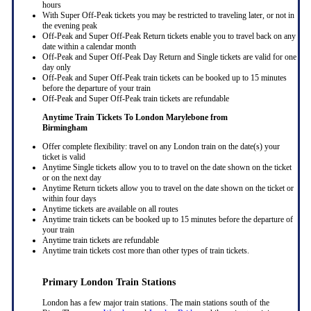
hours
With Super Off-Peak tickets you may be restricted to traveling later, or not in
the evening peak
Off-Peak and Super Off-Peak Return tickets enable you to travel back on any
date within a calendar month
Off-Peak and Super Off-Peak Day Return and Single tickets are valid for one
day only
Off-Peak and Super Off-Peak train tickets can be booked up to 15 minutes
before the departure of your train
Off-Peak and Super Off-Peak train tickets are refundable
Anytime Train Tickets To London Marylebone
from
Birmingham
Offer complete flexibility: travel on any London train on the date(s) your
ticket is valid
Anytime Single tickets allow you to to travel on the date shown on the ticket
or on the next day
Anytime Return tickets allow you to travel on the date shown on the ticket or
within four days
Anytime tickets are available on all routes
Anytime train tickets can be booked up to 15 minutes before the departure of
your train
Anytime train tickets are refundable
Anytime train tickets cost more than other types of train tickets.
Primary London Train Stations
London has a few major train stations. The main stations south of the