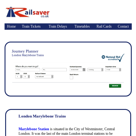
Home
Train Tickets
Train Delays
Timetables
Rail Cards
Contact
Journey Planner
London Marylebone Trains
London Marylebone Trains
Marylebone Station
is situated in the City of Westminster, Central
London. It was the last of the main London terminal stations to be