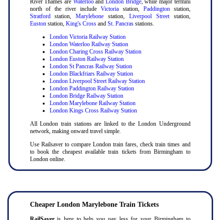
River Thames are
Waterloo
and
London Bridge
, while major termini
north of the river include
Victoria
station,
Paddington
station,
Stratford
station,
Marylebone
station,
Liverpool Street
station,
Euston
station,
King's Cross
and
St. Pancras
stations.
London Victoria Railway Station
London Waterloo Railway Station
London Charing Cross Railway Station
London Euston Railway Station
London St Pancras Railway Station
London Blackfriars Railway Station
London Liverpool Street Railway Station
London Paddington Railway Station
London Bridge Railway Station
London Marylebone Railway Station
London Kings Cross Railway Station
All London train stations are linked to the London Underground
network, making onward travel simple.
Use Railsaver to compare London train fares, check train times and
to book the cheapest available train tickets from Birmingham to
London online.
Cheaper London Marylebone Train Tickets
RailSaver
is here to help you pay less for your Birmingham to