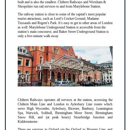
built and is also the smallest. Chiltern Railways and Wrexham &
Shropshire run rail services to and from Marylebone Station.
The railway station is close to some of the capital’s most popular
tourist attractions, such as Lord’s Cricket Ground, Madame
Tussauds and Regent’s Park. It’s easy to get to other areas of London
as well: Marylebone Underground Station is accessible from the
station’s main concourse, and Baker Street Underground Station is
only a five-minute walk away.
Chiltern Railways operates all services at the station, accessing the
Chiltern Main Line and London to Aylesbury Line routes which
serve High Wycombe, Aylesbury, Bicester, Banbury, Leamington
Spa, Warwick, Solihull, Birmingham Moor Street, Birmingham
Snow Hill, and (at peak hours) Stourbridge Junction and
Kidderminster.
There are services to Oxford via the Oxford to Bicester Line, and