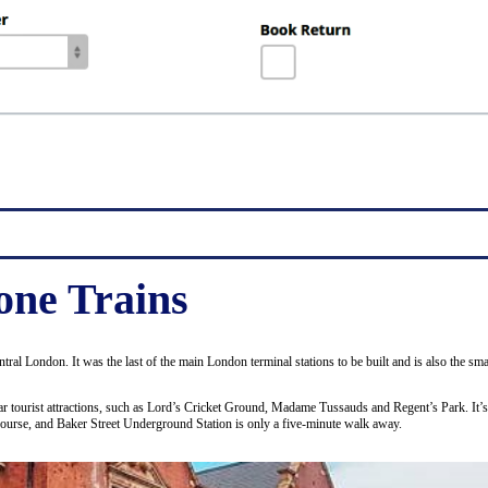
ne Trains
entral London. It was the last of the main London terminal stations to be built and is also the 
ular tourist attractions, such as Lord’s Cricket Ground, Madame Tussauds and Regent’s Park. It’
course, and Baker Street Underground Station is only a five-minute walk away.