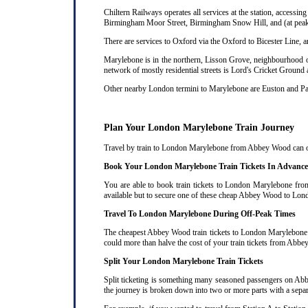
Chiltern Railways operates all services at the station, acces
Birmingham Moor Street, Birmingham Snow Hill, and (at peak 
There are services to Oxford via the Oxford to Bicester Line, 
Marylebone is in the northern, Lisson Grove, neighbourhood of
network of mostly residential streets is Lord's Cricket Ground
Other nearby London termini to Marylebone are Euston and P
Plan Your London Marylebone Train Journey
Travel by train to London Marylebone from Abbey Wood can ofte
Book Your London Marylebone Train Tickets In Advance
You are able to book train tickets to London Marylebone fro
available but to secure one of these cheap Abbey Wood to Lond
Travel To London Marylebone During Off-Peak Times
The cheapest Abbey Wood train tickets to London Marylebone are
could more than halve the cost of your train tickets from A
Split Your London Marylebone Train Tickets
Split ticketing is something many seasoned passengers on Ab
the journey is broken down into two or more parts with a separat