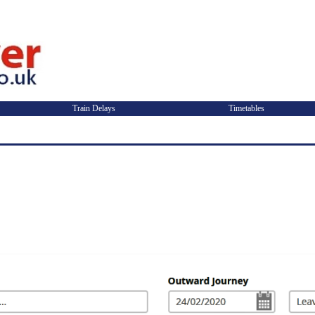
Train Delays
Timetables