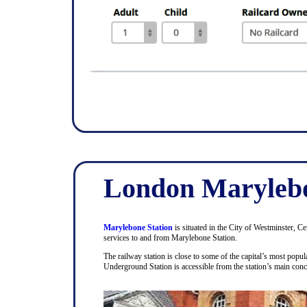
London Marylebo
Marylebone Station
is situated in the City of Westminster, C
services to and from Marylebone Station.
The railway station is close to some of the capital’s most pop
Underground Station is accessible from the station’s main con