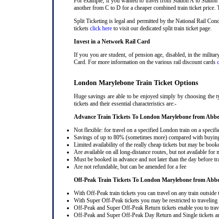
For example, if you wanted to travel from Station A to Station
another from C to D for a cheaper combined train ticket price. T
Split Ticketing is legal and permitted by the National Rail C
tickets
click here
to visit our dedicated split train ticket page
.
Invest in a Network Rail Card
If you you are student, of pension age, disabled, in the milit
Card. For more information on the various rail discount cards
London Marylebone Train Ticket Options
Huge savings are able to be enjoyed simply by choosing the 
tickets and their essential characteristics are:-
Advance Train Tickets To London Marylebone from Abb
Not flexible: for travel on a specified London train on a specifi
Savings of up to 80% (sometimes more) compared with buying a
Limited availability of the really cheap tickets but may be boo
Are available on all long-distance routes, but not available for
Must be booked in advance and not later than the day before tr
Are not refundable, but can be amended for a fee
Off-Peak Train Tickets To London Marylebone
from Abb
With Off-Peak train tickets you can travel on any train outside
With Super Off-Peak tickets you may be restricted to traveling l
Off-Peak and Super Off-Peak Return tickets enable you to trav
Off-Peak and Super Off-Peak Day Return and Single tickets ar