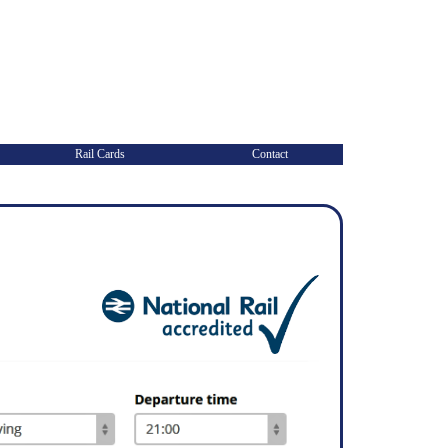
Rail Cards
Contact