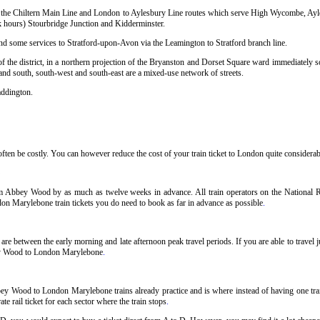
sing the Chiltern Main Line and London to Aylesbury Line routes which serve High Wycombe, Ay
hours) Stourbridge Junction and Kidderminster.
and some services to Stratford-upon-Avon via the Leamington to Stratford branch line.
 the district, in a northern projection of the Bryanston and Dorset Square ward immediately so
 and south, south-west and south-east are a mixed-use network of streets.
addington.
n be costly. You can however reduce the cost of your train ticket to London quite considerably
m Abbey Wood by as much as twelve weeks in advance. All train operators on the National Rai
on Marylebone train tickets you do need to book as far in advance as possible
.
 between the early morning and late afternoon peak travel periods. If you are able to travel j
bbey Wood to London Marylebone
.
bey Wood to London Marylebone trains already practice and is where instead of having one t
e rail ticket for each sector where the train stops
.