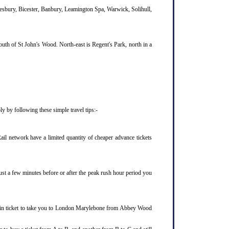
lesbury, Bicester, Banbury, Leamington Spa, Warwick, Solihull,
uth of St John's Wood. North-east is Regent's Park, north in a
 by following these simple travel tips:-
l network have a limited quantity of cheaper advance tickets
ust a few minutes before or after the peak rush hour period you
rain ticket to take you to London Marylebone from Abbey Wood