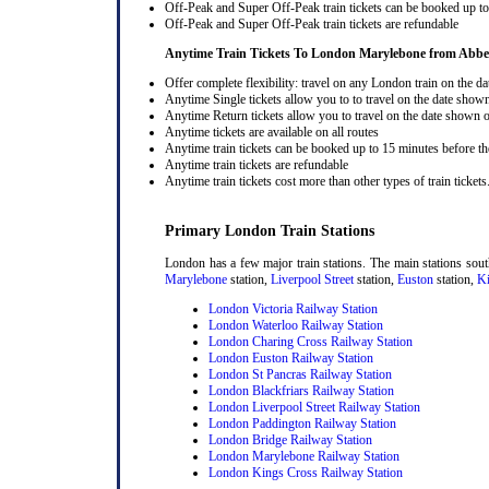
Off-Peak and Super Off-Peak train tickets can be booked up to 
Off-Peak and Super Off-Peak train tickets are refundable
Anytime Train Tickets To London Marylebone
from Abb
Offer complete flexibility: travel on any London train on the dat
Anytime Single tickets allow you to to travel on the date shown
Anytime Return tickets allow you to travel on the date shown on
Anytime tickets are available on all routes
Anytime train tickets can be booked up to 15 minutes before the
Anytime train tickets are refundable
Anytime train tickets cost more than other types of train tickets
Primary London Train Stations
London has a few major train stations. The main stations sou
Marylebone
station,
Liverpool Street
station,
Euston
station,
Ki
London Victoria Railway Station
London Waterloo Railway Station
London Charing Cross Railway Station
London Euston Railway Station
London St Pancras Railway Station
London Blackfriars Railway Station
London Liverpool Street Railway Station
London Paddington Railway Station
London Bridge Railway Station
London Marylebone Railway Station
London Kings Cross Railway Station