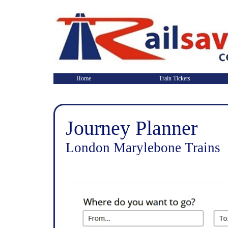
Home
Train Tickets
Journey Planner
London Marylebone Trains