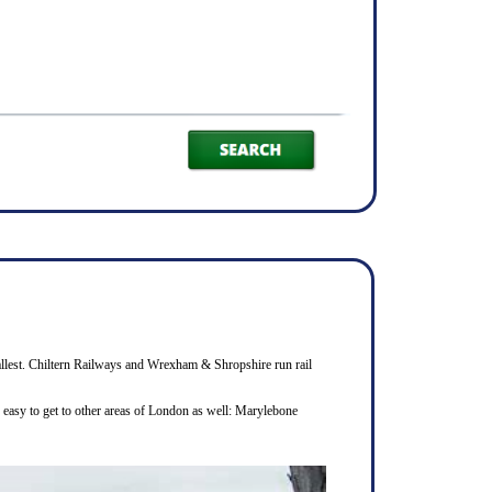
smallest. Chiltern Railways and Wrexham & Shropshire run rail
s easy to get to other areas of London as well: Marylebone