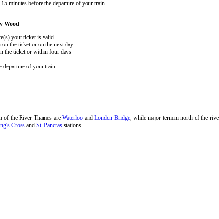
15 minutes before the departure of your train
ey Wood
e(s) your ticket is valid
 on the ticket or on the next day
 the ticket or within four days
 departure of your train
.
th of the River Thames are
Waterloo
and
London Bridge
, while major termini north of the riv
ng's Cross
and
St. Pancras
stations.