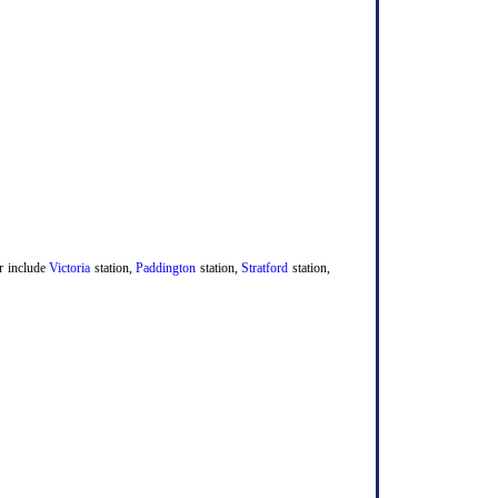
er include
Victoria
station,
Paddington
station,
Stratford
station,