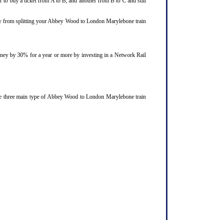
 to buy a ticket from A to B, and another from B to C and still
njoy from splitting your Abbey Wood to London Marylebone train
ourney by 30% for a year or more by investing in a Network Rail
The three main type of Abbey Wood to London Marylebone train