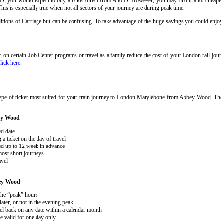
 D, you would expect to buy a ticket direct from A to D. However, you may find it a lot cheaper
his is especially true when not all sectors of your journey are during peak time
.
onditions of Carriage but can be confusing. To take advantage of the huge savings you could e
ary, on certain Job Center programs or travel as a family reduce the cost of your London rail j
click here
.
type of ticket most suited for your train journey to London Marylebone from Abbey Wood. 
ey Wood
ed date
 ticket on the day of travel
ked up to 12 week in advance
 most short journeys
avel
ey Wood
 the “peak” hours
ater, or not in the evening peak
el back on any date within a calendar month
e valid for one day only