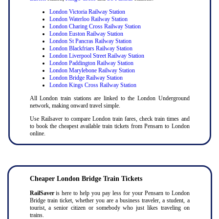
London Victoria Railway Station
London Waterloo Railway Station
London Charing Cross Railway Station
London Euston Railway Station
London St Pancras Railway Station
London Blackfriars Railway Station
London Liverpool Street Railway Station
London Paddington Railway Station
London Marylebone Railway Station
London Bridge Railway Station
London Kings Cross Railway Station
All London train stations are linked to the London Underground
network, making onward travel simple.
Use Railsaver to compare London train fares, check train times and
to book the cheapest available train tickets from Pensarn to London
online.
Cheaper London Bridge Train Tickets
RailSaver
is here to help you pay less for your Pensarn to London
Bridge train ticket, whether you are a business traveler, a student, a
tourist, a senior citizen or somebody who just likes traveling on
trains.