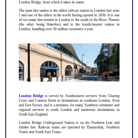
London Bridge, from which it takes its name.
The main line station is the oldest railway station in London fare zone
1 and one of the oldest in the world having opened in 1836. It is one
of two main line termini in London to the south of the River Thames
(the other being Waterloo) and is the fourth-busiest station in
London, handling over 50 million customers a year.
London Bridge
is served by Southeastern services from Charing
Cross and Cannon Street to destinations in southeast London, Kent
and East Sussex and is a terminus for many Southern commuter and
regional services to south London and numerous destinations in
South East England.
London Bridge Underground Station is on the Northern Line and
Jubilee line. Railway trains are operated by Thameslink, Southern
Trains and South East Trains.