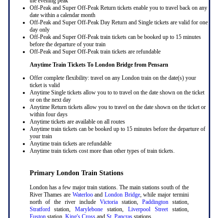
the evening peak
Off-Peak and Super Off-Peak Return tickets enable you to travel back on any
date within a calendar month
Off-Peak and Super Off-Peak Day Return and Single tickets are valid for one
day only
Off-Peak and Super Off-Peak train tickets can be booked up to 15 minutes
before the departure of your train
Off-Peak and Super Off-Peak train tickets are refundable
Anytime Train Tickets To London Bridge
from Pensarn
Offer complete flexibility: travel on any London train on the date(s) your
ticket is valid
Anytime Single tickets allow you to to travel on the date shown on the ticket
or on the next day
Anytime Return tickets allow you to travel on the date shown on the ticket or
within four days
Anytime tickets are available on all routes
Anytime train tickets can be booked up to 15 minutes before the departure of
your train
Anytime train tickets are refundable
Anytime train tickets cost more than other types of train tickets.
Primary London Train Stations
London has a few major train stations. The main stations south of the
River Thames are
Waterloo
and
London Bridge
, while major termini
north of the river include
Victoria
station,
Paddington
station,
Stratford
station,
Marylebone
station,
Liverpool Street
station,
Euston
station,
King's Cross
and
St. Pancras
stations.