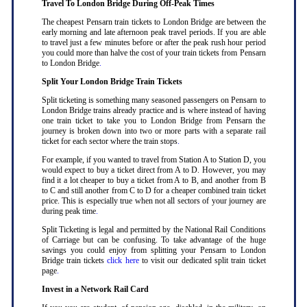
Travel To London Bridge During Off-Peak Times
The cheapest Pensarn train tickets to London Bridge are between the
early morning and late afternoon peak travel periods. If you are able
to travel just a few minutes before or after the peak rush hour period
you could more than halve the cost of your train tickets from Pensarn
to London Bridge
.
Split Your London Bridge Train Tickets
Split ticketing is something many seasoned passengers on Pensarn to
London Bridge trains already practice and is where instead of having
one train ticket to take you to London Bridge from Pensarn the
journey is broken down into two or more parts with a separate rail
ticket for each sector where the train stops
.
For example, if you wanted to travel from Station A to Station D, you
would expect to buy a ticket direct from A to D. However, you may
find it a lot cheaper to buy a ticket from A to B, and another from B
to C and still another from C to D for a cheaper combined train ticket
price. This is especially true when not all sectors of your journey are
during peak time
.
Split Ticketing is legal and permitted by the National Rail Conditions
of Carriage but can be confusing. To take advantage of the huge
savings you could enjoy from splitting your Pensarn to London
Bridge train tickets
click here
to visit our dedicated split train ticket
page
.
Invest in a Network Rail Card