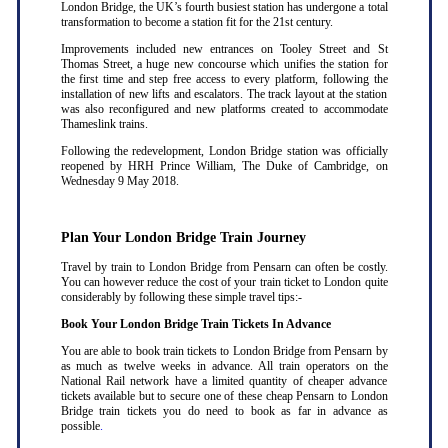
London Bridge, the UK’s fourth busiest station has undergone a total
transformation to become a station fit for the 21st century.
Improvements included new entrances on Tooley Street and St
Thomas Street, a huge new concourse which unifies the station for
the first time and step free access to every platform, following the
installation of new lifts and escalators. The track layout at the station
was also reconfigured and new platforms created to accommodate
Thameslink trains.
Following the redevelopment, London Bridge station was officially
reopened by HRH Prince William, The Duke of Cambridge, on
Wednesday 9 May 2018.
Plan Your London Bridge Train Journey
Travel by train to London Bridge from Pensarn can often be costly.
You can however reduce the cost of your train ticket to London quite
considerably by following these simple travel tips:-
Book Your London Bridge Train Tickets In Advance
You are able to book train tickets to London Bridge from Pensarn by
as much as twelve weeks in advance. All train operators on the
National Rail network have a limited quantity of cheaper advance
tickets available but to secure one of these cheap Pensarn to London
Bridge train tickets you do need to book as far in advance as
possible
.