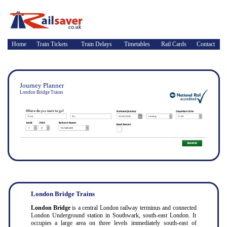
Home
Train Tickets
Train Delays
Timetables
Rail Cards
Contact
Journey Planner
London Bridge Trains
London Bridge Trains
London Bridge
is a central London railway terminus and connected
London Underground station in Southwark, south-east London. It
occupies a large area on three levels immediately south-east of