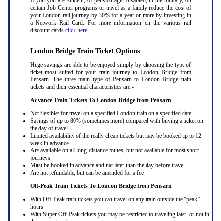
If you you are student, of pension age, disabled, in the military, on
certain Job Center programs or travel as a family reduce the cost of
your London rail journey by 30% for a year or more by investing in
a Network Rail Card. For more information on the various rail
discount cards
click here
.
London Bridge Train Ticket Options
Huge savings are able to be enjoyed simply by choosing the type of
ticket most suited for your train journey to London Bridge from
Pensarn. The three main type of Pensarn to London Bridge train
tickets and their essential characteristics are:-
Advance Train Tickets To London Bridge from Pensarn
Not flexible: for travel on a specified London train on a specified date
Savings of up to 80% (sometimes more) compared with buying a ticket on
the day of travel
Limited availability of the really cheap tickets but may be booked up to 12
week in advance
Are available on all long-distance routes, but not available for most short
journeys
Must be booked in advance and not later than the day before travel
Are not refundable, but can be amended for a fee
Off-Peak Train Tickets To London Bridge
from Pensarn
With Off-Peak train tickets you can travel on any train outside the “peak”
hours
With Super Off-Peak tickets you may be restricted to traveling later, or not in