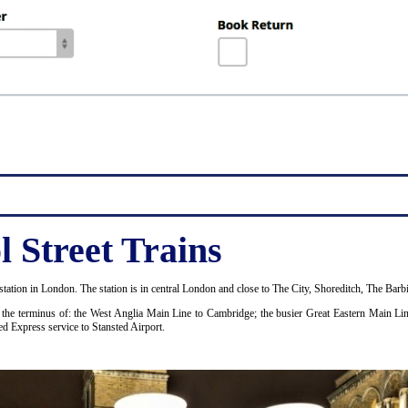
 Street Trains
tation in London. The station is in central London and close to The City, Shoreditch, The Bar
as the terminus of: the West Anglia Main Line to Cambridge; the busier Great Eastern Main Li
ed Express service to Stansted Airport.