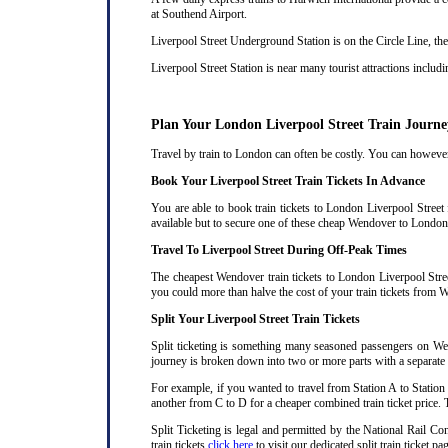
at Southend Airport.
Liverpool Street Underground Station is on the Circle Line, the
Liverpool Street Station is near many tourist attractions incl
Plan Your London Liverpool Street Train Journe
Travel by train to London can often be costly. You can however 
Book Your Liverpool Street Train Tickets In Advance
You are able to book train tickets to London Liverpool Stree
available but to secure one of these cheap Wendover to London 
Travel To Liverpool Street During Off-Peak Times
The cheapest Wendover train tickets to London Liverpool Street
you could more than halve the cost of your train tickets from 
Split Your Liverpool Street Train Tickets
Split ticketing is something many seasoned passengers on Wen
journey is broken down into two or more parts with a separate ra
For example, if you wanted to travel from Station A to Station
another from C to D for a cheaper combined train ticket price. T
Split Ticketing is legal and permitted by the National Rail 
train tickets
click here
to visit our dedicated split train ticket pa