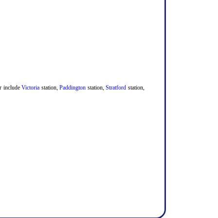
er include
Victoria
station,
Paddington
station,
Stratford
station,