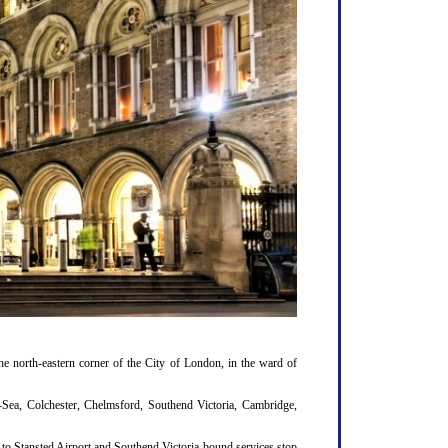
e north-eastern corner of the City of London, in the ward of
n-Sea, Colchester, Chelmsford, Southend Victoria, Cambridge,
k to Stansted Airport and Southend Victoria-bound services stop