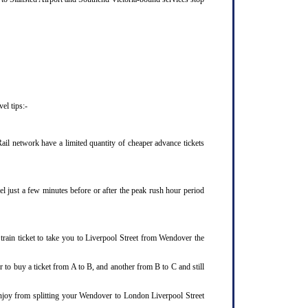
el tips:-
il network have a limited quantity of cheaper advance tickets
el just a few minutes before or after the peak rush hour period
rain ticket to take you to Liverpool Street from Wendover the
 to buy a ticket from A to B, and another from B to C and still
enjoy from splitting your Wendover to London Liverpool Street