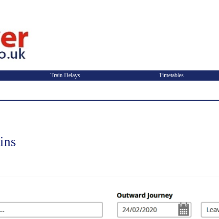
Train Delays
Timetables
ins