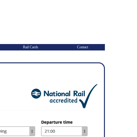
Rail Cards
Contact