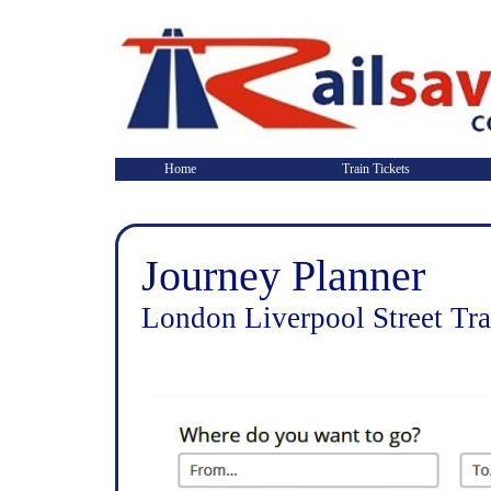
Home
Train Tickets
Journey Planner
London Liverpool Street Tra