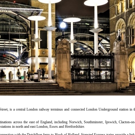
treet, is a central London railway terminus and connected London Underground station in th
estinations across the east of England, including Norwich, Southminster, Ipswich, Clacton-o
ations in north and east London, Essex and Hertfordshire.
connection with the Dutchflyer ferry to Hook of Holland. Stansted Express trains provide a lin