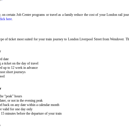
ary, on certain Job Center programs or travel as a family reduce the cost of your London rail j
click here
.
pe of ticket most suited for your train journey to London Liverpool Street from Wendover. The
r
ed date
 ticket on the day of travel
ked up to 12 week in advance
 most short journeys
avel
r
 the “peak” hours
ater, or not in the evening peak
el back on any date within a calendar month
e valid for one day only
15 minutes before the departure of your train
r