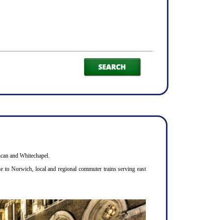
bican and Whitechapel.
ne to Norwich, local and regional commuter trains serving east