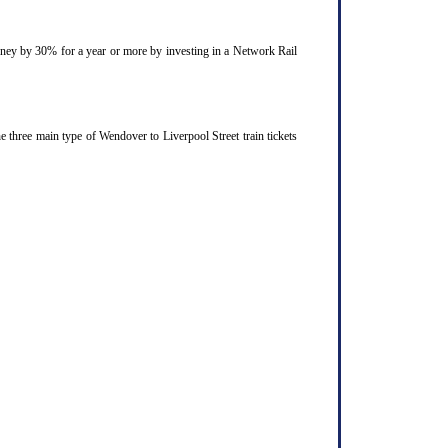
ourney by 30% for a year or more by investing in a Network Rail
 three main type of Wendover to Liverpool Street train tickets