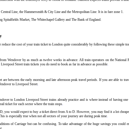
 Central Line, the Hammersmith & City Line and the Metropolitan Line. It is in fare zone 1.
uding Spitalfields Market, The Whitechapel Gallery and The Bank of England.
y
reduce the cost of your train ticket to London quite considerably by following these simple trav
t from Wendover by as much as twelve weeks in advance. All train operators on the National Ra
Liverpool Street train tickets you do need to book as far in advance as possible
.
 are between the early morning and late afternoon peak travel periods. If you are able to trav
Wendover to Liverpool Street
.
dover to London Liverpool Street trains already practice and is where instead of having one t
il ticket for each sector where the train stops
.
 D, you would expect to buy a ticket direct from A to D. However, you may find it a lot cheaper
his is especially true when not all sectors of your journey are during peak time
.
Conditions of Carriage but can be confusing. To take advantage of the huge savings you could 
ge
.