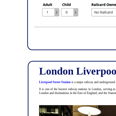
London Liverpool
Liverpool Street Station
is a major railway and underground s
It is one of the busiest railway stations in London, serving 
London and destinations in the East of England; and the Stanst