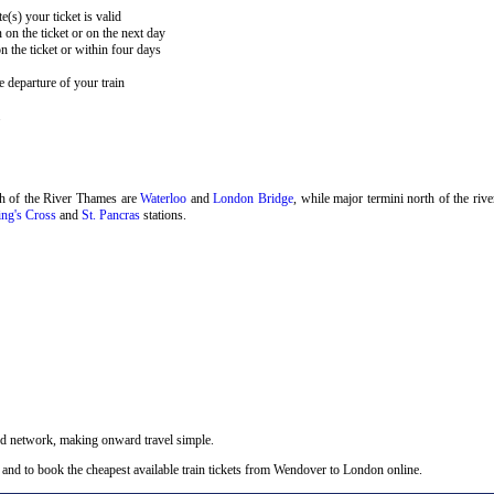
e(s) your ticket is valid
 on the ticket or on the next day
 the ticket or within four days
 departure of your train
.
th of the River Thames are
Waterloo
and
London Bridge
, while major termini north of the riv
ng's Cross
and
St. Pancras
stations.
nd network, making onward travel simple.
 and to book the cheapest available train tickets from Wendover to London online.