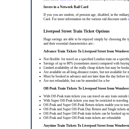
Invest in a Network Rail Card
If you you are student, of pension age, disabled, in the milit
Card. For more information on the various rail discount cards
Liverpool Street Train Ticket Options
Huge savings are able to be enjoyed simply by choosing the ty
and their essential characteristics are:-
Advance Train Tickets To Liverpool Street from Wendove
Not flexible: for travel on a specified London train on a specifi
Savings of up to 80% (sometimes more) compared with buying a
Limited availability of the really cheap tickets but may be boo
Are available on all long-distance routes, but not available for
Must be booked in advance and not later than the day before tr
Are not refundable, but can be amended for a fee
Off-Peak Train Tickets To Liverpool Street
from Wendove
With Off-Peak train tickets you can travel on any train outside
With Super Off-Peak tickets you may be restricted to traveling l
Off-Peak and Super Off-Peak Return tickets enable you to trav
Off-Peak and Super Off-Peak Day Return and Single tickets ar
Off-Peak and Super Off-Peak train tickets can be booked up to 
Off-Peak and Super Off-Peak train tickets are refundable
Anytime Train Tickets To Liverpool Street
from Wendove