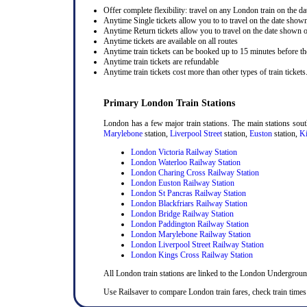
Offer complete flexibility: travel on any London train on the dat
Anytime Single tickets allow you to to travel on the date shown
Anytime Return tickets allow you to travel on the date shown on
Anytime tickets are available on all routes
Anytime train tickets can be booked up to 15 minutes before the
Anytime train tickets are refundable
Anytime train tickets cost more than other types of train tickets
Primary London Train Stations
London has a few major train stations. The main stations sou
Marylebone
station,
Liverpool Street
station,
Euston
station,
Ki
London Victoria Railway Station
London Waterloo Railway Station
London Charing Cross Railway Station
London Euston Railway Station
London St Pancras Railway Station
London Blackfriars Railway Station
London Bridge Railway Station
London Paddington Railway Station
London Marylebone Railway Station
London Liverpool Street Railway Station
London Kings Cross Railway Station
All London train stations are linked to the London Undergrou
Use Railsaver to compare London train fares, check train times