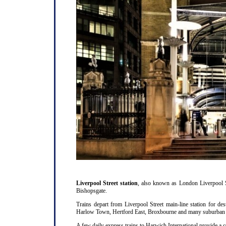
Liverpool Street station
, also known as London Liverpool S
Bishopsgate.
Trains depart from Liverpool Street main-line station for d
Harlow Town, Hertford East, Broxbourne and many suburban st
A few daily express trains to Harwich International provide a 