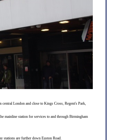
 central London and close to Kings Cross, Regent's Park,
the mainline station for services to and through Birmingham
way stations are further down Euston Road.