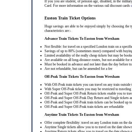
If you you are student, of pension age, disabled, in the milit
Card. For more information on the various rail discount cards
Euston Train Ticket Options
Huge savings are able to be enjoyed simply by choosing the t
characteristics are:-
Advance Train Tickets To Euston from Wrexham
Not flexible: for travel on a specified London train on a specifi
Savings of up to 80% (sometimes more) compared with buying a
Limited availability of the really cheap tickets but may be boo
Are available on all long-distance routes, but not available for
Must be booked in advance and not later than the day before tr
Are not refundable, but can be amended for a fee
Off-Peak Train Tickets To Euston
from Wrexham
With Off-Peak train tickets you can travel on any train outside
With Super Off-Peak tickets you may be restricted to traveling l
Off-Peak and Super Off-Peak Return tickets enable you to trav
Off-Peak and Super Off-Peak Day Return and Single tickets ar
Off-Peak and Super Off-Peak train tickets can be booked up to 
Off-Peak and Super Off-Peak train tickets are refundable
Anytime Train Tickets To Euston
from Wrexham
Offer complete flexibility: travel on any London train on the dat
Anytime Single tickets allow you to to travel on the date shown
Anytime Return tickets allow you to travel on the date shown on