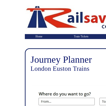
Home
Train Tickets
Journey Planner
London Euston Trains