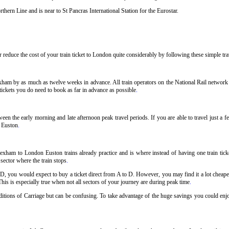
hern Line and is near to St Pancras International Station for the Eurostar.
reduce the cost of your train ticket to London quite considerably by following these simple trav
ham by as much as twelve weeks in advance. All train operators on the National Rail network ha
ickets you do need to book as far in advance as possible
.
n the early morning and late afternoon peak travel periods. If you are able to travel just a 
o Euston
.
exham to London Euston trains already practice and is where instead of having one train tic
 sector where the train stops
.
 D, you would expect to buy a ticket direct from A to D. However, you may find it a lot cheaper
his is especially true when not all sectors of your journey are during peak time
.
onditions of Carriage but can be confusing. To take advantage of the huge savings you could en