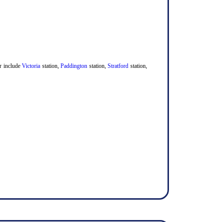
er include
Victoria
station,
Paddington
station,
Stratford
station,