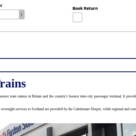
rains
usiest train station in Britain and the country's busiest inter-city passenger terminal. It p
d overnight services to Scotland are provided by the Caledonian Sleeper, while regional and 