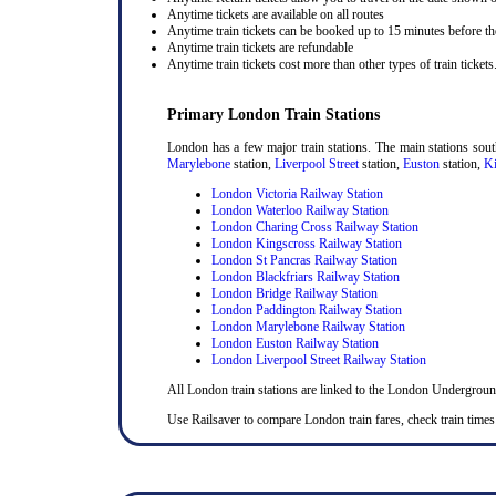
Anytime tickets are available on all routes
Anytime train tickets can be booked up to 15 minutes before the
Anytime train tickets are refundable
Anytime train tickets cost more than other types of train tickets
Primary London Train Stations
London has a few major train stations. The main stations sou
Marylebone
station,
Liverpool Street
station,
Euston
station,
Ki
London Victoria Railway Station
London Waterloo Railway Station
London Charing Cross Railway Station
London Kingscross Railway Station
London St Pancras Railway Station
London Blackfriars Railway Station
London Bridge Railway Station
London Paddington Railway Station
London Marylebone Railway Station
London Euston Railway Station
London Liverpool Street Railway Station
All London train stations are linked to the London Undergrou
Use Railsaver to compare London train fares, check train times