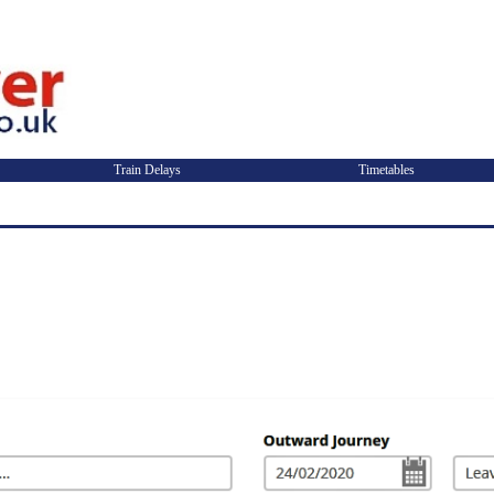
Train Delays
Timetables