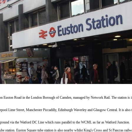
 on Euston Road in the London Borough of Camden, managed by Network Rail. The station is in
erpool Lime Street, Manchester Piccadilly, Edinburgh Waverley and Glasgow Central. It is also 
round via the Watford DC Line which runs parallel to the WCML as far as Watford Junction.
ube station. Euston Square tube station is also nearby whilst King's Cross and St Pancras rail