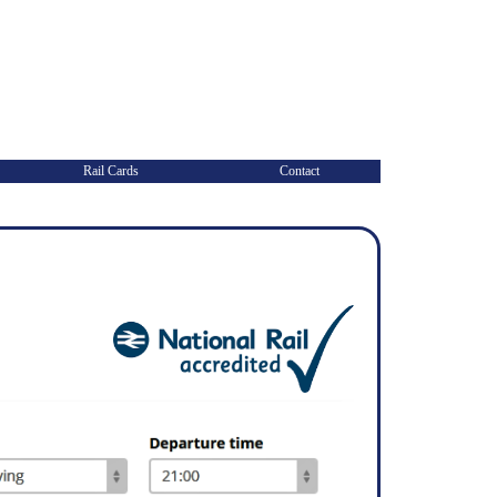
Rail Cards
Contact