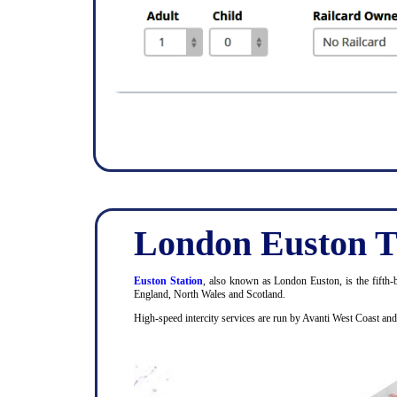
London Euston T
Euston Station
, also known as London Euston, is the fifth-b
England, North Wales and Scotland.
High-speed intercity services are run by Avanti West Coast an