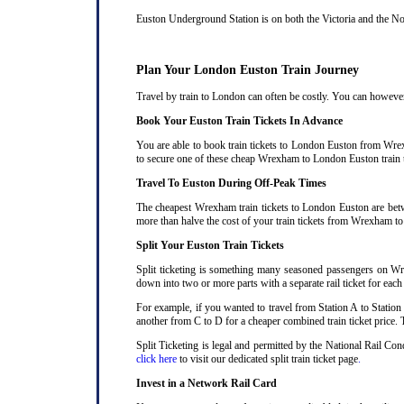
Euston Underground Station is on both the Victoria and the Nort
Plan Your London Euston Train Journey
Travel by train to London can often be costly. You can however 
Book Your Euston Train Tickets In Advance
You are able to book train tickets to London Euston from Wrex
to secure one of these cheap Wrexham to London Euston train t
Travel To Euston During Off-Peak Times
The cheapest Wrexham train tickets to London Euston are betwee
more than halve the cost of your train tickets from Wrexham t
Split Your Euston Train Tickets
Split ticketing is something many seasoned passengers on Wr
down into two or more parts with a separate rail ticket for each
For example, if you wanted to travel from Station A to Station
another from C to D for a cheaper combined train ticket price. T
Split Ticketing is legal and permitted by the National Rail C
click here
to visit our dedicated split train ticket page
.
Invest in a Network Rail Card