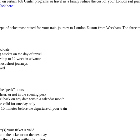
ary, on certain Job Center programs or travel as a family reduce the cost of your London rail j
click here
.
ype of ticket most suited for your train journey to London Euston from Wrexham. The three mai
ed date
 ticket on the day of travel
ked up to 12 week in advance
 most short journeys
avel
 the “peak” hours
ater, or not in the evening peak
el back on any date within a calendar month
e valid for one day only
15 minutes before the departure of your train
e(s) your ticket is valid
 on the ticket or on the next day
 the ticket or within four days