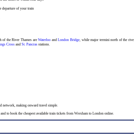
 departure of your train
.
th of the River Thames are
Waterloo
and
London Bridge
, while major termini north of the riv
ngs Cross
and
St. Pancras
stations.
nd network, making onward travel simple.
 and to book the cheapest available train tickets from Wrexham to London online.