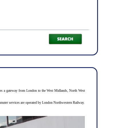
rovides a gateway from London to the West Midlands, North West
commuter services are operated by London Northwestern Railway.