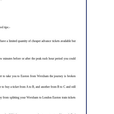
el tips:-
ve a limited quantity of cheaper advance tickets available but
few minutes before or after the peak rush hour period you could
ket to take you to Euston from Wrexham the journey is broken
 to buy a ticket from A to B, and another from B to C and still
joy from splitting your Wrexham to London Euston train tickets