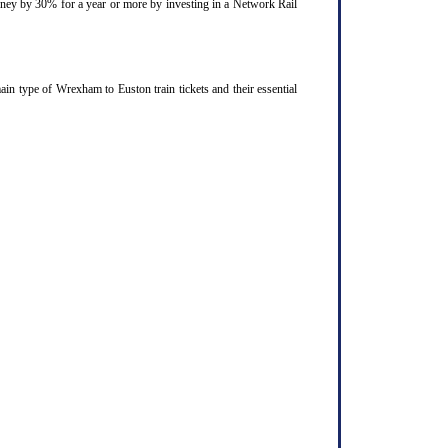
ourney by 30% for a year or more by investing in a Network Rail
n type of Wrexham to Euston train tickets and their essential