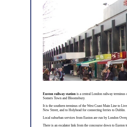
Euston railway station
is a central London railway terminus
Somers Town and Bloomsbury.
It is the southern terminus of the West Coast Main Line to Liv
New Street, and to Holyhead for connecting ferries to Dublin.
Local suburban services from Euston are run by London Overg
There is an escalator link from the concourse down to Euston t