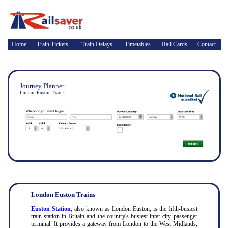
Home
Train Tickets
Train Delays
Timetables
Rail Cards
Contact
Journey Planner
London Euston Trains
London Euston Trains
Euston Station
, also known as London Euston, is the fifth-busiest
train station in Britain and the country's busiest inter-city passenger
terminal. It provides a gateway from London to the West Midlands,