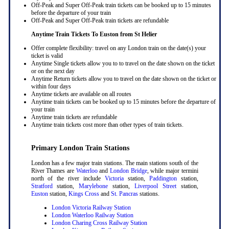
Off-Peak and Super Off-Peak train tickets can be booked up to 15 minutes
before the departure of your train
Off-Peak and Super Off-Peak train tickets are refundable
Anytime Train Tickets To Euston
from St Helier
Offer complete flexibility: travel on any London train on the date(s) your
ticket is valid
Anytime Single tickets allow you to to travel on the date shown on the ticket
or on the next day
Anytime Return tickets allow you to travel on the date shown on the ticket or
within four days
Anytime tickets are available on all routes
Anytime train tickets can be booked up to 15 minutes before the departure of
your train
Anytime train tickets are refundable
Anytime train tickets cost more than other types of train tickets.
Primary London Train Stations
London has a few major train stations. The main stations south of the
River Thames are
Waterloo
and
London Bridge
, while major termini
north of the river include
Victoria
station,
Paddington
station,
Stratford
station,
Marylebone
station,
Liverpool Street
station,
Euston
station,
Kings Cross
and
St. Pancras
stations.
London Victoria Railway Station
London Waterloo Railway Station
London Charing Cross Railway Station