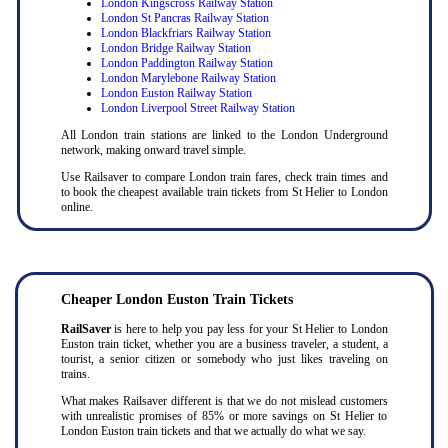
London Kingscross Railway Station
London St Pancras Railway Station
London Blackfriars Railway Station
London Bridge Railway Station
London Paddington Railway Station
London Marylebone Railway Station
London Euston Railway Station
London Liverpool Street Railway Station
All London train stations are linked to the London Underground
network, making onward travel simple.
Use Railsaver to compare London train fares, check train times and
to book the cheapest available train tickets from St Helier to London
online.
Cheaper London Euston Train Tickets
RailSaver
is here to help you pay less for your St Helier to London
Euston train ticket, whether you are a business traveler, a student, a
tourist, a senior citizen or somebody who just likes traveling on
trains.
What makes Railsaver different is that we do not mislead customers
with unrealistic promises of 85% or more savings on St Helier to
London Euston train tickets and that we actually do what we say.