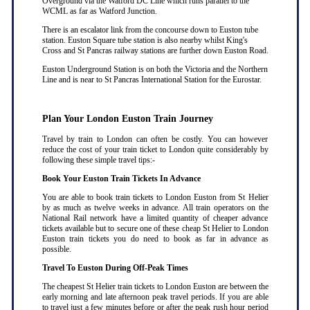
Overground via the Watford DC Line which runs parallel to the
WCML as far as Watford Junction.
There is an escalator link from the concourse down to Euston tube
station. Euston Square tube station is also nearby whilst King's
Cross and St Pancras railway stations are further down Euston Road.
Euston Underground Station is on both the Victoria and the Northern
Line and is near to St Pancras International Station for the Eurostar.
Plan Your London Euston Train Journey
Travel by train to London can often be costly. You can however
reduce the cost of your train ticket to London quite considerably by
following these simple travel tips:-
Book Your Euston Train Tickets In Advance
You are able to book train tickets to London Euston from St Helier
by as much as twelve weeks in advance. All train operators on the
National Rail network have a limited quantity of cheaper advance
tickets available but to secure one of these cheap St Helier to London
Euston train tickets you do need to book as far in advance as
possible
.
Travel To Euston During Off-Peak Times
The cheapest St Helier train tickets to London Euston are between the
early morning and late afternoon peak travel periods. If you are able
to travel just a few minutes before or after the peak rush hour period