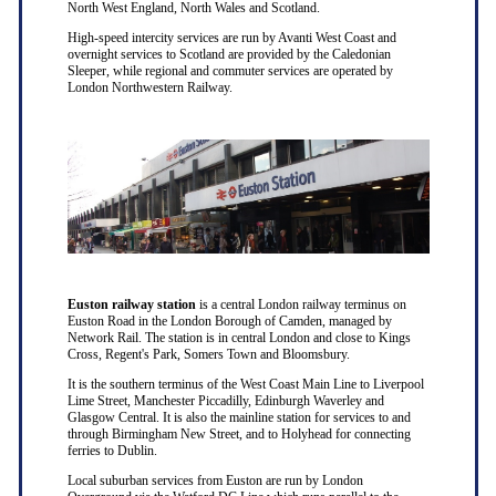
North West England, North Wales and Scotland.
High-speed intercity services are run by Avanti West Coast and
overnight services to Scotland are provided by the Caledonian
Sleeper, while regional and commuter services are operated by
London Northwestern Railway.
Euston railway station
is a central London railway terminus on
Euston Road in the London Borough of Camden, managed by
Network Rail. The station is in central London and close to Kings
Cross, Regent's Park, Somers Town and Bloomsbury.
It is the southern terminus of the West Coast Main Line to Liverpool
Lime Street, Manchester Piccadilly, Edinburgh Waverley and
Glasgow Central. It is also the mainline station for services to and
through Birmingham New Street, and to Holyhead for connecting
ferries to Dublin.
Local suburban services from Euston are run by London