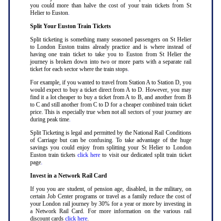
you could more than halve the cost of your train tickets from St
Helier to Euston
.
Split Your Euston Train Tickets
Split ticketing is something many seasoned passengers on St Helier
to London Euston trains already practice and is where instead of
having one train ticket to take you to Euston from St Helier the
journey is broken down into two or more parts with a separate rail
ticket for each sector where the train stops
.
For example, if you wanted to travel from Station A to Station D, you
would expect to buy a ticket direct from A to D. However, you may
find it a lot cheaper to buy a ticket from A to B, and another from B
to C and still another from C to D for a cheaper combined train ticket
price. This is especially true when not all sectors of your journey are
during peak time
.
Split Ticketing is legal and permitted by the National Rail Conditions
of Carriage but can be confusing. To take advantage of the huge
savings you could enjoy from splitting your St Helier to London
Euston train tickets
click here
to visit our dedicated split train ticket
page
.
Invest in a Network Rail Card
If you you are student, of pension age, disabled, in the military, on
certain Job Center programs or travel as a family reduce the cost of
your London rail journey by 30% for a year or more by investing in
a Network Rail Card. For more information on the various rail
discount cards
click here
.