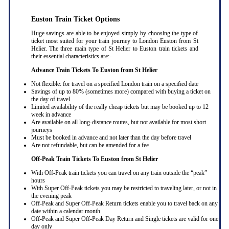
Euston Train Ticket Options
Huge savings are able to be enjoyed simply by choosing the type of
ticket most suited for your train journey to London Euston from St
Helier. The three main type of St Helier to Euston train tickets and
their essential characteristics are:-
Advance Train Tickets To Euston from St Helier
Not flexible: for travel on a specified London train on a specified date
Savings of up to 80% (sometimes more) compared with buying a ticket on
the day of travel
Limited availability of the really cheap tickets but may be booked up to 12
week in advance
Are available on all long-distance routes, but not available for most short
journeys
Must be booked in advance and not later than the day before travel
Are not refundable, but can be amended for a fee
Off-Peak Train Tickets To Euston
from St Helier
With Off-Peak train tickets you can travel on any train outside the “peak”
hours
With Super Off-Peak tickets you may be restricted to traveling later, or not in
the evening peak
Off-Peak and Super Off-Peak Return tickets enable you to travel back on any
date within a calendar month
Off-Peak and Super Off-Peak Day Return and Single tickets are valid for one
day only