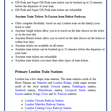
Off-Peak and Super Off-Peak train tickets can be booked up to 15 minutes
before the departure of your train
Off-Peak and Super Off-Peak train tickets are refundable
Anytime Train Tickets To Euston
from Didcot Parkway
Offer complete flexibility: travel on any London train on the date(s) your
ticket is valid
Anytime Single tickets allow you to to travel on the date shown on the ticket
or on the next day
Anytime Return tickets allow you to travel on the date shown on the ticket or
within four days
Anytime tickets are available on all routes
Anytime train tickets can be booked up to 15 minutes before the departure of
your train
Anytime train tickets are refundable
Anytime train tickets cost more than other types of train tickets.
Primary London Train Stations
London has a few major train stations. The main stations south of the
River Thames are
Waterloo
and
London Bridge
, while major termini
north of the river include
Victoria
station,
Paddington
station,
Stratford
station,
Marylebone
station,
Liverpool Street
station,
Euston
station,
Kings Cross
and
St. Pancras
stations.
London Victoria Railway Station
London Waterloo Railway Station
London Charing Cross Railway Station