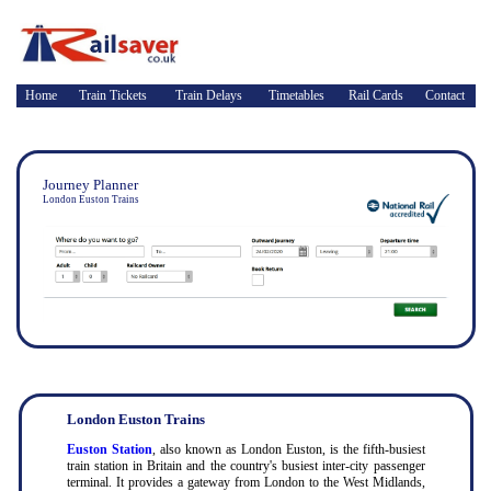
Home
Train Tickets
Train Delays
Timetables
Rail Cards
Contact
Journey Planner
London Euston Trains
London Euston Trains
Euston Station
, also known as London Euston, is the fifth-busiest
train station in Britain and the country's busiest inter-city passenger
terminal. It provides a gateway from London to the West Midlands,