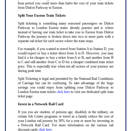
hour period you could more than halve the cost of your train tickets
from Didcot Parkway to Euston
.
Split Your Euston Train Tickets
Split ticketing is something many seasoned passengers on Didcot
Parkway to London Euston trains already practice and is where
instead of having one train ticket to take you to Euston from Didcot
Parkway the journey is broken down into two or more parts with a
separate rail ticket for each sector where the train stops
.
For example, if you wanted to travel from Station A to Station D, you
would expect to buy a ticket direct from A to D. However, you may
find it a lot cheaper to buy a ticket from A to B, and another from B
to C and still another from C to D for a cheaper combined train ticket
price. This is especially true when not all sectors of your journey are
during peak time
.
Split Ticketing is legal and permitted by the National Rail Conditions
of Carriage but can be confusing. To take advantage of the huge
savings you could enjoy from splitting your Didcot Parkway to
London Euston train tickets
click here
to visit our dedicated split train
ticket page
.
Invest in a Network Rail Card
If you you are student, of pension age, disabled, in the military, on
certain Job Center programs or travel as a family reduce the cost of
your London rail journey by 30% for a year or more by investing in
a Network Rail Card. For more information on the various rail
discount cards
click here
.