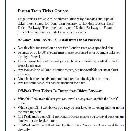
Euston Train Ticket Options
Huge savings are able to be enjoyed simply by choosing the type of
ticket most suited for your train journey to London Euston from
Didcot Parkway. The three main type of Didcot Parkway to Euston
train tickets and their essential characteristics are:-
Advance Train Tickets To Euston from Didcot Parkway
Not flexible: for travel on a specified London train on a specified date
Savings of up to 80% (sometimes more) compared with buying a ticket on
the day of travel
Limited availability of the really cheap tickets but may be booked up to 12
week in advance
Are available on all long-distance routes, but not available for most short
journeys
Must be booked in advance and not later than the day before travel
Are not refundable, but can be amended for a fee
Off-Peak Train Tickets To Euston
from Didcot Parkway
With Off-Peak train tickets you can travel on any train outside the “peak”
hours
With Super Off-Peak tickets you may be restricted to traveling later, or not in
the evening peak
Off-Peak and Super Off-Peak Return tickets enable you to travel back on any
date within a calendar month
Off-Peak and Super Off-Peak Day Return and Single tickets are valid for one
day only