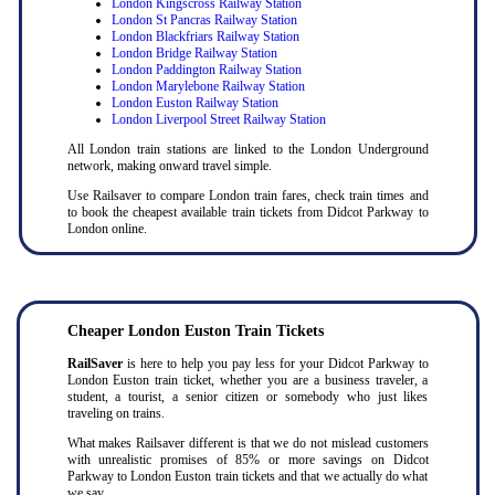
London Kingscross Railway Station
London St Pancras Railway Station
London Blackfriars Railway Station
London Bridge Railway Station
London Paddington Railway Station
London Marylebone Railway Station
London Euston Railway Station
London Liverpool Street Railway Station
All London train stations are linked to the London Underground
network, making onward travel simple.
Use Railsaver to compare London train fares, check train times and
to book the cheapest available train tickets from Didcot Parkway to
London online.
Cheaper London Euston Train Tickets
RailSaver
is here to help you pay less for your Didcot Parkway to
London Euston train ticket, whether you are a business traveler, a
student, a tourist, a senior citizen or somebody who just likes
traveling on trains.
What makes Railsaver different is that we do not mislead customers
with unrealistic promises of 85% or more savings on Didcot
Parkway to London Euston train tickets and that we actually do what
we say.