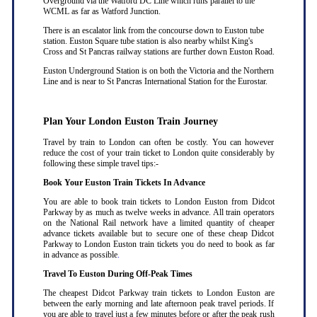
Overground via the Watford DC Line which runs parallel to the
WCML as far as Watford Junction.
There is an escalator link from the concourse down to Euston tube
station. Euston Square tube station is also nearby whilst King's
Cross and St Pancras railway stations are further down Euston Road.
Euston Underground Station is on both the Victoria and the Northern
Line and is near to St Pancras International Station for the Eurostar.
Plan Your London Euston Train Journey
Travel by train to London can often be costly. You can however
reduce the cost of your train ticket to London quite considerably by
following these simple travel tips:-
Book Your Euston Train Tickets In Advance
You are able to book train tickets to London Euston from Didcot
Parkway by as much as twelve weeks in advance. All train operators
on the National Rail network have a limited quantity of cheaper
advance tickets available but to secure one of these cheap Didcot
Parkway to London Euston train tickets you do need to book as far
in advance as possible
.
Travel To Euston During Off-Peak Times
The cheapest Didcot Parkway train tickets to London Euston are
between the early morning and late afternoon peak travel periods. If
you are able to travel just a few minutes before or after the peak rush