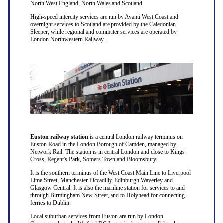
North West England, North Wales and Scotland.
High-speed intercity services are run by Avanti West Coast and
overnight services to Scotland are provided by the Caledonian
Sleeper, while regional and commuter services are operated by
London Northwestern Railway.
Euston railway station
is a central London railway terminus on
Euston Road in the London Borough of Camden, managed by
Network Rail. The station is in central London and close to Kings
Cross, Regent's Park, Somers Town and Bloomsbury.
It is the southern terminus of the West Coast Main Line to Liverpool
Lime Street, Manchester Piccadilly, Edinburgh Waverley and
Glasgow Central. It is also the mainline station for services to and
through Birmingham New Street, and to Holyhead for connecting
ferries to Dublin.
Local suburban services from Euston are run by London