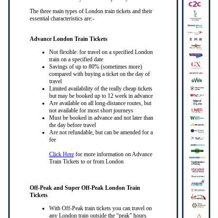
The three main types of London train tickets and their
essential characteristics are:-
Advance London Train Tickets
Not flexible: for travel on a specified London
train on a specified date
Savings of up to 80% (sometimes more)
compared with buying a ticket on the day of
travel
Limited availability of the really cheap tickets
but may be booked up to 12 week in advance
Are available on all long-distance routes, but
not available for most short journeys
Must be booked in advance and not later than
the day before travel
Are not refundable, but can be amended for a
fee
Click Here
for more information on Advance
Train Tickets to or from London
Off-Peak and Super Off-Peak London Train
Tickets
With Off-Peak train tickets you can travel on
any London train outside the “peak” hours