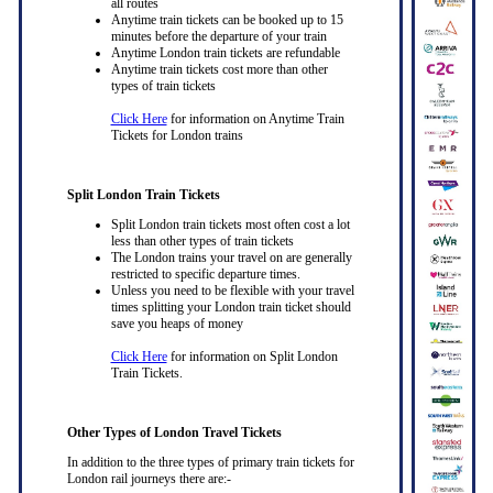
all routes
Anytime train tickets can be booked up to 15
minutes before the departure of your train
Anytime London train tickets are refundable
Anytime train tickets cost more than other
types of train tickets
Click Here
for information on Anytime Train
Tickets for London trains
Split London Train Tickets
Split London train tickets most often cost a lot
less than other types of train tickets
The London trains your travel on are generally
restricted to specific departure times.
Unless you need to be flexible with your travel
times splitting your London train ticket should
save you heaps of money
Click Here
for information on Split London
Train Tickets.
Other Types of London Travel Tickets
In addition to the three types of primary train tickets for
London rail journeys there are:-