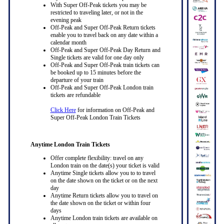
With Super Off-Peak tickets you may be
restricted to traveling later, or not in the
evening peak
Off-Peak and Super Off-Peak Return tickets
enable you to travel back on any date within a
calendar month
Off-Peak and Super Off-Peak Day Return and
Single tickets are valid for one day only
Off-Peak and Super Off-Peak train tickets can
be booked up to 15 minutes before the
departure of your train
Off-Peak and Super Off-Peak London train
tickets are refundable
Click Here
for information on Off-Peak and
Super Off-Peak London Train Tickets
Anytime London Train Tickets
Offer complete flexibility: travel on any
London train on the date(s) your ticket is valid
Anytime Single tickets allow you to to travel
on the date shown on the ticket or on the next
day
Anytime Return tickets allow you to travel on
the date shown on the ticket or within four
days
Anytime London train tickets are available on