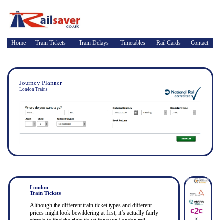
Home
Train Tickets
Train Delays
Timetables
Rail Cards
Contact
Journey Planner
London Trains
London
Train Tickets
Although the different train ticket types and different
prices might look bewildering at first, it’s actually fairly