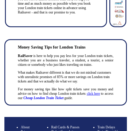
time and as much money as possible when you book
your London train tickets online in advance using
Railsaver - and that is our promise to you.
Money Saving Tips for London Trains
RailSaver
is here to help you pay less for your London train tickets,
whether you are a business traveler, a student, a tourist, a senior
citizen or somebody who just likes traveling on trains.
What makes Railsaver different is that we do not mislead customers
with unrealistic promises of 85% or more savings on London train
tickets and that we actually do what we say.
For money saving tips like how split tickets save you money and
advice on how to find cheap London train tickets
click here
to access
our
Cheap London Train Ticket
guide.
About
Rail Cards & Passes
Train Delays