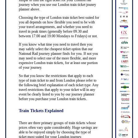
simple to find the right ticket for your London rail
journey when you use our London train ticket jouney
planner above.
Choosing the type of London train ticket best suited for
you all depends on how flexible you need to be with
your travel arrangements, and whether you need to
travel in peak times (generally before 09.30 and
between 17.00 and 19.00 Mondays to Fridays) or not.
If you know what time you need to travel then you
may safely select the cheapest ticket option that our
National Rail journey planner finds for you. If not you
may need to select one of the more flexible, and more
expensive London train tickets, for at least one portion
of your journey.
So that you know the restrictions that apply to each
type of train ticket to and from London please refer to
the following brief explanation of each ticket type. Any
travel restrictions that apply to your ticket will in any
event be clearly listed to you by our journey planner
before you purchase your London train tickets.
Train Tickets Explained
There are three primary groups of train tickets whose
prices often vary quite considerably. Huge savings are
able to be enjoyed simply by choosing the type of
ticket most suited for your London journey.