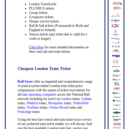
London Travelcards
PLUSBUS tickets
Group tickets
Groupsave tickets
Sleeper service tickets
Rail & Sail tickets (Portsmouth to Ryde and
England to Ireland)
Season tickets (any ticket that is valid for a
week or longer)
Click Here
for more detailed information on
these and rail card train tickets.
Cheapest London Train Ticket
Rail Saver
offer an impartial and comprehensive range
of point to point online London train ticket price
comparisons with the option of ticket reservations for
all
train operating companies
across the National Rail
network including for travel on
London
trains,
Lytham
trains,
Matlock
trains,
Montpelier
trains,
Netherfield
trains,
Norbiton
trains,
Oulton Broad
trains and
Penkridge
trains.
Using the best fare search and train ticket issue service
of our preferred train ticket retailer we will always find
you the best available London train fare, saving you