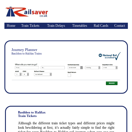
Home
Train Tickets
Train Delays
Timetables
Rail Cards
Contact
Journey Planner
Basildon to Halifax Trains
Basildon to Halifax
Train Tickets
Although the different train ticket types and different prices might
look bewildering at first, it’s actually fairly simple to find the right