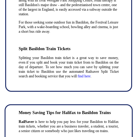
along with its rival Westgate Park Shopping Centre, retail therapy is
still Basildon's major draw - and the pedestrianised town centre, one
of the largest in England, is easily accessed via a subway outside the
station.
For those seeking some outdoor fun in Basildon, the Festival Leisure
Park, with a wake-boarding school, bowling alley and cinema, is just
a short bus ride away.
Split Basildon Train Tickets
Splitting your Basildon train ticket is a great way to save money,
even if you split and book your train ticket from to Basildon on the
day of departure. To see how much you can save by splitting your
train ticket to Basildon use the automated Railsaver Split Ticket
search and booking service that you will
find here
.
Money Saving Tips for Halifax to Basildon Trains
RailSaver
is here to help you pay less for your Basildon to Halifax
train tickets, whether you are a business traveler, a student, a tourist,
a senior citizen or somebody who just likes traveling on trains.