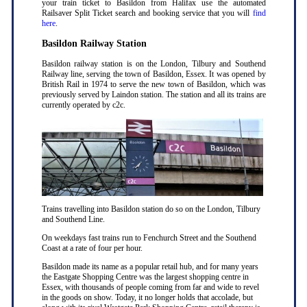
your train ticket to Basildon from Halifax use the automated
Railsaver Split Ticket search and booking service that you will
find
here
.
Basildon Railway Station
Basildon railway station is on the London, Tilbury and Southend
Railway line, serving the town of Basildon, Essex. It was opened by
British Rail in 1974 to serve the new town of Basildon, which was
previously served by Laindon station. The station and all its trains are
currently operated by c2c.
Trains travelling into Basildon station do so on the London, Tilbury
and Southend Line.
On weekdays fast trains run to Fenchurch Street and the Southend
Coast at a rate of four per hour.
Basildon made its name as a popular retail hub, and for many years
the Eastgate Shopping Centre was the largest shopping centre in
Essex, with thousands of people coming from far and wide to revel
in the goods on show. Today, it no longer holds that accolade, but