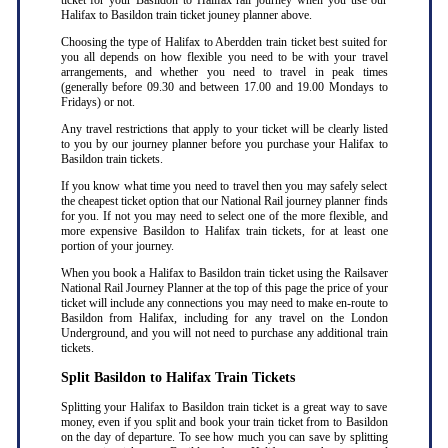
ticket for your Basildon to Halifax rail journey when you use our
Halifax to Basildon train ticket jouney planner above.
Choosing the type of Halifax to Aberdden train ticket best suited for
you all depends on how flexible you need to be with your travel
arrangements, and whether you need to travel in peak times
(generally before 09.30 and between 17.00 and 19.00 Mondays to
Fridays) or not.
Any travel restrictions that apply to your ticket will be clearly listed
to you by our journey planner before you purchase your Halifax to
Basildon train tickets.
If you know what time you need to travel then you may safely select
the cheapest ticket option that our National Rail journey planner finds
for you. If not you may need to select one of the more flexible, and
more expensive Basildon to Halifax train tickets, for at least one
portion of your journey.
When you book a Halifax to Basildon train ticket using the Railsaver
National Rail Journey Planner at the top of this page the price of your
ticket will include any connections you may need to make en-route to
Basildon from Halifax, including for any travel on the London
Underground, and you will not need to purchase any additional train
tickets.
Split Basildon to Halifax Train Tickets
Splitting your Halifax to Basildon train ticket is a great way to save
money, even if you split and book your train ticket from to Basildon
on the day of departure. To see how much you can save by splitting