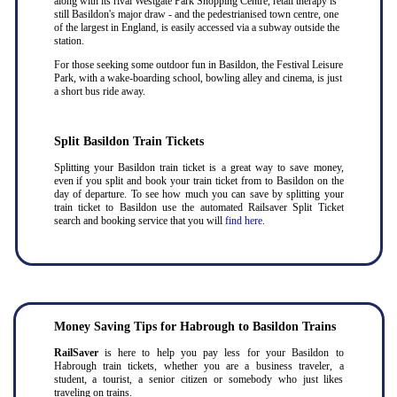
along with its rival Westgate Park Shopping Centre, retail therapy is
still Basildon's major draw - and the pedestrianised town centre, one
of the largest in England, is easily accessed via a subway outside the
station.
For those seeking some outdoor fun in Basildon, the Festival Leisure
Park, with a wake-boarding school, bowling alley and cinema, is just
a short bus ride away.
Split Basildon Train Tickets
Splitting your Basildon train ticket is a great way to save money,
even if you split and book your train ticket from to Basildon on the
day of departure. To see how much you can save by splitting your
train ticket to Basildon use the automated Railsaver Split Ticket
search and booking service that you will
find here
.
Money Saving Tips for Habrough to Basildon Trains
RailSaver
is here to help you pay less for your Basildon to
Habrough train tickets, whether you are a business traveler, a
student, a tourist, a senior citizen or somebody who just likes
traveling on trains.