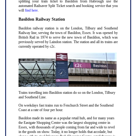
splitting your train ticket to Basildon from Habrough use the
automated Railsaver Split Ticket search and booking service that you
will
find here
.
Basildon Railway Station
Basildon railway station is on the London, Tilbury and Southend
Railway line, serving the town of Basildon, Essex. It was opened by
British Rail in 1974 to serve the new town of Basildon, which was
previously served by Laindon station. The station and all its trains are
currently operated by c2c.
Trains travelling into Basildon station do so on the London, Tilbury
and Southend Line.
On weekdays fast trains run to Fenchurch Street and the Southend
Coast at a rate of four per hour.
Basildon made its name as a popular retail hub, and for many years
the Eastgate Shopping Centre was the largest shopping centre in
Essex, with thousands of people coming from far and wide to revel
in the goods on show. Today, it no longer holds that accolade, but