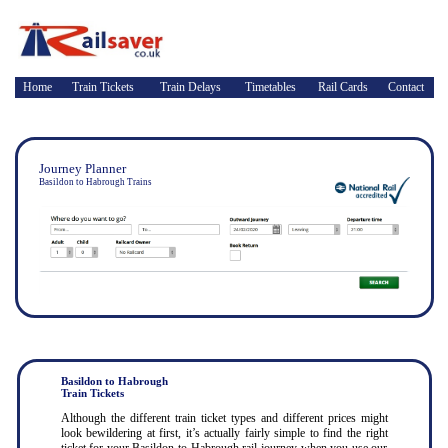
Home
Train Tickets
Train Delays
Timetables
Rail Cards
Contact
Journey Planner
Basildon to Habrough Trains
Basildon to Habrough
Train Tickets
Although the different train ticket types and different prices might
look bewildering at first, it’s actually fairly simple to find the right