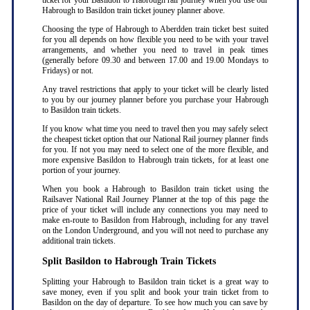
ticket for your Basildon to Habrough rail journey when you use our
Habrough to Basildon train ticket jouney planner above.
Choosing the type of Habrough to Aberdden train ticket best suited
for you all depends on how flexible you need to be with your travel
arrangements, and whether you need to travel in peak times
(generally before 09.30 and between 17.00 and 19.00 Mondays to
Fridays) or not.
Any travel restrictions that apply to your ticket will be clearly listed
to you by our journey planner before you purchase your Habrough
to Basildon train tickets.
If you know what time you need to travel then you may safely select
the cheapest ticket option that our National Rail journey planner finds
for you. If not you may need to select one of the more flexible, and
more expensive Basildon to Habrough train tickets, for at least one
portion of your journey.
When you book a Habrough to Basildon train ticket using the
Railsaver National Rail Journey Planner at the top of this page the
price of your ticket will include any connections you may need to
make en-route to Basildon from Habrough, including for any travel
on the London Underground, and you will not need to purchase any
additional train tickets.
Split Basildon to Habrough Train Tickets
Splitting your Habrough to Basildon train ticket is a great way to
save money, even if you split and book your train ticket from to
Basildon on the day of departure. To see how much you can save by