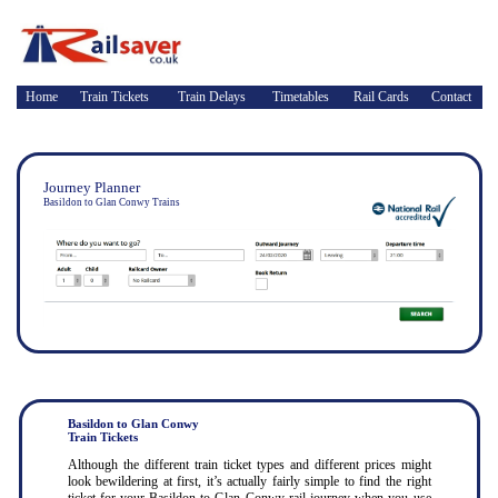
Home
Train Tickets
Train Delays
Timetables
Rail Cards
Contact
Journey Planner
Basildon to Glan Conwy Trains
Basildon to Glan Conwy
Train Tickets
Although the different train ticket types and different prices might
look bewildering at first, it’s actually fairly simple to find the right