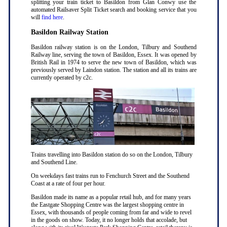
splitting your train ticket to Basildon from Glan Conwy use the
automated Railsaver Split Ticket search and booking service that you
will
find here
.
Basildon Railway Station
Basildon railway station is on the London, Tilbury and Southend
Railway line, serving the town of Basildon, Essex. It was opened by
British Rail in 1974 to serve the new town of Basildon, which was
previously served by Laindon station. The station and all its trains are
currently operated by c2c.
Trains travelling into Basildon station do so on the London, Tilbury
and Southend Line.
On weekdays fast trains run to Fenchurch Street and the Southend
Coast at a rate of four per hour.
Basildon made its name as a popular retail hub, and for many years
the Eastgate Shopping Centre was the largest shopping centre in
Essex, with thousands of people coming from far and wide to revel
in the goods on show. Today, it no longer holds that accolade, but