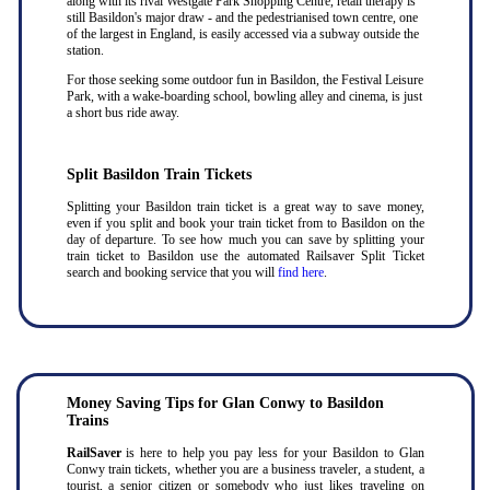
along with its rival Westgate Park Shopping Centre, retail therapy is
still Basildon's major draw - and the pedestrianised town centre, one
of the largest in England, is easily accessed via a subway outside the
station.
For those seeking some outdoor fun in Basildon, the Festival Leisure
Park, with a wake-boarding school, bowling alley and cinema, is just
a short bus ride away.
Split Basildon Train Tickets
Splitting your Basildon train ticket is a great way to save money,
even if you split and book your train ticket from to Basildon on the
day of departure. To see how much you can save by splitting your
train ticket to Basildon use the automated Railsaver Split Ticket
search and booking service that you will
find here
.
Money Saving Tips for Glan Conwy to Basildon
Trains
RailSaver
is here to help you pay less for your Basildon to Glan
Conwy train tickets, whether you are a business traveler, a student, a
tourist, a senior citizen or somebody who just likes traveling on