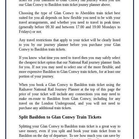
ticket for your Basildon to Glan Conwy rail journey when you use
our Glan Conwy to Basildon train ticket jouney planner above.
Choosing the type of Glan Conwy to Aberdden train ticket best
suited for you all depends on how flexible you need to be with your
travel arrangements, and whether you need to travel in peak times
(generally before 09.30 and between 17.00 and 19.00 Mondays to
Fridays) or not.
Any travel restrictions that apply to your ticket will be clearly listed
to you by our journey planner before you purchase your Glan
Conwy to Basildon train tickets.
If you know what time you need to travel then you may safely select
the cheapest ticket option that our National Rail journey planner finds
for you. If not you may need to select one of the more flexible, and
more expensive Basildon to Glan Conwy train tickets, for at least one
portion of your journey.
When you book a Glan Conwy to Basildon train ticket using the
Railsaver National Rail Journey Planner at the top of this page the
price of your ticket will include any connections you may need to
make en-route to Basildon from Glan Conwy, including for any
travel on the London Underground, and you will not need to
purchase any additional train tickets.
Split Basildon to Glan Conwy Train Tickets
Splitting your Glan Conwy to Basildon train ticket is a great way to
save money, even if you split and book your train ticket from to
Basildon on the day of departure. To see how much you can save by