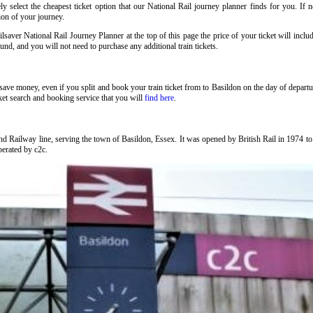
 select the cheapest ticket option that our National Rail journey planner finds for you. If 
tion of your journey.
lsaver National Rail Journey Planner at the top of this page the price of your ticket will in
nd, and you will not need to purchase any additional train tickets.
to save money, even if you split and book your train ticket from to Basildon on the day of depart
ket search and booking service that you will
find here
.
nd Railway line, serving the town of Basildon, Essex. It was opened by British Rail in 1974 
operated by c2c.