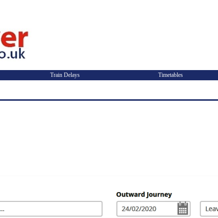
Train Delays
Timetables