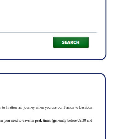
ldon to Fratton rail journey when you use our Fratton to Basildon
er you need to travel in peak times (generally before 09.30 and