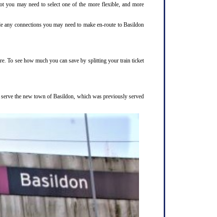
not you may need to select one of the more flexible, and more
clude any connections you may need to make en-route to Basildon
ure. To see how much you can save by splitting your train ticket
to serve the new town of Basildon, which was previously served