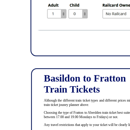
Basildon to Fratton
Train Tickets
Although the different train ticket types and different prices m
train ticket jouney planner above.
Choosing the type of Fratton to Aberdden train ticket best sui
between 17.00 and 19.00 Mondays to Fridays) or not.
Any travel restrictions that apply to your ticket will be clearly