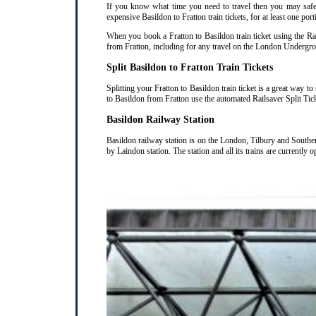
If you know what time you need to travel then you may safely
expensive Basildon to Fratton train tickets, for at least one por
When you book a Fratton to Basildon train ticket using the Rai
from Fratton, including for any travel on the London Undergrou
Split Basildon to Fratton Train Tickets
Splitting your Fratton to Basildon train ticket is a great way 
to Basildon from Fratton use the automated Railsaver Split Tic
Basildon Railway Station
Basildon railway station is on the London, Tilbury and Southe
by Laindon station. The station and all its trains are currently 