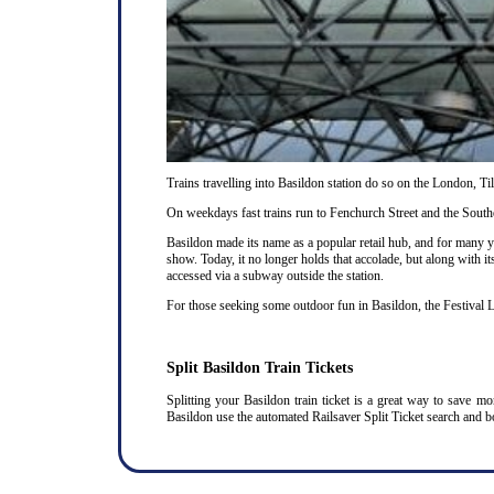
Trains travelling into Basildon station do so on the London, T
On weekdays fast trains run to Fenchurch Street and the Southe
Basildon made its name as a popular retail hub, and for many 
show. Today, it no longer holds that accolade, but along with it
accessed via a subway outside the station.
For those seeking some outdoor fun in Basildon, the Festival L
Split Basildon Train Tickets
Splitting your Basildon train ticket is a great way to save m
Basildon use the automated Railsaver Split Ticket search and b