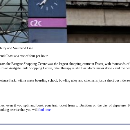
ilbury and Southend Line.
nd Coast at a rate of four per hour.
years the Eastgate Shopping Centre was the largest shopping centre in Essex, with thousands of
s rival Westgate Park Shopping Centre, retail therapy is still Basildon's major draw - and the ped
eisure Park, with a wake-boarding school, bowling alley and cinema, is just a short bus ride a
oney, even if you split and book your train ticket from to Basildon on the day of departure. 
ooking service that you will
find here
.