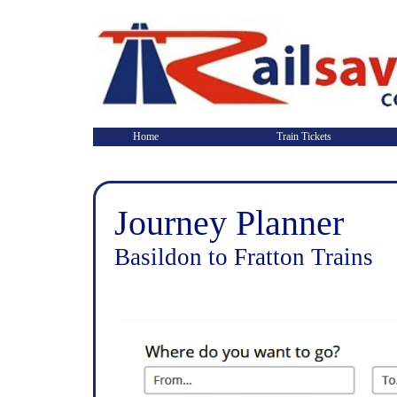
Home
Train Tickets
Journey Planner
Basildon to Fratton Trains