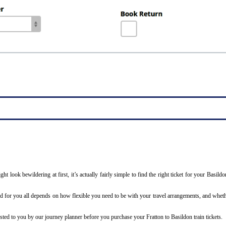
ight look bewildering at first, it’s actually fairly simple to find the right ticket for your Basi
ted for you all depends on how flexible you need to be with your travel arrangements, and wheth
 listed to you by our journey planner before you purchase your Fratton to Basildon train tickets.