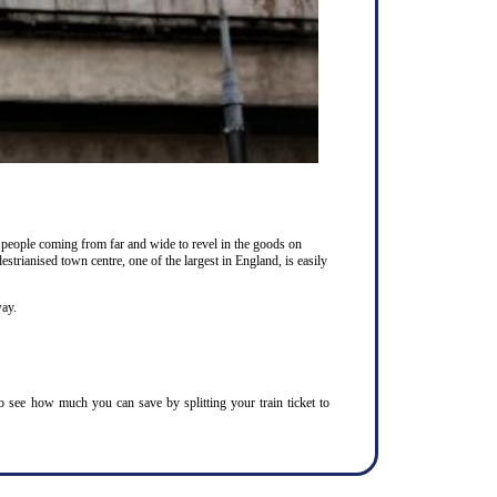
 people coming from far and wide to revel in the goods on
estrianised town centre, one of the largest in England, is easily
way.
To see how much you can save by splitting your train ticket to