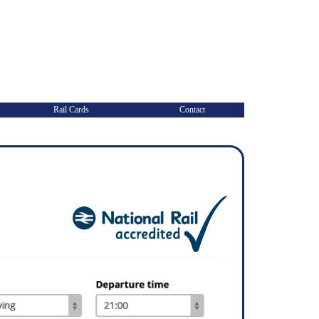
Rail Cards
Contact