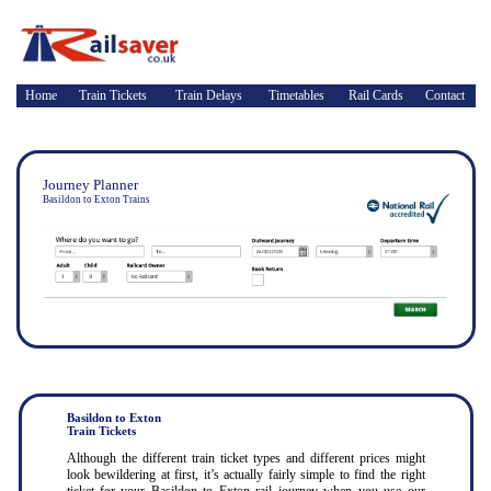
Home
Train Tickets
Train Delays
Timetables
Rail Cards
Contact
Journey Planner
Basildon to Exton Trains
Basildon to Exton
Train Tickets
Although the different train ticket types and different prices might
look bewildering at first, it’s actually fairly simple to find the right