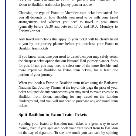
ticket for your Basildon to Exton rail journey when you use our
Exton to Basildon train ticket jouney planner above.
Choosing the type of Exton to Aberdden train ticket best suited for
you all depends on how flexible you need to be with your travel
arrangements, and whether you need to travel in peak times
(generally before 09.30 and between 17.00 and 19.00 Mondays to
Fridays) or not.
Any travel restrictions that apply to your ticket will be clearly listed
to you by our journey planner before you purchase your Exton to
Basildon train tickets.
If you know what time you need to travel then you may safely select
the cheapest ticket option that our National Rail journey planner finds
for you. If not you may need to select one of the more flexible, and
more expensive Basildon to Exton train tickets, for at least one
portion of your journey.
When you book a Exton to Basildon train ticket using the Railsaver
National Rail Journey Planner at the top of this page the price of your
ticket will include any connections you may need to make en-route to
Basildon from Exton, including for any travel on the London
Underground, and you will not need to purchase any additional train
tickets.
Split Basildon to Exton Train Tickets
Splitting your Exton to Basildon train ticket is a great way to save
money, even if you split and book your train ticket from to Basildon
on the day of departure. To see how much you can save by splitting