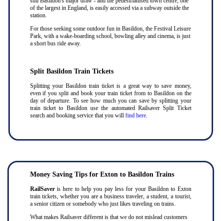
still Basildon's major draw - and the pedestrianised town centre, one
of the largest in England, is easily accessed via a subway outside the
station.
For those seeking some outdoor fun in Basildon, the Festival Leisure
Park, with a wake-boarding school, bowling alley and cinema, is just
a short bus ride away.
Split Basildon Train Tickets
Splitting your Basildon train ticket is a great way to save money,
even if you split and book your train ticket from to Basildon on the
day of departure. To see how much you can save by splitting your
train ticket to Basildon use the automated Railsaver Split Ticket
search and booking service that you will
find here
.
Money Saving Tips for Exton to Basildon Trains
RailSaver
is here to help you pay less for your Basildon to Exton
train tickets, whether you are a business traveler, a student, a tourist,
a senior citizen or somebody who just likes traveling on trains.
What makes Railsaver different is that we do not mislead customers