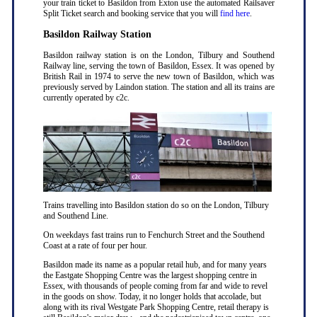
your train ticket to Basildon from Exton use the automated Railsaver
Split Ticket search and booking service that you will
find here
.
Basildon Railway Station
Basildon railway station is on the London, Tilbury and Southend
Railway line, serving the town of Basildon, Essex. It was opened by
British Rail in 1974 to serve the new town of Basildon, which was
previously served by Laindon station. The station and all its trains are
currently operated by c2c.
Trains travelling into Basildon station do so on the London, Tilbury
and Southend Line.
On weekdays fast trains run to Fenchurch Street and the Southend
Coast at a rate of four per hour.
Basildon made its name as a popular retail hub, and for many years
the Eastgate Shopping Centre was the largest shopping centre in
Essex, with thousands of people coming from far and wide to revel
in the goods on show. Today, it no longer holds that accolade, but
along with its rival Westgate Park Shopping Centre, retail therapy is