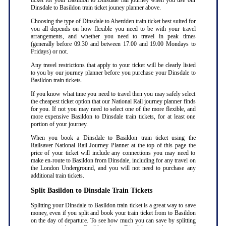
ticket for your Basildon to Dinsdale rail journey when you use our
Dinsdale to Basildon train ticket jouney planner above.
Choosing the type of Dinsdale to Aberdden train ticket best suited for
you all depends on how flexible you need to be with your travel
arrangements, and whether you need to travel in peak times
(generally before 09.30 and between 17.00 and 19.00 Mondays to
Fridays) or not.
Any travel restrictions that apply to your ticket will be clearly listed
to you by our journey planner before you purchase your Dinsdale to
Basildon train tickets.
If you know what time you need to travel then you may safely select
the cheapest ticket option that our National Rail journey planner finds
for you. If not you may need to select one of the more flexible, and
more expensive Basildon to Dinsdale train tickets, for at least one
portion of your journey.
When you book a Dinsdale to Basildon train ticket using the
Railsaver National Rail Journey Planner at the top of this page the
price of your ticket will include any connections you may need to
make en-route to Basildon from Dinsdale, including for any travel on
the London Underground, and you will not need to purchase any
additional train tickets.
Split Basildon to Dinsdale Train Tickets
Splitting your Dinsdale to Basildon train ticket is a great way to save
money, even if you split and book your train ticket from to Basildon
on the day of departure. To see how much you can save by splitting