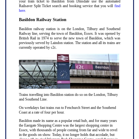
your train ticket to Basildon from Dinsdale use the automated
Railsaver Split Ticket search and booking service that you will
find
here
.
Basildon Railway Station
Basildon railway station is on the London, Tilbury and Southend
Railway line, serving the town of Basildon, Essex. It was opened by
British Rail in 1974 to serve the new town of Basildon, which was
previously served by Laindon station. The station and all its trains are
currently operated by c2c.
Trains travelling into Basildon station do so on the London, Tilbury
and Southend Line.
On weekdays fast trains run to Fenchurch Street and the Southend
Coast at a rate of four per hour.
Basildon made its name as a popular retail hub, and for many years
the Eastgate Shopping Centre was the largest shopping centre in
Essex, with thousands of people coming from far and wide to revel
in the goods on show. Today, it no longer holds that accolade, but