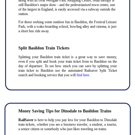
along with its rival Westgate Park Shopping Centre, retail therapy is
still Basildon's major draw - and the pedestrianised town centre, one
of the largest in England, is easily accessed via a subway outside the
station.
For those seeking some outdoor fun in Basildon, the Festival Leisure
Park, with a wake-boarding school, bowling alley and cinema, is just
a short bus ride away.
Split Basildon Train Tickets
Splitting your Basildon train ticket is a great way to save money,
even if you split and book your train ticket from to Basildon on the
day of departure. To see how much you can save by splitting your
train ticket to Basildon use the automated Railsaver Split Ticket
search and booking service that you will
find here
.
Money Saving Tips for Dinsdale to Basildon Trains
RailSaver
is here to help you pay less for your Basildon to Dinsdale
train tickets, whether you are a business traveler, a student, a tourist,
a senior citizen or somebody who just likes traveling on trains.