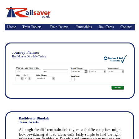
Home
Train Tickets
Train Delays
Timetables
Rail Cards
Contact
Journey Planner
Basildon to Dinsdale Trains
Basildon to Dinsdale
Train Tickets
Although the different train ticket types and different prices might
look bewildering at first, it’s actually fairly simple to find the right