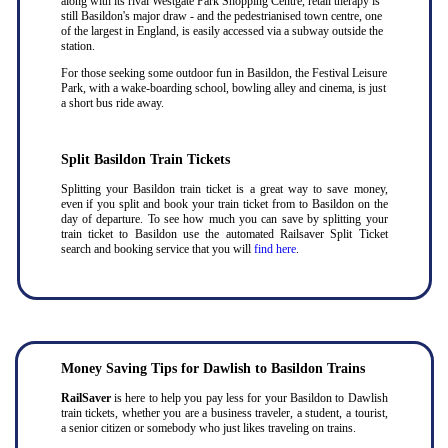
along with its rival Westgate Park Shopping Centre, retail therapy is
still Basildon's major draw - and the pedestrianised town centre, one
of the largest in England, is easily accessed via a subway outside the
station.
For those seeking some outdoor fun in Basildon, the Festival Leisure
Park, with a wake-boarding school, bowling alley and cinema, is just
a short bus ride away.
Split Basildon Train Tickets
Splitting your Basildon train ticket is a great way to save money,
even if you split and book your train ticket from to Basildon on the
day of departure. To see how much you can save by splitting your
train ticket to Basildon use the automated Railsaver Split Ticket
search and booking service that you will
find here
.
Money Saving Tips for Dawlish to Basildon Trains
RailSaver
is here to help you pay less for your Basildon to Dawlish
train tickets, whether you are a business traveler, a student, a tourist,
a senior citizen or somebody who just likes traveling on trains.