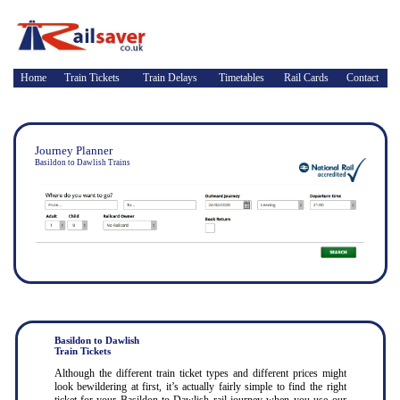
Home
Train Tickets
Train Delays
Timetables
Rail Cards
Contact
Journey Planner
Basildon to Dawlish Trains
Basildon to Dawlish
Train Tickets
Although the different train ticket types and different prices might
look bewildering at first, it’s actually fairly simple to find the right