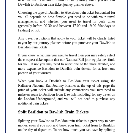
ticket for your Basildon to Dawlish rail journey when you use our
Dawlish to Basildon train ticket jouney planner above.
Choosing the type of Dawlish to Aberdden train ticket best suited for
you all depends on how flexible you need to be with your travel
arrangements, and whether you need to travel in peak times
(generally before 09.30 and between 17.00 and 19.00 Mondays to
Fridays) or not.
Any travel restrictions that apply to your ticket will be clearly listed
to you by our journey planner before you purchase your Dawlish to
Basildon train tickets.
If you know what time you need to travel then you may safely select
the cheapest ticket option that our National Rail journey planner finds
for you. If not you may need to select one of the more flexible, and
more expensive Basildon to Dawlish train tickets, for at least one
portion of your journey.
When you book a Dawlish to Basildon train ticket using the
Railsaver National Rail Journey Planner at the top of this page the
price of your ticket will include any connections you may need to
make en-route to Basildon from Dawlish, including for any travel on
the London Underground, and you will not need to purchase any
additional train tickets.
Split Basildon to Dawlish Train Tickets
Splitting your Dawlish to Basildon train ticket is a great way to save
money, even if you split and book your train ticket from to Basildon
on the day of departure. To see how much you can save by splitting