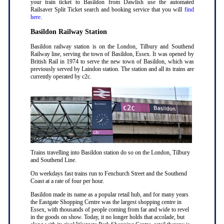
your train ticket to Basildon from Dawlish use the automated
Railsaver Split Ticket search and booking service that you will
find
here
.
Basildon Railway Station
Basildon railway station is on the London, Tilbury and Southend
Railway line, serving the town of Basildon, Essex. It was opened by
British Rail in 1974 to serve the new town of Basildon, which was
previously served by Laindon station. The station and all its trains are
currently operated by c2c.
Trains travelling into Basildon station do so on the London, Tilbury
and Southend Line.
On weekdays fast trains run to Fenchurch Street and the Southend
Coast at a rate of four per hour.
Basildon made its name as a popular retail hub, and for many years
the Eastgate Shopping Centre was the largest shopping centre in
Essex, with thousands of people coming from far and wide to revel
in the goods on show. Today, it no longer holds that accolade, but