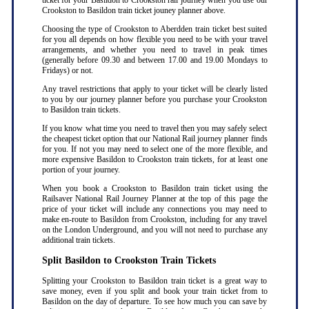
ticket for your Basildon to Crookston rail journey when you use our
Crookston to Basildon train ticket jouney planner above.
Choosing the type of Crookston to Aberdden train ticket best suited
for you all depends on how flexible you need to be with your travel
arrangements, and whether you need to travel in peak times
(generally before 09.30 and between 17.00 and 19.00 Mondays to
Fridays) or not.
Any travel restrictions that apply to your ticket will be clearly listed
to you by our journey planner before you purchase your Crookston
to Basildon train tickets.
If you know what time you need to travel then you may safely select
the cheapest ticket option that our National Rail journey planner finds
for you. If not you may need to select one of the more flexible, and
more expensive Basildon to Crookston train tickets, for at least one
portion of your journey.
When you book a Crookston to Basildon train ticket using the
Railsaver National Rail Journey Planner at the top of this page the
price of your ticket will include any connections you may need to
make en-route to Basildon from Crookston, including for any travel
on the London Underground, and you will not need to purchase any
additional train tickets.
Split Basildon to Crookston Train Tickets
Splitting your Crookston to Basildon train ticket is a great way to
save money, even if you split and book your train ticket from to
Basildon on the day of departure. To see how much you can save by