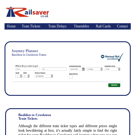
Home
Train Tickets
Train Delays
Timetables
Rail Cards
Contact
Journey Planner
Basildon to Crookston Trains
Basildon to Crookston
Train Tickets
Although the different train ticket types and different prices might
look bewildering at first, it’s actually fairly simple to find the right