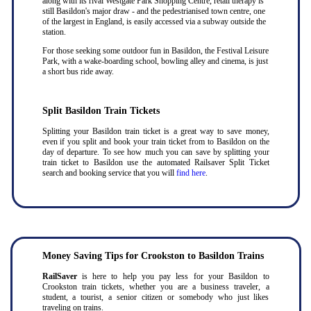
along with its rival Westgate Park Shopping Centre, retail therapy is
still Basildon's major draw - and the pedestrianised town centre, one
of the largest in England, is easily accessed via a subway outside the
station.
For those seeking some outdoor fun in Basildon, the Festival Leisure
Park, with a wake-boarding school, bowling alley and cinema, is just
a short bus ride away.
Split Basildon Train Tickets
Splitting your Basildon train ticket is a great way to save money,
even if you split and book your train ticket from to Basildon on the
day of departure. To see how much you can save by splitting your
train ticket to Basildon use the automated Railsaver Split Ticket
search and booking service that you will
find here
.
Money Saving Tips for Crookston to Basildon Trains
RailSaver
is here to help you pay less for your Basildon to
Crookston train tickets, whether you are a business traveler, a
student, a tourist, a senior citizen or somebody who just likes
traveling on trains.