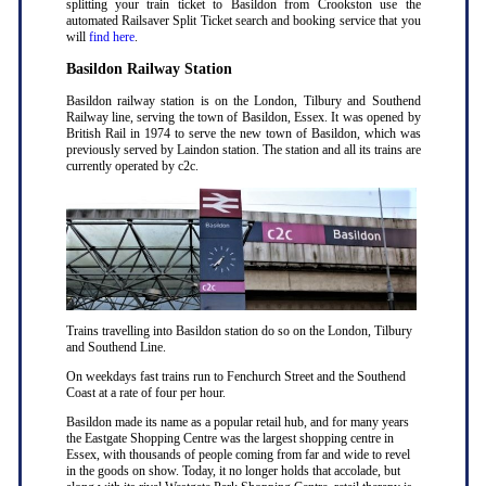
splitting your train ticket to Basildon from Crookston use the
automated Railsaver Split Ticket search and booking service that you
will
find here
.
Basildon Railway Station
Basildon railway station is on the London, Tilbury and Southend
Railway line, serving the town of Basildon, Essex. It was opened by
British Rail in 1974 to serve the new town of Basildon, which was
previously served by Laindon station. The station and all its trains are
currently operated by c2c.
Trains travelling into Basildon station do so on the London, Tilbury
and Southend Line.
On weekdays fast trains run to Fenchurch Street and the Southend
Coast at a rate of four per hour.
Basildon made its name as a popular retail hub, and for many years
the Eastgate Shopping Centre was the largest shopping centre in
Essex, with thousands of people coming from far and wide to revel
in the goods on show. Today, it no longer holds that accolade, but