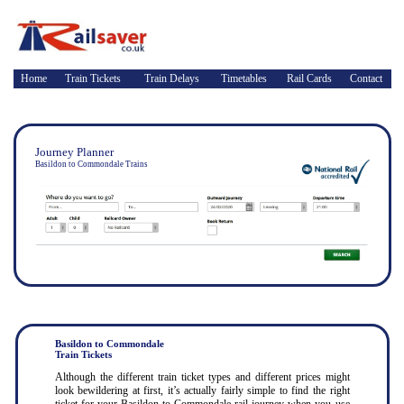
Home
Train Tickets
Train Delays
Timetables
Rail Cards
Contact
Journey Planner
Basildon to Commondale Trains
Basildon to Commondale
Train Tickets
Although the different train ticket types and different prices might
look bewildering at first, it’s actually fairly simple to find the right