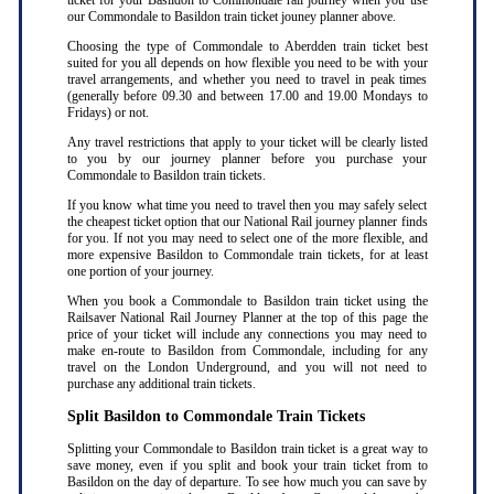
ticket for your Basildon to Commondale rail journey when you use
our Commondale to Basildon train ticket jouney planner above.
Choosing the type of Commondale to Aberdden train ticket best
suited for you all depends on how flexible you need to be with your
travel arrangements, and whether you need to travel in peak times
(generally before 09.30 and between 17.00 and 19.00 Mondays to
Fridays) or not.
Any travel restrictions that apply to your ticket will be clearly listed
to you by our journey planner before you purchase your
Commondale to Basildon train tickets.
If you know what time you need to travel then you may safely select
the cheapest ticket option that our National Rail journey planner finds
for you. If not you may need to select one of the more flexible, and
more expensive Basildon to Commondale train tickets, for at least
one portion of your journey.
When you book a Commondale to Basildon train ticket using the
Railsaver National Rail Journey Planner at the top of this page the
price of your ticket will include any connections you may need to
make en-route to Basildon from Commondale, including for any
travel on the London Underground, and you will not need to
purchase any additional train tickets.
Split Basildon to Commondale Train Tickets
Splitting your Commondale to Basildon train ticket is a great way to
save money, even if you split and book your train ticket from to
Basildon on the day of departure. To see how much you can save by