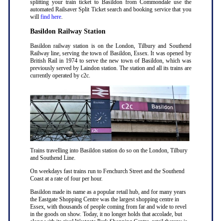
splitting your train ticket to Basildon from Commondale use the
automated Railsaver Split Ticket search and booking service that you
will
find here
.
Basildon Railway Station
Basildon railway station is on the London, Tilbury and Southend
Railway line, serving the town of Basildon, Essex. It was opened by
British Rail in 1974 to serve the new town of Basildon, which was
previously served by Laindon station. The station and all its trains are
currently operated by c2c.
Trains travelling into Basildon station do so on the London, Tilbury
and Southend Line.
On weekdays fast trains run to Fenchurch Street and the Southend
Coast at a rate of four per hour.
Basildon made its name as a popular retail hub, and for many years
the Eastgate Shopping Centre was the largest shopping centre in
Essex, with thousands of people coming from far and wide to revel
in the goods on show. Today, it no longer holds that accolade, but