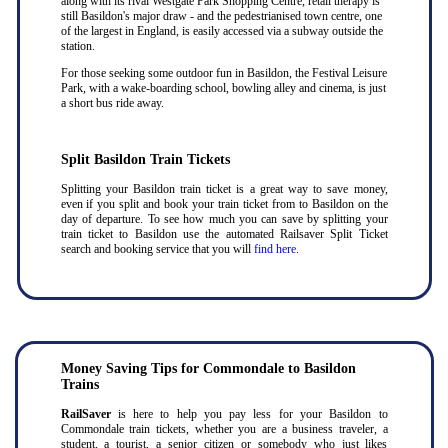
along with its rival Westgate Park Shopping Centre, retail therapy is
still Basildon's major draw - and the pedestrianised town centre, one
of the largest in England, is easily accessed via a subway outside the
station.
For those seeking some outdoor fun in Basildon, the Festival Leisure
Park, with a wake-boarding school, bowling alley and cinema, is just
a short bus ride away.
Split Basildon Train Tickets
Splitting your Basildon train ticket is a great way to save money,
even if you split and book your train ticket from to Basildon on the
day of departure. To see how much you can save by splitting your
train ticket to Basildon use the automated Railsaver Split Ticket
search and booking service that you will
find here
.
Money Saving Tips for Commondale to Basildon
Trains
RailSaver
is here to help you pay less for your Basildon to
Commondale train tickets, whether you are a business traveler, a
student, a tourist, a senior citizen or somebody who just likes