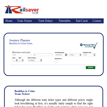
Home
Train Tickets
Train Delays
Timetables
Rail Cards
Contact
Journey Planner
Basildon to Colne Trains
Basildon to Colne
Train Tickets
Although the different train ticket types and different prices might
look bewildering at first, it’s actually fairly simple to find the right