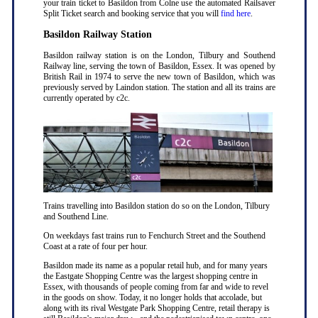
your train ticket to Basildon from Colne use the automated Railsaver
Split Ticket search and booking service that you will
find here
.
Basildon Railway Station
Basildon railway station is on the London, Tilbury and Southend
Railway line, serving the town of Basildon, Essex. It was opened by
British Rail in 1974 to serve the new town of Basildon, which was
previously served by Laindon station. The station and all its trains are
currently operated by c2c.
Trains travelling into Basildon station do so on the London, Tilbury
and Southend Line.
On weekdays fast trains run to Fenchurch Street and the Southend
Coast at a rate of four per hour.
Basildon made its name as a popular retail hub, and for many years
the Eastgate Shopping Centre was the largest shopping centre in
Essex, with thousands of people coming from far and wide to revel
in the goods on show. Today, it no longer holds that accolade, but
along with its rival Westgate Park Shopping Centre, retail therapy is