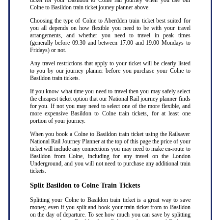
ticket for your Basildon to Colne rail journey when you use our
Colne to Basildon train ticket jouney planner above.
Choosing the type of Colne to Aberdden train ticket best suited for
you all depends on how flexible you need to be with your travel
arrangements, and whether you need to travel in peak times
(generally before 09.30 and between 17.00 and 19.00 Mondays to
Fridays) or not.
Any travel restrictions that apply to your ticket will be clearly listed
to you by our journey planner before you purchase your Colne to
Basildon train tickets.
If you know what time you need to travel then you may safely select
the cheapest ticket option that our National Rail journey planner finds
for you. If not you may need to select one of the more flexible, and
more expensive Basildon to Colne train tickets, for at least one
portion of your journey.
When you book a Colne to Basildon train ticket using the Railsaver
National Rail Journey Planner at the top of this page the price of your
ticket will include any connections you may need to make en-route to
Basildon from Colne, including for any travel on the London
Underground, and you will not need to purchase any additional train
tickets.
Split Basildon to Colne Train Tickets
Splitting your Colne to Basildon train ticket is a great way to save
money, even if you split and book your train ticket from to Basildon
on the day of departure. To see how much you can save by splitting