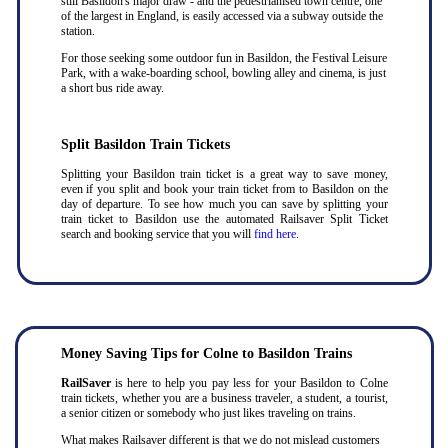
still Basildon's major draw - and the pedestrianised town centre, one
of the largest in England, is easily accessed via a subway outside the
station.
For those seeking some outdoor fun in Basildon, the Festival Leisure
Park, with a wake-boarding school, bowling alley and cinema, is just
a short bus ride away.
Split Basildon Train Tickets
Splitting your Basildon train ticket is a great way to save money,
even if you split and book your train ticket from to Basildon on the
day of departure. To see how much you can save by splitting your
train ticket to Basildon use the automated Railsaver Split Ticket
search and booking service that you will
find here
.
Money Saving Tips for Colne to Basildon Trains
RailSaver
is here to help you pay less for your Basildon to Colne
train tickets, whether you are a business traveler, a student, a tourist,
a senior citizen or somebody who just likes traveling on trains.
What makes Railsaver different is that we do not mislead customers