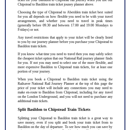
ticket for your Basildon to Chipstead rail journey when you use our
Chipstead to Basildon train ticket jouney planner above.
Choosing the type of Chipstead to Aberdden train ticket best suited
for you all depends on how flexible you need to be with your travel
arrangements, and whether you need to travel in peak times
(generally before 09.30 and between 17.00 and 19.00 Mondays to
Fridays) or not.
Any travel restrictions that apply to your ticket will be clearly listed
to you by our journey planner before you purchase your Chipstead to
Basildon train tickets.
If you know what time you need to travel then you may safely select
the cheapest ticket option that our National Rail journey planner finds
for you. If not you may need to select one of the more flexible, and
more expensive Basildon to Chipstead train tickets, for at least one
portion of your journey.
When you book a Chipstead to Basildon train ticket using the
Railsaver National Rail Journey Planner at the top of this page the
price of your ticket will include any connections you may need to
make en-route to Basildon from Chipstead, including for any travel
on the London Underground, and you will not need to purchase any
additional train tickets.
Split Basildon to Chipstead Train Tickets
Splitting your Chipstead to Basildon train ticket is a great way to
save money, even if you split and book your train ticket from to
Basildon on the day of departure. To see how much you can save by