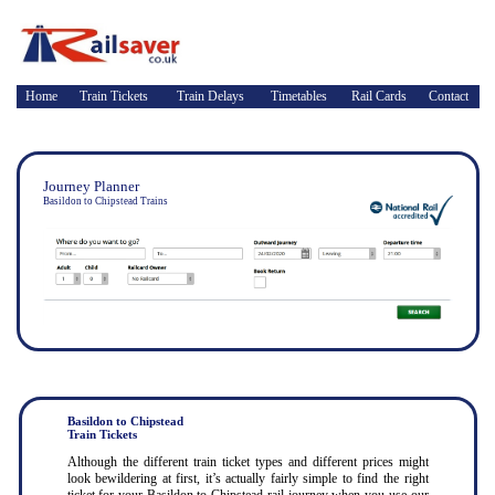
Home
Train Tickets
Train Delays
Timetables
Rail Cards
Contact
Journey Planner
Basildon to Chipstead Trains
Basildon to Chipstead
Train Tickets
Although the different train ticket types and different prices might
look bewildering at first, it’s actually fairly simple to find the right