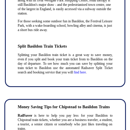
along with its rival Westgate Park Shopping Centre, retail therapy is
still Basildon's major draw - and the pedestrianised town centre, one
of the largest in England, is easily accessed via a subway outside the
station.
For those seeking some outdoor fun in Basildon, the Festival Leisure
Park, with a wake-boarding school, bowling alley and cinema, is just
a short bus ride away.
Split Basildon Train Tickets
Splitting your Basildon train ticket is a great way to save money,
even if you split and book your train ticket from to Basildon on the
day of departure. To see how much you can save by splitting your
train ticket to Basildon use the automated Railsaver Split Ticket
search and booking service that you will
find here
.
Money Saving Tips for Chipstead to Basildon Trains
RailSaver
is here to help you pay less for your Basildon to
Chipstead train tickets, whether you are a business traveler, a student,
a tourist, a senior citizen or somebody who just likes traveling on
trains.