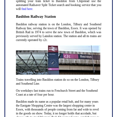
splitting your train ticket to Basildon from Chipstead use the
automated Railsaver Split Ticket search and booking service that you
will
find here
.
Basildon Railway Station
Basildon railway station is on the London, Tilbury and Southend
Railway line, serving the town of Basildon, Essex. It was opened by
British Rail in 1974 to serve the new town of Basildon, which was
previously served by Laindon station. The station and all its trains are
currently operated by c2c.
Trains travelling into Basildon station do so on the London, Tilbury
and Southend Line.
On weekdays fast trains run to Fenchurch Street and the Southend
Coast at a rate of four per hour.
Basildon made its name as a popular retail hub, and for many years
the Eastgate Shopping Centre was the largest shopping centre in
Essex, with thousands of people coming from far and wide to revel
in the goods on show. Today, it no longer holds that accolade, but