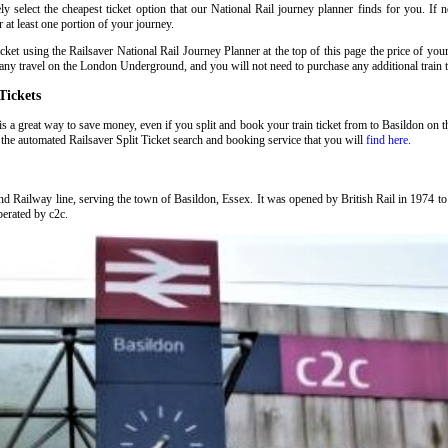
 select the cheapest ticket option that our National Rail journey planner finds for you. If 
at least one portion of your journey.
t using the Railsaver National Rail Journey Planner at the top of this page the price of you
ny travel on the London Underground, and you will not need to purchase any additional train t
Tickets
is a great way to save money, even if you split and book your train ticket from to Basildon on 
the automated Railsaver Split Ticket search and booking service that you will
find here
.
nd Railway line, serving the town of Basildon, Essex. It was opened by British Rail in 1974 
operated by c2c.