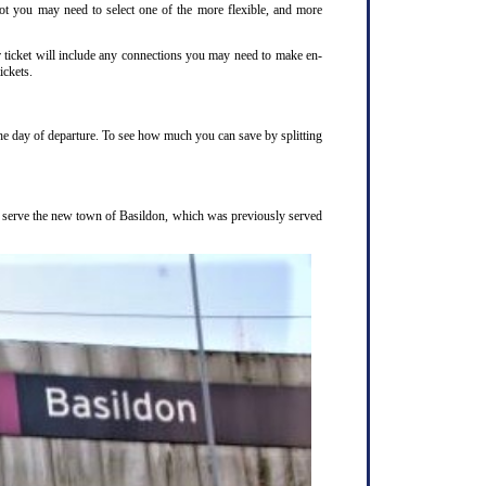
not you may need to select one of the more flexible, and more
r ticket will include any connections you may need to make en-
ickets.
the day of departure. To see how much you can save by splitting
to serve the new town of Basildon, which was previously served