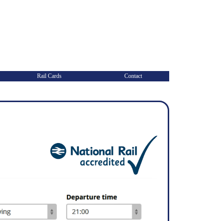
Rail Cards
Contact