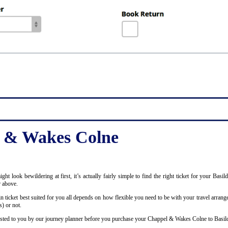
l & Wakes Colne
 might look bewildering at first, it’s actually fairly simple to find the right ticket for your 
r above.
ticket best suited for you all depends on how flexible you need to be with your travel arrange
) or not.
ly listed to you by our journey planner before you purchase your Chappel & Wakes Colne to Basild