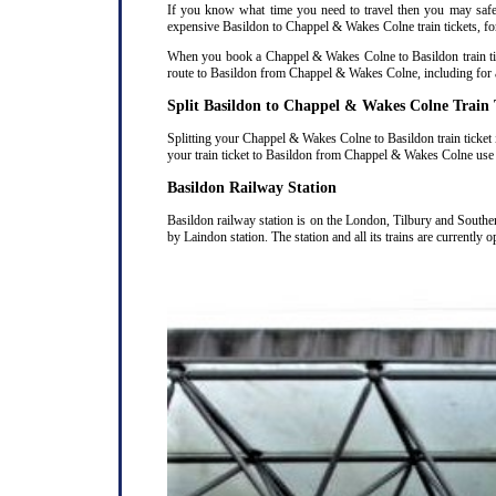
If you know what time you need to travel then you may safely
expensive Basildon to Chappel & Wakes Colne train tickets, for 
When you book a Chappel & Wakes Colne to Basildon train ticke
route to Basildon from Chappel & Wakes Colne, including for a
Split Basildon to Chappel & Wakes Colne Train 
Splitting your Chappel & Wakes Colne to Basildon train ticket 
your train ticket to Basildon from Chappel & Wakes Colne use 
Basildon Railway Station
Basildon railway station is on the London, Tilbury and Southe
by Laindon station. The station and all its trains are currently 