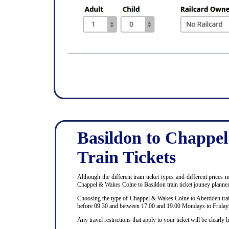
Basildon to Chappe
Train Tickets
Although the different train ticket types and different prices
Chappel & Wakes Colne to Basildon train ticket jouney planne
Choosing the type of Chappel & Wakes Colne to Aberdden train 
before 09.30 and between 17.00 and 19.00 Mondays to Fridays
Any travel restrictions that apply to your ticket will be clear