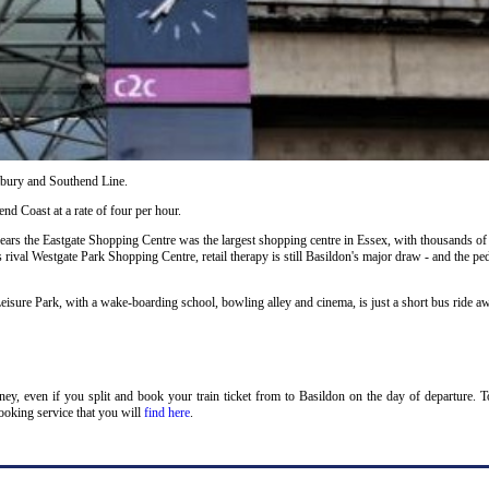
ilbury and Southend Line.
nd Coast at a rate of four per hour.
years the Eastgate Shopping Centre was the largest shopping centre in Essex, with thousands of
s rival Westgate Park Shopping Centre, retail therapy is still Basildon's major draw - and the ped
eisure Park, with a wake-boarding school, bowling alley and cinema, is just a short bus ride a
oney, even if you split and book your train ticket from to Basildon on the day of departure. 
ooking service that you will
find here
.