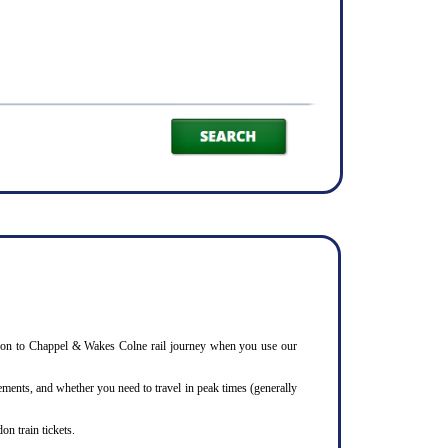
Basildon to Chappel & Wakes Colne rail journey when you use our
ments, and whether you need to travel in peak times (generally
on train tickets.