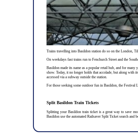
Trains travelling into Basildon station do so on the London, T
On weekdays fast trains run to Fenchurch Street and the Southe
Basildon made its name as a popular retail hub, and for many 
show. Today, it no longer holds that accolade, but along with it
accessed via a subway outside the station.
For those seeking some outdoor fun in Basildon, the Festival L
Split Basildon Train Tickets
Splitting your Basildon train ticket is a great way to save m
Basildon use the automated Railsaver Split Ticket search and b