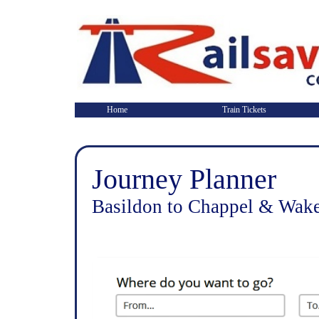
Home
Train Tickets
Journey Planner
Basildon to Chappel & Wake