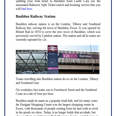
splitting your train ticket to Basildon from Castle Cary use the
automated Railsaver Split Ticket search and booking service that you
will
find here
.
Basildon Railway Station
Basildon railway station is on the London, Tilbury and Southend
Railway line, serving the town of Basildon, Essex. It was opened by
British Rail in 1974 to serve the new town of Basildon, which was
previously served by Laindon station. The station and all its trains are
currently operated by c2c.
Trains travelling into Basildon station do so on the London, Tilbury
and Southend Line.
On weekdays fast trains run to Fenchurch Street and the Southend
Coast at a rate of four per hour.
Basildon made its name as a popular retail hub, and for many years
the Eastgate Shopping Centre was the largest shopping centre in
Essex, with thousands of people coming from far and wide to revel
in the goods on show. Today, it no longer holds that accolade, but