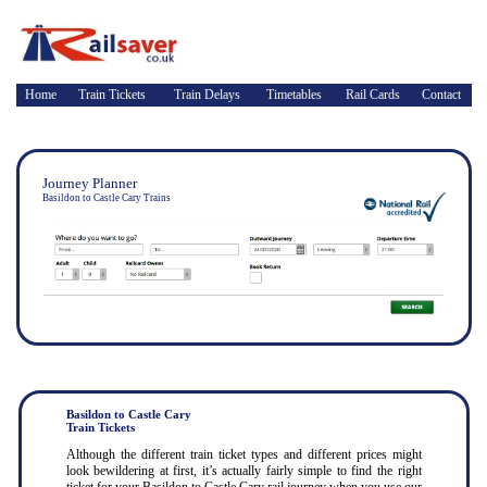
Home
Train Tickets
Train Delays
Timetables
Rail Cards
Contact
Journey Planner
Basildon to Castle Cary Trains
Basildon to Castle Cary
Train Tickets
Although the different train ticket types and different prices might
look bewildering at first, it’s actually fairly simple to find the right