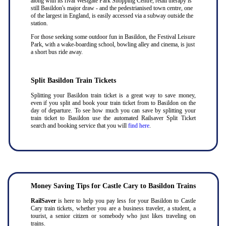
along with its rival Westgate Park Shopping Centre, retail therapy is
still Basildon's major draw - and the pedestrianised town centre, one
of the largest in England, is easily accessed via a subway outside the
station.
For those seeking some outdoor fun in Basildon, the Festival Leisure
Park, with a wake-boarding school, bowling alley and cinema, is just
a short bus ride away.
Split Basildon Train Tickets
Splitting your Basildon train ticket is a great way to save money,
even if you split and book your train ticket from to Basildon on the
day of departure. To see how much you can save by splitting your
train ticket to Basildon use the automated Railsaver Split Ticket
search and booking service that you will
find here
.
Money Saving Tips for Castle Cary to Basildon Trains
RailSaver
is here to help you pay less for your Basildon to Castle
Cary train tickets, whether you are a business traveler, a student, a
tourist, a senior citizen or somebody who just likes traveling on
trains.