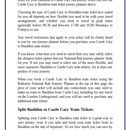
ticket for your Basildon to Castle Cary rail journey when you use our
Castle Cary to Basildon train ticket jouney planner above.
Choosing the type of Castle Cary to Aberdden train ticket best suited
for you all depends on how flexible you need to be with your travel
arrangements, and whether you need to travel in peak times
(generally before 09.30 and between 17.00 and 19.00 Mondays to
Fridays) or not.
Any travel restrictions that apply to your ticket will be clearly listed
to you by our journey planner before you purchase your Castle Cary
to Basildon train tickets.
If you know what time you need to travel then you may safely select
the cheapest ticket option that our National Rail journey planner finds
for you. If not you may need to select one of the more flexible, and
more expensive Basildon to Castle Cary train tickets, for at least one
portion of your journey.
When you book a Castle Cary to Basildon train ticket using the
Railsaver National Rail Journey Planner at the top of this page the
price of your ticket will include any connections you may need to
make en-route to Basildon from Castle Cary, including for any travel
on the London Underground, and you will not need to purchase any
additional train tickets.
Split Basildon to Castle Cary Train Tickets
Splitting your Castle Cary to Basildon train ticket is a great way to
save money, even if you split and book your train ticket from to
Basildon on the day of departure. To see how much you can save by