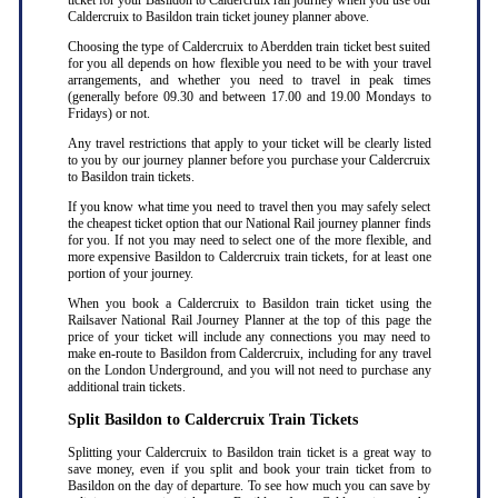
ticket for your Basildon to Caldercruix rail journey when you use our
Caldercruix to Basildon train ticket jouney planner above.
Choosing the type of Caldercruix to Aberdden train ticket best suited
for you all depends on how flexible you need to be with your travel
arrangements, and whether you need to travel in peak times
(generally before 09.30 and between 17.00 and 19.00 Mondays to
Fridays) or not.
Any travel restrictions that apply to your ticket will be clearly listed
to you by our journey planner before you purchase your Caldercruix
to Basildon train tickets.
If you know what time you need to travel then you may safely select
the cheapest ticket option that our National Rail journey planner finds
for you. If not you may need to select one of the more flexible, and
more expensive Basildon to Caldercruix train tickets, for at least one
portion of your journey.
When you book a Caldercruix to Basildon train ticket using the
Railsaver National Rail Journey Planner at the top of this page the
price of your ticket will include any connections you may need to
make en-route to Basildon from Caldercruix, including for any travel
on the London Underground, and you will not need to purchase any
additional train tickets.
Split Basildon to Caldercruix Train Tickets
Splitting your Caldercruix to Basildon train ticket is a great way to
save money, even if you split and book your train ticket from to
Basildon on the day of departure. To see how much you can save by