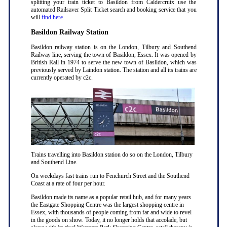
splitting your train ticket to Basildon from Caldercruix use the
automated Railsaver Split Ticket search and booking service that you
will
find here
.
Basildon Railway Station
Basildon railway station is on the London, Tilbury and Southend
Railway line, serving the town of Basildon, Essex. It was opened by
British Rail in 1974 to serve the new town of Basildon, which was
previously served by Laindon station. The station and all its trains are
currently operated by c2c.
Trains travelling into Basildon station do so on the London, Tilbury
and Southend Line.
On weekdays fast trains run to Fenchurch Street and the Southend
Coast at a rate of four per hour.
Basildon made its name as a popular retail hub, and for many years
the Eastgate Shopping Centre was the largest shopping centre in
Essex, with thousands of people coming from far and wide to revel
in the goods on show. Today, it no longer holds that accolade, but