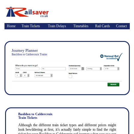
Home
Train Tickets
Train Delays
Timetables
Rail Cards
Contact
Journey Planner
Basildon to Caldercruix Trains
Basildon to Caldercruix
Train Tickets
Although the different train ticket types and different prices might
look bewildering at first, it’s actually fairly simple to find the right