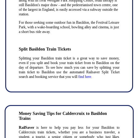
along with its rival Westgate Park Shopping Centre, retail therapy is
still Basildon's major draw - and the pedestrianised town centre, one
of the largest in England, is easily accessed via a subway outside the
station.
For those seeking some outdoor fun in Basildon, the Festival Leisure
Park, with a wake-boarding school, bowling alley and cinema, is just
a short bus ride away.
Split Basildon Train Tickets
Splitting your Basildon train ticket is a great way to save money,
even if you split and book your train ticket from to Basildon on the
day of departure. To see how much you can save by splitting your
train ticket to Basildon use the automated Railsaver Split Ticket
search and booking service that you will
find here
.
Money Saving Tips for Caldercruix to Basildon
Trains
RailSaver
is here to help you pay less for your Basildon to
Caldercruix train tickets, whether you are a business traveler, a
student, a tourist, a senior citizen or somebody who just likes