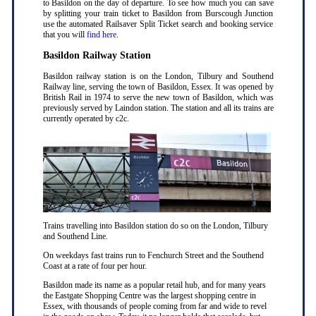
to Basildon on the day of departure. To see how much you can save
by splitting your train ticket to Basildon from Burscough Junction
use the automated Railsaver Split Ticket search and booking service
that you will
find here
.
Basildon Railway Station
Basildon railway station is on the London, Tilbury and Southend
Railway line, serving the town of Basildon, Essex. It was opened by
British Rail in 1974 to serve the new town of Basildon, which was
previously served by Laindon station. The station and all its trains are
currently operated by c2c.
Trains travelling into Basildon station do so on the London, Tilbury
and Southend Line.
On weekdays fast trains run to Fenchurch Street and the Southend
Coast at a rate of four per hour.
Basildon made its name as a popular retail hub, and for many years
the Eastgate Shopping Centre was the largest shopping centre in
Essex, with thousands of people coming from far and wide to revel