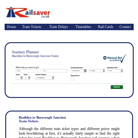
Home
Train Tickets
Train Delays
Timetables
Rail Cards
Contact
Journey Planner
Basildon to Burscough Junction Trains
Basildon to Burscough Junction
Train Tickets
Although the different train ticket types and different prices might
look bewildering at first, it’s actually fairly simple to find the right