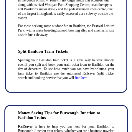
in the goods on show. Today, it no longer holds that accolade, but
along with its rival Westgate Park Shopping Centre, retail therapy is
still Basildon's major draw - and the pedestrianised town centre, one
of the largest in England, is easily accessed via a subway outside the
station.
For those seeking some outdoor fun in Basildon, the Festival Leisure
Park, with a wake-boarding school, bowling alley and cinema, is just
a short bus ride away.
Split Basildon Train Tickets
Splitting your Basildon train ticket is a great way to save money,
even if you split and book your train ticket from to Basildon on the
day of departure. To see how much you can save by splitting your
train ticket to Basildon use the automated Railsaver Split Ticket
search and booking service that you will
find here
.
Money Saving Tips for Burscough Junction to
Basildon Trains
RailSaver
is here to help you pay less for your Basildon to
Burscough Junction train tickets, whether you are a business traveler,