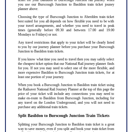
ticket for your Basildon to Burscough Junction rail journey when
you use our Burscough Junction to Basildon train ticket jouney
planner above.
Choosing the type of Burscough Junction to Aberdden train ticket
best suited for you all depends on how flexible you need to be with
your travel arrangements, and whether you need to travel in peak
times (generally before 09.30 and between 17.00 and 19.00
Mondays to Fridays) or not.
Any travel restrictions that apply to your ticket will be clearly listed
to you by our journey planner before you purchase your Burscough
Junction to Basildon train tickets.
If you know what time you need to travel then you may safely select
the cheapest ticket option that our National Rail journey planner finds
for you. If not you may need to select one of the more flexible, and
more expensive Basildon to Burscough Junction train tickets, for at
least one portion of your journey.
When you book a Burscough Junction to Basildon train ticket using
the Railsaver National Rail Journey Planner at the top of this page the
price of your ticket will include any connections you may need to
make en-route to Basildon from Burscough Junction, including for
any travel on the London Underground, and you will not need to
purchase any additional train tickets.
Split Basildon to Burscough Junction Train Tickets
Splitting your Burscough Junction to Basildon train ticket is a great
way to save money, even if you split and book your train ticket from