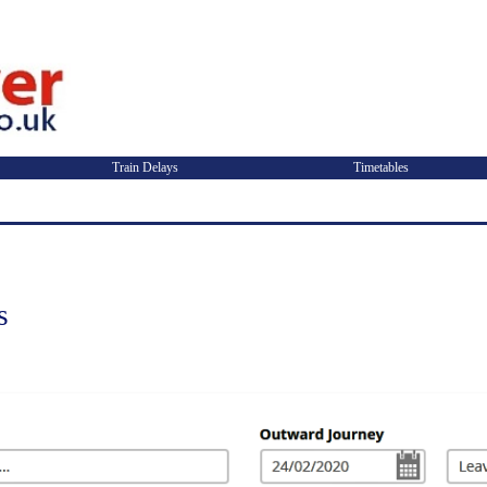
Train Delays
Timetables
s