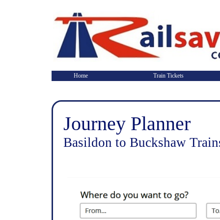
Home
Train Tickets
Journey Planner
Basildon to Buckshaw Train