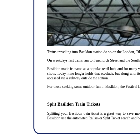
Trains travelling into Basildon station do so on the London, T
On weekdays fast trains run to Fenchurch Street and the Southe
Basildon made its name as a popular retail hub, and for many 
show. Today, it no longer holds that accolade, but along with it
accessed via a subway outside the station.
For those seeking some outdoor fun in Basildon, the Festival L
Split Basildon Train Tickets
Splitting your Basildon train ticket is a great way to save m
Basildon use the automated Railsaver Split Ticket search and b