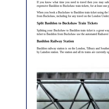
If you know what time you need to travel then you may safely
expensive Basildon to Buckshaw train tickets, for at least one 
When you book a Buckshaw to Basildon train ticket using the Ra
from Buckshaw, including for any travel on the London Undergr
Split Basildon to Buckshaw Train Tickets
Splitting your Buckshaw to Basildon train ticket is a great wa
ticket to Basildon from Buckshaw use the automated Railsaver 
Basildon Railway Station
Basildon railway station is on the London, Tilbury and Southe
by Laindon station. The station and all its trains are currently 