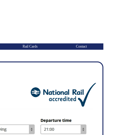
Rail Cards
Contact