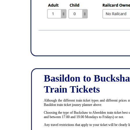
Basildon to Bucksh
Train Tickets
Although the different train ticket types and different prices
Basildon train ticket jouney planner above.
Choosing the type of Buckshaw to Aberdden train ticket best s
and between 17.00 and 19.00 Mondays to Fridays) or not.
Any travel restrictions that apply to your ticket will be clearl