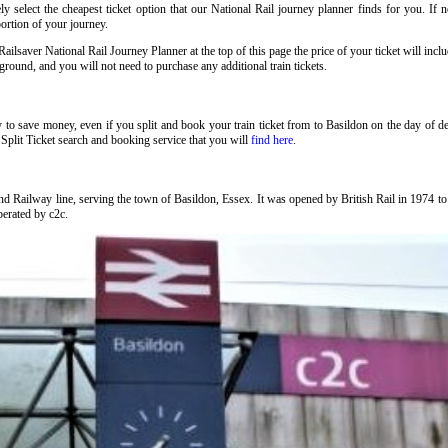
 select the cheapest ticket option that our National Rail journey planner finds for you. If 
portion of your journey.
ilsaver National Rail Journey Planner at the top of this page the price of your ticket will in
ound, and you will not need to purchase any additional train tickets.
y to save money, even if you split and book your train ticket from to Basildon on the day of 
Split Ticket search and booking service that you will
find here
.
nd Railway line, serving the town of Basildon, Essex. It was opened by British Rail in 1974 
operated by c2c.