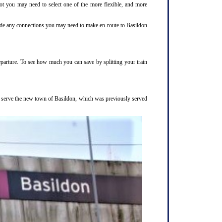
not you may need to select one of the more flexible, and more
clude any connections you may need to make en-route to Basildon
departure. To see how much you can save by splitting your train
to serve the new town of Basildon, which was previously served