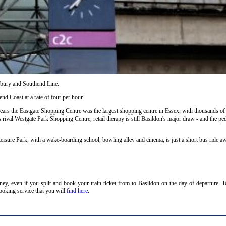
ilbury and Southend Line.
nd Coast at a rate of four per hour.
years the Eastgate Shopping Centre was the largest shopping centre in Essex, with thousands of
s rival Westgate Park Shopping Centre, retail therapy is still Basildon's major draw - and the ped
eisure Park, with a wake-boarding school, bowling alley and cinema, is just a short bus ride a
oney, even if you split and book your train ticket from to Basildon on the day of departure. 
ooking service that you will
find here
.