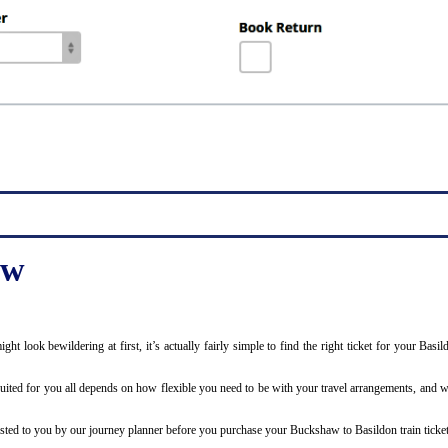
aw
 might look bewildering at first, it’s actually fairly simple to find the right ticket for your
uited for you all depends on how flexible you need to be with your travel arrangements, and wh
y listed to you by our journey planner before you purchase your Buckshaw to Basildon train ticket