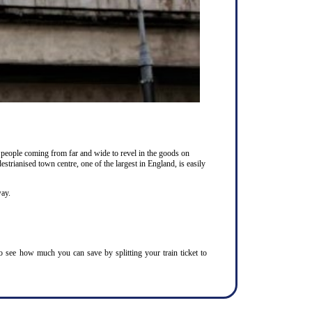
 people coming from far and wide to revel in the goods on
estrianised town centre, one of the largest in England, is easily
way.
To see how much you can save by splitting your train ticket to