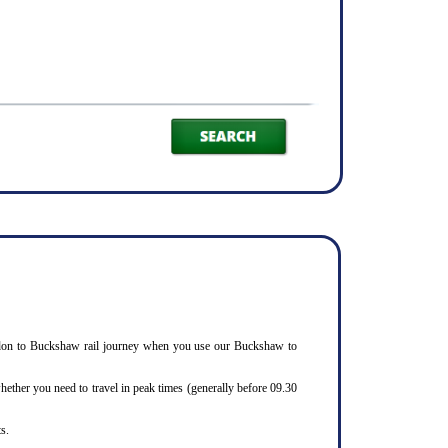
 Basildon to Buckshaw rail journey when you use our Buckshaw to
ether you need to travel in peak times (generally before 09.30
s.