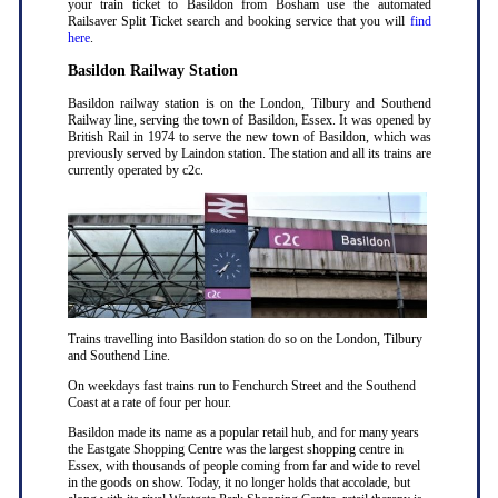
your train ticket to Basildon from Bosham use the automated
Railsaver Split Ticket search and booking service that you will
find
here
.
Basildon Railway Station
Basildon railway station is on the London, Tilbury and Southend
Railway line, serving the town of Basildon, Essex. It was opened by
British Rail in 1974 to serve the new town of Basildon, which was
previously served by Laindon station. The station and all its trains are
currently operated by c2c.
Trains travelling into Basildon station do so on the London, Tilbury
and Southend Line.
On weekdays fast trains run to Fenchurch Street and the Southend
Coast at a rate of four per hour.
Basildon made its name as a popular retail hub, and for many years
the Eastgate Shopping Centre was the largest shopping centre in
Essex, with thousands of people coming from far and wide to revel
in the goods on show. Today, it no longer holds that accolade, but