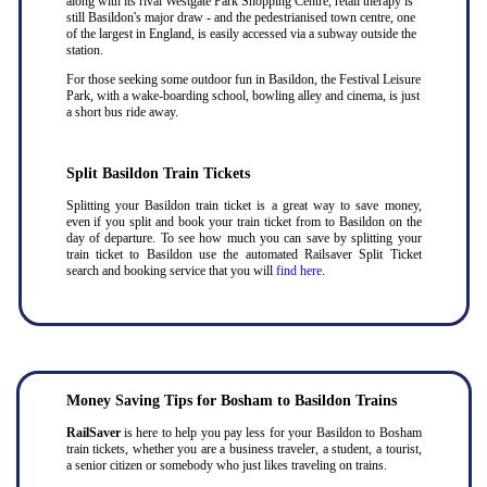
along with its rival Westgate Park Shopping Centre, retail therapy is
still Basildon's major draw - and the pedestrianised town centre, one
of the largest in England, is easily accessed via a subway outside the
station.
For those seeking some outdoor fun in Basildon, the Festival Leisure
Park, with a wake-boarding school, bowling alley and cinema, is just
a short bus ride away.
Split Basildon Train Tickets
Splitting your Basildon train ticket is a great way to save money,
even if you split and book your train ticket from to Basildon on the
day of departure. To see how much you can save by splitting your
train ticket to Basildon use the automated Railsaver Split Ticket
search and booking service that you will
find here
.
Money Saving Tips for Bosham to Basildon Trains
RailSaver
is here to help you pay less for your Basildon to Bosham
train tickets, whether you are a business traveler, a student, a tourist,
a senior citizen or somebody who just likes traveling on trains.