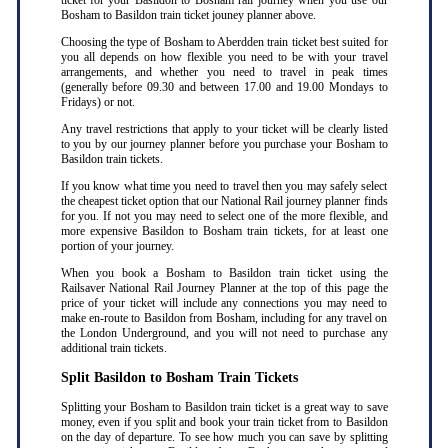
ticket for your Basildon to Bosham rail journey when you use our
Bosham to Basildon train ticket jouney planner above.
Choosing the type of Bosham to Aberdden train ticket best suited for
you all depends on how flexible you need to be with your travel
arrangements, and whether you need to travel in peak times
(generally before 09.30 and between 17.00 and 19.00 Mondays to
Fridays) or not.
Any travel restrictions that apply to your ticket will be clearly listed
to you by our journey planner before you purchase your Bosham to
Basildon train tickets.
If you know what time you need to travel then you may safely select
the cheapest ticket option that our National Rail journey planner finds
for you. If not you may need to select one of the more flexible, and
more expensive Basildon to Bosham train tickets, for at least one
portion of your journey.
When you book a Bosham to Basildon train ticket using the
Railsaver National Rail Journey Planner at the top of this page the
price of your ticket will include any connections you may need to
make en-route to Basildon from Bosham, including for any travel on
the London Underground, and you will not need to purchase any
additional train tickets.
Split Basildon to Bosham Train Tickets
Splitting your Bosham to Basildon train ticket is a great way to save
money, even if you split and book your train ticket from to Basildon
on the day of departure. To see how much you can save by splitting