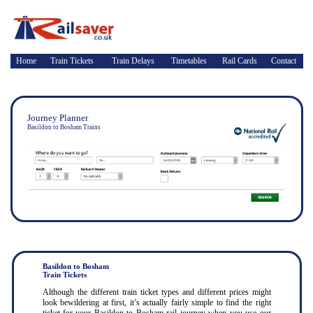
Home
Train Tickets
Train Delays
Timetables
Rail Cards
Contact
Journey Planner
Basildon to Bosham Trains
Basildon to Bosham
Train Tickets
Although the different train ticket types and different prices might
look bewildering at first, it’s actually fairly simple to find the right