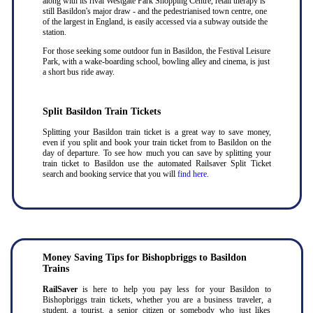
along with its rival Westgate Park Shopping Centre, retail therapy is
still Basildon's major draw - and the pedestrianised town centre, one
of the largest in England, is easily accessed via a subway outside the
station.
For those seeking some outdoor fun in Basildon, the Festival Leisure
Park, with a wake-boarding school, bowling alley and cinema, is just
a short bus ride away.
Split Basildon Train Tickets
Splitting your Basildon train ticket is a great way to save money,
even if you split and book your train ticket from to Basildon on the
day of departure. To see how much you can save by splitting your
train ticket to Basildon use the automated Railsaver Split Ticket
search and booking service that you will
find here
.
Money Saving Tips for Bishopbriggs to Basildon
Trains
RailSaver
is here to help you pay less for your Basildon to
Bishopbriggs train tickets, whether you are a business traveler, a
student, a tourist, a senior citizen or somebody who just likes