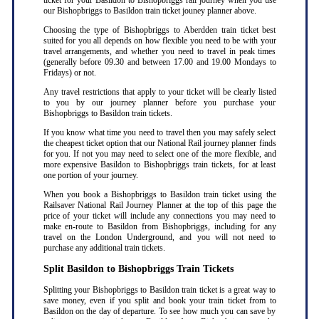
ticket for your Basildon to Bishopbriggs rail journey when you use
our Bishopbriggs to Basildon train ticket jouney planner above.
Choosing the type of Bishopbriggs to Aberdden train ticket best
suited for you all depends on how flexible you need to be with your
travel arrangements, and whether you need to travel in peak times
(generally before 09.30 and between 17.00 and 19.00 Mondays to
Fridays) or not.
Any travel restrictions that apply to your ticket will be clearly listed
to you by our journey planner before you purchase your
Bishopbriggs to Basildon train tickets.
If you know what time you need to travel then you may safely select
the cheapest ticket option that our National Rail journey planner finds
for you. If not you may need to select one of the more flexible, and
more expensive Basildon to Bishopbriggs train tickets, for at least
one portion of your journey.
When you book a Bishopbriggs to Basildon train ticket using the
Railsaver National Rail Journey Planner at the top of this page the
price of your ticket will include any connections you may need to
make en-route to Basildon from Bishopbriggs, including for any
travel on the London Underground, and you will not need to
purchase any additional train tickets.
Split Basildon to Bishopbriggs Train Tickets
Splitting your Bishopbriggs to Basildon train ticket is a great way to
save money, even if you split and book your train ticket from to
Basildon on the day of departure. To see how much you can save by