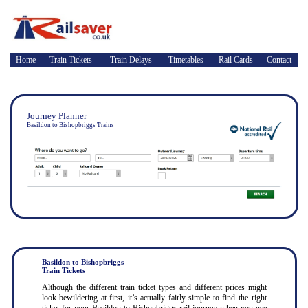
Home
Train Tickets
Train Delays
Timetables
Rail Cards
Contact
Journey Planner
Basildon to Bishopbriggs Trains
Basildon to Bishopbriggs
Train Tickets
Although the different train ticket types and different prices might
look bewildering at first, it’s actually fairly simple to find the right