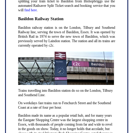
splitting your train ticket to Basildon from Bishopbriggs use the
automated Railsaver Split Ticket search and booking service that you
will
find here
.
Basildon Railway Station
Basildon railway station is on the London, Tilbury and Southend
Railway line, serving the town of Basildon, Essex. It was opened by
British Rail in 1974 to serve the new town of Basildon, which was
previously served by Laindon station. The station and all its trains are
currently operated by c2c.
Trains travelling into Basildon station do so on the London, Tilbury
and Southend Line.
On weekdays fast trains run to Fenchurch Street and the Southend
Coast at a rate of four per hour.
Basildon made its name as a popular retail hub, and for many years
the Eastgate Shopping Centre was the largest shopping centre in
Essex, with thousands of people coming from far and wide to revel
in the goods on show. Today, it no longer holds that accolade, but