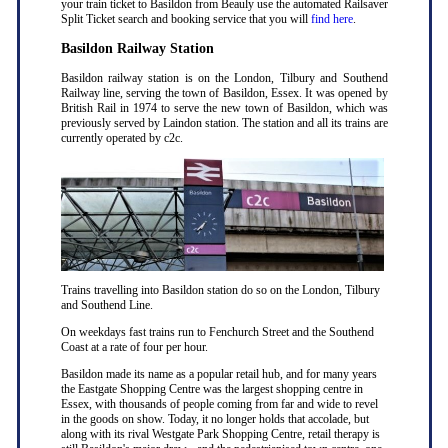
your train ticket to Basildon from Beauly use the automated Railsaver
Split Ticket search and booking service that you will
find here
.
Basildon Railway Station
Basildon railway station is on the London, Tilbury and Southend
Railway line, serving the town of Basildon, Essex. It was opened by
British Rail in 1974 to serve the new town of Basildon, which was
previously served by Laindon station. The station and all its trains are
currently operated by c2c.
Trains travelling into Basildon station do so on the London, Tilbury
and Southend Line.
On weekdays fast trains run to Fenchurch Street and the Southend
Coast at a rate of four per hour.
Basildon made its name as a popular retail hub, and for many years
the Eastgate Shopping Centre was the largest shopping centre in
Essex, with thousands of people coming from far and wide to revel
in the goods on show. Today, it no longer holds that accolade, but
along with its rival Westgate Park Shopping Centre, retail therapy is