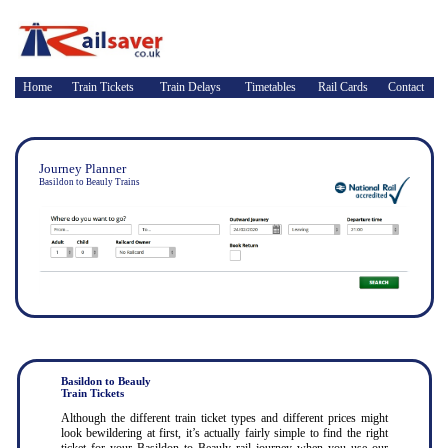
Home
Train Tickets
Train Delays
Timetables
Rail Cards
Contact
Journey Planner
Basildon to Beauly Trains
Basildon to Beauly
Train Tickets
Although the different train ticket types and different prices might
look bewildering at first, it’s actually fairly simple to find the right