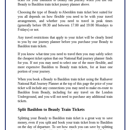
ticket for your Basildon to Beauly rail journey when you use our
Beauly to Basildon train ticket jouney planner above.
Choosing the type of Beauly to Aberdden train ticket best suited for
you all depends on how flexible you need to be with your travel
arrangements, and whether you need to travel in peak times
(generally before 09.30 and between 17.00 and 19.00 Mondays to
Fridays) or not.
Any travel restrictions that apply to your ticket will be clearly listed
to you by our journey planner before you purchase your Beauly to
Basildon train tickets.
If you know what time you need to travel then you may safely select
the cheapest ticket option that our National Rail journey planner finds
for you. If not you may need to select one of the more flexible, and
more expensive Basildon to Beauly train tickets, for at least one
portion of your journey.
When you book a Beauly to Basildon train ticket using the Railsaver
National Rail Journey Planner at the top of this page the price of your
ticket will include any connections you may need to make en-route to
Basildon from Beauly, including for any travel on the London
Underground, and you will not need to purchase any additional train
tickets.
Split Basildon to Beauly Train Tickets
Splitting your Beauly to Basildon train ticket is a great way to save
money, even if you split and book your train ticket from to Basildon
on the day of departure. To see how much you can save by splitting