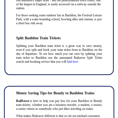
still Basildon's major draw - and the pedestrianised town centre, one
of the largest in England, is easily accessed via a subway outside the
station.
For those seeking some outdoor fun in Basildon, the Festival Leisure
Park, with a wake-boarding school, bowling alley and cinema, is just
a short bus ride away.
Split Basildon Train Tickets
Splitting your Basildon train ticket is a great way to save money,
even if you split and book your train ticket from to Basildon on the
day of departure. To see how much you can save by splitting your
train ticket to Basildon use the automated Railsaver Split Ticket
search and booking service that you will
find here
.
Money Saving Tips for Beauly to Basildon Trains
RailSaver
is here to help you pay less for your Basildon to Beauly
train tickets, whether you are a business traveler, a student, a tourist,
a senior citizen or somebody who just likes traveling on trains.
What makes Railsaver different is that we do not mislead customers