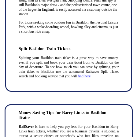
along with its rival Westgate Park Shopping Centre, retail therapy is
still Basildon's major draw - and the pedestrianised town centre, one
of the largest in England, is easily accessed via a subway outside the
station.
For those seeking some outdoor fun in Basildon, the Festival Leisure
Park, with a wake-boarding school, bowling alley and cinema, is just
a short bus ride away.
Split Basildon Train Tickets
Splitting your Basildon train ticket is a great way to save money,
even if you split and book your train ticket from to Basildon on the
day of departure. To see how much you can save by splitting your
train ticket to Basildon use the automated Railsaver Split Ticket
search and booking service that you will
find here
.
Money Saving Tips for Barry Links to Basildon
Trains
RailSaver
is here to help you pay less for your Basildon to Barry
Links train tickets, whether you are a business traveler, a student, a
tourist, a senior citizen or somebody who just likes traveling on