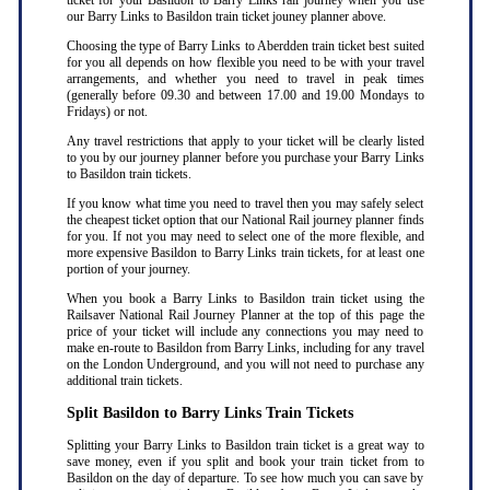
ticket for your Basildon to Barry Links rail journey when you use
our Barry Links to Basildon train ticket jouney planner above.
Choosing the type of Barry Links to Aberdden train ticket best suited
for you all depends on how flexible you need to be with your travel
arrangements, and whether you need to travel in peak times
(generally before 09.30 and between 17.00 and 19.00 Mondays to
Fridays) or not.
Any travel restrictions that apply to your ticket will be clearly listed
to you by our journey planner before you purchase your Barry Links
to Basildon train tickets.
If you know what time you need to travel then you may safely select
the cheapest ticket option that our National Rail journey planner finds
for you. If not you may need to select one of the more flexible, and
more expensive Basildon to Barry Links train tickets, for at least one
portion of your journey.
When you book a Barry Links to Basildon train ticket using the
Railsaver National Rail Journey Planner at the top of this page the
price of your ticket will include any connections you may need to
make en-route to Basildon from Barry Links, including for any travel
on the London Underground, and you will not need to purchase any
additional train tickets.
Split Basildon to Barry Links Train Tickets
Splitting your Barry Links to Basildon train ticket is a great way to
save money, even if you split and book your train ticket from to
Basildon on the day of departure. To see how much you can save by