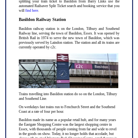
splitting your train ticket to Basildon from Barry Links use the
automated Railsaver Split Ticket search and booking service that you
will
find here
.
Basildon Railway Station
Basildon railway station is on the London, Tilbury and Southend
Railway line, serving the town of Basildon, Essex. It was opened by
British Rail in 1974 to serve the new town of Basildon, which was
previously served by Laindon station. The station and all its trains are
currently operated by c2c.
Trains travelling into Basildon station do so on the London, Tilbury
and Southend Line.
On weekdays fast trains run to Fenchurch Street and the Southend
Coast at a rate of four per hour.
Basildon made its name as a popular retail hub, and for many years
the Eastgate Shopping Centre was the largest shopping centre in
Essex, with thousands of people coming from far and wide to revel
in the goods on show. Today, it no longer holds that accolade, but