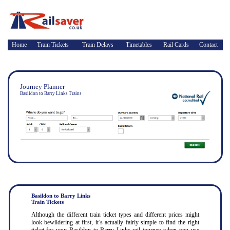
Home
Train Tickets
Train Delays
Timetables
Rail Cards
Contact
Journey Planner
Basildon to Barry Links Trains
Basildon to Barry Links
Train Tickets
Although the different train ticket types and different prices might
look bewildering at first, it’s actually fairly simple to find the right