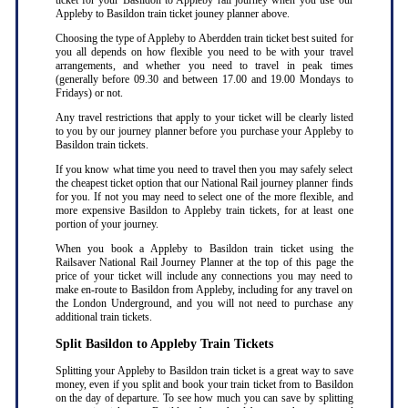
ticket for your Basildon to Appleby rail journey when you use our
Appleby to Basildon train ticket jouney planner above.
Choosing the type of Appleby to Aberdden train ticket best suited for
you all depends on how flexible you need to be with your travel
arrangements, and whether you need to travel in peak times
(generally before 09.30 and between 17.00 and 19.00 Mondays to
Fridays) or not.
Any travel restrictions that apply to your ticket will be clearly listed
to you by our journey planner before you purchase your Appleby to
Basildon train tickets.
If you know what time you need to travel then you may safely select
the cheapest ticket option that our National Rail journey planner finds
for you. If not you may need to select one of the more flexible, and
more expensive Basildon to Appleby train tickets, for at least one
portion of your journey.
When you book a Appleby to Basildon train ticket using the
Railsaver National Rail Journey Planner at the top of this page the
price of your ticket will include any connections you may need to
make en-route to Basildon from Appleby, including for any travel on
the London Underground, and you will not need to purchase any
additional train tickets.
Split Basildon to Appleby Train Tickets
Splitting your Appleby to Basildon train ticket is a great way to save
money, even if you split and book your train ticket from to Basildon
on the day of departure. To see how much you can save by splitting