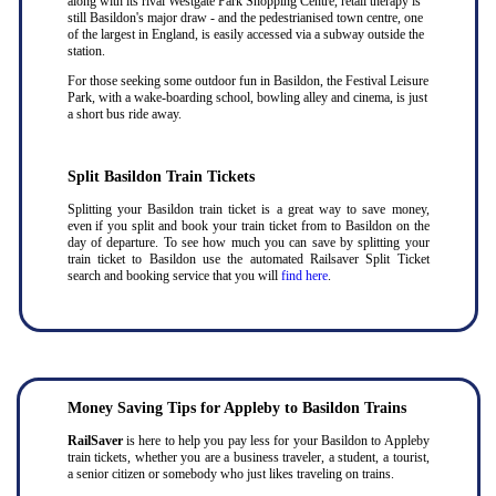
along with its rival Westgate Park Shopping Centre, retail therapy is
still Basildon's major draw - and the pedestrianised town centre, one
of the largest in England, is easily accessed via a subway outside the
station.
For those seeking some outdoor fun in Basildon, the Festival Leisure
Park, with a wake-boarding school, bowling alley and cinema, is just
a short bus ride away.
Split Basildon Train Tickets
Splitting your Basildon train ticket is a great way to save money,
even if you split and book your train ticket from to Basildon on the
day of departure. To see how much you can save by splitting your
train ticket to Basildon use the automated Railsaver Split Ticket
search and booking service that you will
find here
.
Money Saving Tips for Appleby to Basildon Trains
RailSaver
is here to help you pay less for your Basildon to Appleby
train tickets, whether you are a business traveler, a student, a tourist,
a senior citizen or somebody who just likes traveling on trains.