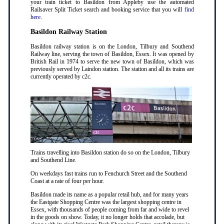
your train ticket to Basildon from Appleby use the automated
Railsaver Split Ticket search and booking service that you will
find
here
.
Basildon Railway Station
Basildon railway station is on the London, Tilbury and Southend
Railway line, serving the town of Basildon, Essex. It was opened by
British Rail in 1974 to serve the new town of Basildon, which was
previously served by Laindon station. The station and all its trains are
currently operated by c2c.
Trains travelling into Basildon station do so on the London, Tilbury
and Southend Line.
On weekdays fast trains run to Fenchurch Street and the Southend
Coast at a rate of four per hour.
Basildon made its name as a popular retail hub, and for many years
the Eastgate Shopping Centre was the largest shopping centre in
Essex, with thousands of people coming from far and wide to revel
in the goods on show. Today, it no longer holds that accolade, but