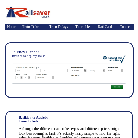
Home
Train Tickets
Train Delays
Timetables
Rail Cards
Contact
Journey Planner
Basildon to Appleby Trains
Basildon to Appleby
Train Tickets
Although the different train ticket types and different prices might
look bewildering at first, it’s actually fairly simple to find the right