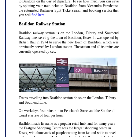
to Basildon on the day of departure. To see how much you can save
by splitting your train ticket to Basildon from Alexandra Parade use
the automated Railsaver Split Ticket search and booking service that
you will
find here
.
Basildon Railway Station
Basildon railway station is on the London, Tilbury and Southend
Railway line, serving the town of Basildon, Essex. It was opened by
British Rail in 1974 to serve the new town of Basildon, which was
previously served by Laindon station. The station and all its trains are
currently operated by c2c.
Trains travelling into Basildon station do so on the London, Tilbury
and Southend Line.
On weekdays fast trains run to Fenchurch Street and the Southend
Coast at a rate of four per hour.
Basildon made its name as a popular retail hub, and for many years
the Eastgate Shopping Centre was the largest shopping centre in
Essex, with thousands of people coming from far and wide to revel