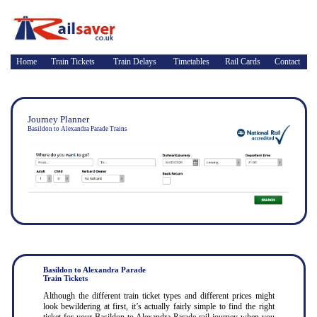
Home
Train Tickets
Train Delays
Timetables
Rail Cards
Contact
Journey Planner
Basildon to Alexandra Parade Trains
Basildon to Alexandra Parade
Train Tickets
Although the different train ticket types and different prices might
look bewildering at first, it’s actually fairly simple to find the right