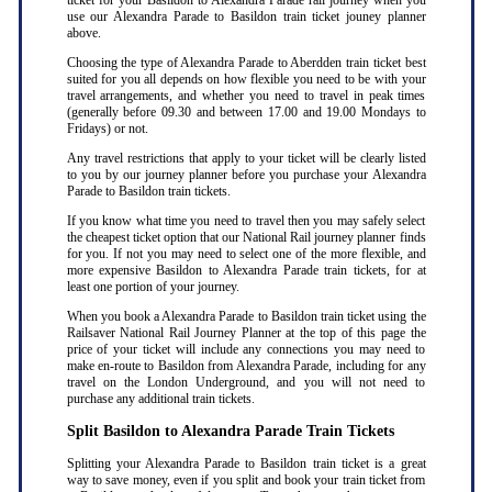
ticket for your Basildon to Alexandra Parade rail journey when you
use our Alexandra Parade to Basildon train ticket jouney planner
above.
Choosing the type of Alexandra Parade to Aberdden train ticket best
suited for you all depends on how flexible you need to be with your
travel arrangements, and whether you need to travel in peak times
(generally before 09.30 and between 17.00 and 19.00 Mondays to
Fridays) or not.
Any travel restrictions that apply to your ticket will be clearly listed
to you by our journey planner before you purchase your Alexandra
Parade to Basildon train tickets.
If you know what time you need to travel then you may safely select
the cheapest ticket option that our National Rail journey planner finds
for you. If not you may need to select one of the more flexible, and
more expensive Basildon to Alexandra Parade train tickets, for at
least one portion of your journey.
When you book a Alexandra Parade to Basildon train ticket using the
Railsaver National Rail Journey Planner at the top of this page the
price of your ticket will include any connections you may need to
make en-route to Basildon from Alexandra Parade, including for any
travel on the London Underground, and you will not need to
purchase any additional train tickets.
Split Basildon to Alexandra Parade Train Tickets
Splitting your Alexandra Parade to Basildon train ticket is a great
way to save money, even if you split and book your train ticket from