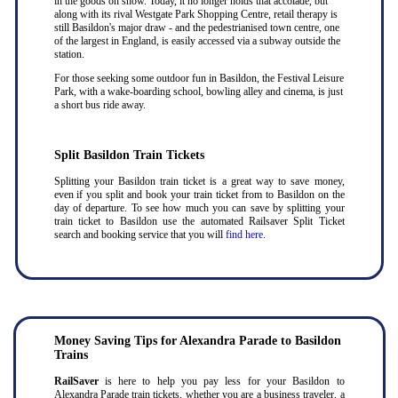
in the goods on show. Today, it no longer holds that accolade, but
along with its rival Westgate Park Shopping Centre, retail therapy is
still Basildon's major draw - and the pedestrianised town centre, one
of the largest in England, is easily accessed via a subway outside the
station.
For those seeking some outdoor fun in Basildon, the Festival Leisure
Park, with a wake-boarding school, bowling alley and cinema, is just
a short bus ride away.
Split Basildon Train Tickets
Splitting your Basildon train ticket is a great way to save money,
even if you split and book your train ticket from to Basildon on the
day of departure. To see how much you can save by splitting your
train ticket to Basildon use the automated Railsaver Split Ticket
search and booking service that you will
find here
.
Money Saving Tips for Alexandra Parade to Basildon
Trains
RailSaver
is here to help you pay less for your Basildon to
Alexandra Parade train tickets, whether you are a business traveler, a