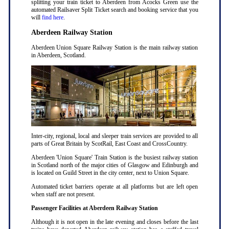
splitting your train ticket to Aberdeen from Acocks Green use the
automated Railsaver Split Ticket search and booking service that you
will
find here
.
Aberdeen Railway Station
Aberdeen Union Square Railway Station is the main railway station
in Aberdeen, Scotland.
Inter-city, regional, local and sleeper train services are provided to all
parts of Great Britain by ScotRail, East Coast and CrossCountry.
Aberdeen 'Union Square' Train Station is the busiest railway station
in Scotland north of the major cities of Glasgow and Edinburgh and
is located on Guild Street in the city center, next to Union Square.
Automated ticket barriers operate at all platforms but are left open
when staff are not present.
Passenger Facilities at Aberdeen Railway Station
Although it is not open in the late evening and closes before the last