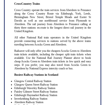
CrossCountry Trains
Cross Country operate the train services from Aberdeen to Penzance
along the Cross Country Route via Edinburgh, York, Leeds,
Birmingham New Street, Bristol Temple Meads and Exeter St
Davids as well as one northbound service from Plymouth to
Aberdeen. The rail journey from Aberdeen to Penzance calling at
thirty three stations en-route is the longest direct rail journey in the
United Kingdom.
All other National Rail train operators in the United Kingdom
provide connecting services to stations served by the above trains
traveling between Acocks Green and Aberdeen.
Railsaver will only offer you the cheapest Acocks Green to Aberdeen
train tickets available, including the cheaper split train tickets when
available. Use the National Rail Journey Planner above to book
cheap Acocks Green to Aberdeen train tickets in few quick and easy
steps. If you prefer, you may also travel from Acocks Green to
Aberdeen by National Express intercity coach or bus.
Busiest Railway Stations in Scotland
Glasgow Central Railway Station
Glasgow Queen Street Railway Station
Edinburgh Waverley Railway Station
Paisley Gilmore Street Railway Station
Edinburgh Haymarket Railway Station
Inverkeithing Railway Station
Aberdeen Railway Station