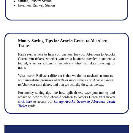
Stirling Railway Station
Inverness Railway Station
Money Saving Tips for Acocks Green to Aberdeen
Trains
RailSaver
is here to help you pay less for your Aberdeen to Acocks
Green train tickets, whether you are a business traveler, a student, a
tourist, a senior citizen or somebody who just likes traveling on
trains.
What makes Railsaver different is that we do not mislead customers
with unrealistic promises of 85% or more savings on Acocks Green
to Aberdeen train tickets and that we actually do what we say.
For money saving tips like how split tickets save you money and
advice on how to find cheap Aberdeen to Acocks Green train tickets
click here
to access our
Cheap Acocks Green to Aberdeen Train
Ticket
guide.