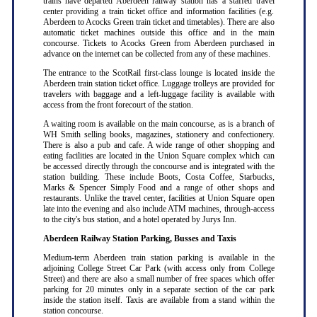
trains have departed Aberdeen railway station has a staffed travel
center providing a train ticket office and information facilities (e.g.
Aberdeen to Acocks Green train ticket and timetables). There are also
automatic ticket machines outside this office and in the main
concourse. Tickets to Acocks Green from Aberdeen purchased in
advance on the internet can be collected from any of these machines.
The entrance to the ScotRail first-class lounge is located inside the
Aberdeen train station ticket office. Luggage trolleys are provided for
travelers with baggage and a left-luggage facility is available with
access from the front forecourt of the station.
A waiting room is available on the main concourse, as is a branch of
WH Smith selling books, magazines, stationery and confectionery.
There is also a pub and cafe. A wide range of other shopping and
eating facilities are located in the Union Square complex which can
be accessed directly through the concourse and is integrated with the
station building. These include Boots, Costa Coffee, Starbucks,
Marks & Spencer Simply Food and a range of other shops and
restaurants. Unlike the travel center, facilities at Union Square open
late into the evening and also include ATM machines, through-access
to the city's bus station, and a hotel operated by Jurys Inn.
Aberdeen Railway Station Parking, Busses and Taxis
Medium-term Aberdeen train station parking is available in the
adjoining College Street Car Park (with access only from College
Street) and there are also a small number of free spaces which offer
parking for 20 minutes only in a separate section of the car park
inside the station itself. Taxis are available from a stand within the
station concourse.