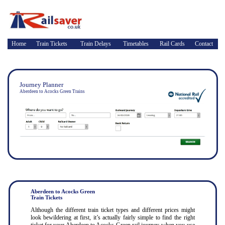
Home
Train Tickets
Train Delays
Timetables
Rail Cards
Contact
Journey Planner
Aberdeen to Acocks Green Trains
Aberdeen to Acocks Green
Train Tickets
Although the different train ticket types and different prices might
look bewildering at first, it’s actually fairly simple to find the right