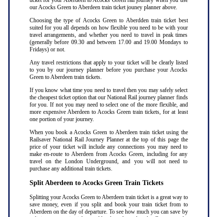
ticket for your Aberdeen to Acocks Green rail journey when you use
our Acocks Green to Aberdeen train ticket jouney planner above.
Choosing the type of Acocks Green to Aberdden train ticket best
suited for you all depends on how flexible you need to be with your
travel arrangements, and whether you need to travel in peak times
(generally before 09.30 and between 17.00 and 19.00 Mondays to
Fridays) or not.
Any travel restrictions that apply to your ticket will be clearly listed
to you by our journey planner before you purchase your Acocks
Green to Aberdeen train tickets.
If you know what time you need to travel then you may safely select
the cheapest ticket option that our National Rail journey planner finds
for you. If not you may need to select one of the more flexible, and
more expensive Aberdeen to Acocks Green train tickets, for at least
one portion of your journey.
When you book a Acocks Green to Aberdeen train ticket using the
Railsaver National Rail Journey Planner at the top of this page the
price of your ticket will include any connections you may need to
make en-route to Aberdeen from Acocks Green, including for any
travel on the London Underground, and you will not need to
purchase any additional train tickets.
Split Aberdeen to Acocks Green Train Tickets
Splitting your Acocks Green to Aberdeen train ticket is a great way to
save money, even if you split and book your train ticket from to
Aberdeen on the day of departure. To see how much you can save by