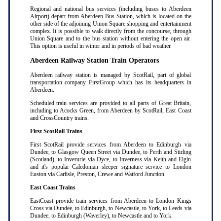
Regional and national bus services (including buses to Aberdeen
Airport) depart from Aberdeen Bus Station, which is located on the
other side of the adjoining Union Square shopping and entertainment
complex. It is possible to walk directly from the concourse, through
Union Square and to the bus station without entering the open air.
This option is useful in winter and in periods of bad weather.
Aberdeen Railway Station Train Operators
Aberdeen railway station is managed by ScotRail, part of global
transportation company FirstGroup which has its headquarters in
Aberdeen.
Scheduled train services are provided to all parts of Great Britain,
including to Acocks Green, from Aberdeen by ScotRail, East Coast
and CrossCountry trains.
First ScotRail Trains
First ScotRail provide services from Aberdeen to Edinburgh via
Dundee, to Glasgow Queen Street via Dundee, to Perth and Stirling
(Scotland), to Inverurie via Dyce, to Inverness via Keith and Elgin
and it's popular Caledonian sleeper signature service to London
Euston via Carlisle, Preston, Crewe and Watford Junction.
East Coast Trains
EastCoast provide train services from Aberdeen to London Kings
Cross via Dundee, to Edinburgh, to Newcastle, to York, to Leeds via
Dundee, to Edinburgh (Waverley), to Newcastle and to York.