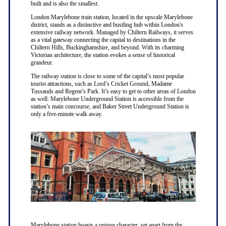
built and is also the smallest.
London Marylebone train station, located in the upscale Marylebone
district, stands as a distinctive and bustling hub within London's
extensive railway network. Managed by Chiltern Railways, it serves
as a vital gateway connecting the capital to destinations in the
Chiltern Hills, Buckinghamshire, and beyond. With its charming
Victorian architecture, the station evokes a sense of historical
grandeur.
The railway station is close to some of the capital’s most popular
tourist attractions, such as Lord’s Cricket Ground, Madame
Tussauds and Regent’s Park. It’s easy to get to other areas of London
as well: Marylebone Underground Station is accessible from the
station’s main concourse, and Baker Street Underground Station is
only a five-minute walk away.
Marylebone station boasts a unique character, set apart from the