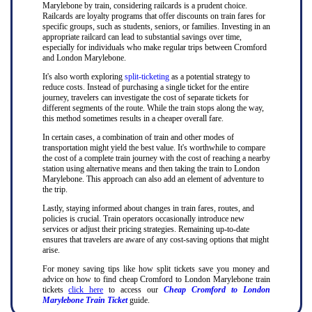
Marylebone by train, considering railcards is a prudent choice.
Railcards are loyalty programs that offer discounts on train fares for
specific groups, such as students, seniors, or families. Investing in an
appropriate railcard can lead to substantial savings over time,
especially for individuals who make regular trips between Cromford
and London Marylebone.
It's also worth exploring
split-ticketing
as a potential strategy to
reduce costs. Instead of purchasing a single ticket for the entire
journey, travelers can investigate the cost of separate tickets for
different segments of the route. While the train stops along the way,
this method sometimes results in a cheaper overall fare.
In certain cases, a combination of train and other modes of
transportation might yield the best value. It's worthwhile to compare
the cost of a complete train journey with the cost of reaching a nearby
station using alternative means and then taking the train to London
Marylebone. This approach can also add an element of adventure to
the trip.
Lastly, staying informed about changes in train fares, routes, and
policies is crucial. Train operators occasionally introduce new
services or adjust their pricing strategies. Remaining up-to-date
ensures that travelers are aware of any cost-saving options that might
arise.
For money saving tips like how split tickets save you money and
advice on how to find cheap Cromford to London Marylebone train
tickets
click here
to access our
Cheap Cromford to London
Marylebone Train Ticket
guide.