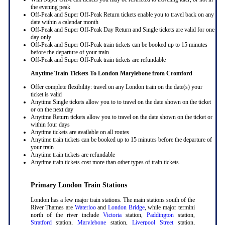
the evening peak
Off-Peak and Super Off-Peak Return tickets enable you to travel back on any
date within a calendar month
Off-Peak and Super Off-Peak Day Return and Single tickets are valid for one
day only
Off-Peak and Super Off-Peak train tickets can be booked up to 15 minutes
before the departure of your train
Off-Peak and Super Off-Peak train tickets are refundable
Anytime Train Tickets To London Marylebone
from Cromford
Offer complete flexibility: travel on any London train on the date(s) your
ticket is valid
Anytime Single tickets allow you to to travel on the date shown on the ticket
or on the next day
Anytime Return tickets allow you to travel on the date shown on the ticket or
within four days
Anytime tickets are available on all routes
Anytime train tickets can be booked up to 15 minutes before the departure of
your train
Anytime train tickets are refundable
Anytime train tickets cost more than other types of train tickets.
Primary London Train Stations
London has a few major train stations. The main stations south of the
River Thames are
Waterloo
and
London Bridge
, while major termini
north of the river include
Victoria
station,
Paddington
station,
Stratford
station,
Marylebone
station,
Liverpool Street
station,