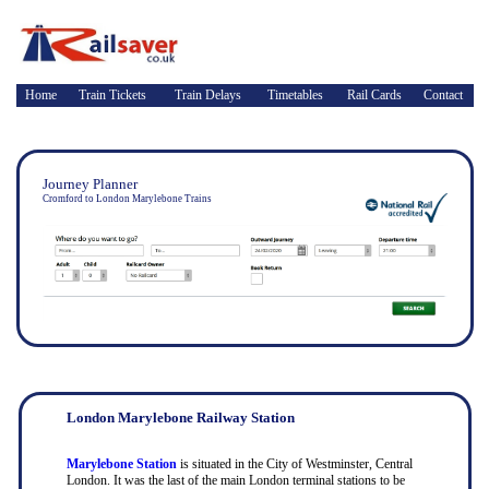
Home
Train Tickets
Train Delays
Timetables
Rail Cards
Contact
Journey Planner
Cromford to London Marylebone Trains
London Marylebone Railway Station
Marylebone Station
is situated in the City of Westminster, Central
London. It was the last of the main London terminal stations to be