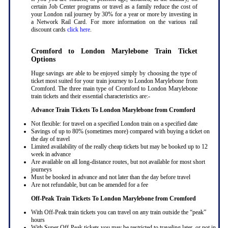
certain Job Center programs or travel as a family reduce the cost of
your London rail journey by 30% for a year or more by investing in
a Network Rail Card. For more information on the various rail
discount cards
click here
.
Cromford to London Marylebone Train Ticket
Options
Huge savings are able to be enjoyed simply by choosing the type of
ticket most suited for your train journey to London Marylebone from
Cromford. The three main type of Cromford to London Marylebone
train tickets and their essential characteristics are:-
Advance Train Tickets To London Marylebone from Cromford
Not flexible: for travel on a specified London train on a specified date
Savings of up to 80% (sometimes more) compared with buying a ticket on
the day of travel
Limited availability of the really cheap tickets but may be booked up to 12
week in advance
Are available on all long-distance routes, but not available for most short
journeys
Must be booked in advance and not later than the day before travel
Are not refundable, but can be amended for a fee
Off-Peak Train Tickets To London Marylebone
from Cromford
With Off-Peak train tickets you can travel on any train outside the “peak”
hours
With Super Off-Peak tickets you may be restricted to traveling later, or not in