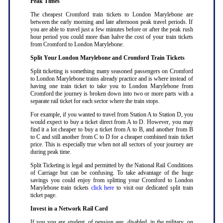
Peak Times
The cheapest Cromford train tickets to London Marylebone are
between the early morning and late afternoon peak travel periods. If
you are able to travel just a few minutes before or after the peak rush
hour period you could more than halve the cost of your train tickets
from Cromford to London Marylebone
.
Split Your London Marylebone and Cromford Train Tickets
Split ticketing is something many seasoned passengers on Cromford
to London Marylebone trains already practice and is where instead of
having one train ticket to take you to London Marylebone from
Cromford the journey is broken down into two or more parts with a
separate rail ticket for each sector where the train stops
.
For example, if you wanted to travel from Station A to Station D, you
would expect to buy a ticket direct from A to D. However, you may
find it a lot cheaper to buy a ticket from A to B, and another from B
to C and still another from C to D for a cheaper combined train ticket
price. This is especially true when not all sectors of your journey are
during peak time
.
Split Ticketing is legal and permitted by the National Rail Conditions
of Carriage but can be confusing. To take advantage of the huge
savings you could enjoy from splitting your Cromford to London
Marylebone train tickets
click here
to visit our dedicated split train
ticket page
.
Invest in a Network Rail Card
If you you are student, of pension age, disabled, in the military, on