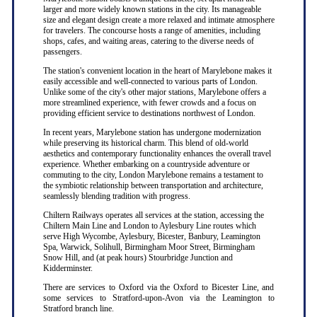
larger and more widely known stations in the city. Its manageable
size and elegant design create a more relaxed and intimate atmosphere
for travelers. The concourse hosts a range of amenities, including
shops, cafes, and waiting areas, catering to the diverse needs of
passengers.
The station's convenient location in the heart of Marylebone makes it
easily accessible and well-connected to various parts of London.
Unlike some of the city's other major stations, Marylebone offers a
more streamlined experience, with fewer crowds and a focus on
providing efficient service to destinations northwest of London.
In recent years, Marylebone station has undergone modernization
while preserving its historical charm. This blend of old-world
aesthetics and contemporary functionality enhances the overall travel
experience. Whether embarking on a countryside adventure or
commuting to the city, London Marylebone remains a testament to
the symbiotic relationship between transportation and architecture,
seamlessly blending tradition with progress.
Chiltern Railways operates all services at the station, accessing the
Chiltern Main Line and London to Aylesbury Line routes which
serve High Wycombe, Aylesbury, Bicester, Banbury, Leamington
Spa, Warwick, Solihull, Birmingham Moor Street, Birmingham
Snow Hill, and (at peak hours) Stourbridge Junction and
Kidderminster.
There are services to Oxford via the Oxford to Bicester Line, and
some services to Stratford-upon-Avon via the Leamington to
Stratford branch line.