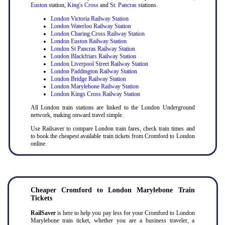
Euston
station,
King's Cross
and
St. Pancras
stations.
London Victoria Railway Station
London Waterloo Railway Station
London Charing Cross Railway Station
London Euston Railway Station
London St Pancras Railway Station
London Blackfriars Railway Station
London Liverpool Street Railway Station
London Paddington Railway Station
London Bridge Railway Station
London Marylebone Railway Station
London Kings Cross Railway Station
All London train stations are linked to the London Underground
network, making onward travel simple.
Use Railsaver to compare London train fares, check train times and
to book the cheapest available train tickets from Cromford to London
online.
Cheaper Cromford to London Marylebone Train
Tickets
RailSaver
is here to help you pay less for your Cromford to London
Marylebone train ticket, whether you are a business traveler, a