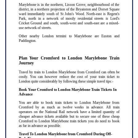
Marylebone is in the northern, Lisson Grove, neighbourhood of the
district, in a northern projection of the Bryanston and Dorset Square
ward immediately south of St John's Wood. North-east is Regent's
Park, north in a network of mostly residential streets is Lord's
Cricket Ground and south, south-west and south-east are a mixed-
use network of streets.
Other nearby London termini to Marylebone are Euston and
Paddington.
Plan Your Cromford to London Marylebone Train
Journey
Travel by train to London Marylebone from Cromford can often be
costly. You can however reduce the cost of your train ticket to
London quite considerably by following these simple travel tips:-
Book Your Cromford to London Marylebone Train Tickets In
Advance
You are able to book train tickets to London Marylebone from
Cromford by as much as twelve weeks in advance. All train
operators on the National Rail network have a limited quantity of
cheaper advance tickets available but to secure one of these cheap
Cromford to London Marylebone train tickets you do need to book
as far in advance as possible
.
Travel To London Marylebone from Cromford During Off-