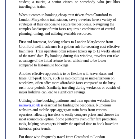
student, a tourist, a senior citizen or somebody who just likes
traveling on trains.
When it comes to booking cheap train tickets from Cromford to
London Marylebone train station, savvy travelers have a variety of
strategies at their disposal to secure the best deals. Navigating the
complex landscape of train fares requires a combination of careful
planning, timing, and utilizing available resources.
First and foremost, booking tickets to London Marylebone from
Cromford well in advance is a golden rule for securing cost-effective
train fares. Train operators often release tickets up to 12 weeks ahead
of the travel date. By booking during this window, travelers can take
advantage of the initial release fares, which tend to be lower
compared to last-minute bookings.
Another effective approach is to be flexible with travel dates and
times. Off-peak hours, such as mid-morning or mid-afternoon on
weekdays, often offer more affordable fares compared to the busy
rush-hour periods. Similarly, traveling during weekends or outside of
major holidays can lead to significant savings.
Utilising online booking platforms and train operator websites like
railsaver.co.uk
is essential for finding the best deals. Numerous
websites and mobile apps aggregate train fares from various
operators, allowing travelers to easily compare prices and choose the
most economical option. Some platforms even offer fare prediction
tools, helping passengers identify the optimal time to book based on
historical price trends.
For those who frequently travel from Cromford to London