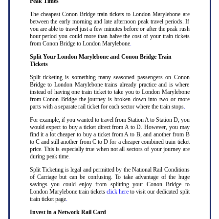
Peak Times
The cheapest Conon Bridge train tickets to London Marylebone are
between the early morning and late afternoon peak travel periods. If
you are able to travel just a few minutes before or after the peak rush
hour period you could more than halve the cost of your train tickets
from Conon Bridge to London Marylebone
.
Split Your London Marylebone and Conon Bridge Train
Tickets
Split ticketing is something many seasoned passengers on Conon
Bridge to London Marylebone trains already practice and is where
instead of having one train ticket to take you to London Marylebone
from Conon Bridge the journey is broken down into two or more
parts with a separate rail ticket for each sector where the train stops
.
For example, if you wanted to travel from Station A to Station D, you
would expect to buy a ticket direct from A to D. However, you may
find it a lot cheaper to buy a ticket from A to B, and another from B
to C and still another from C to D for a cheaper combined train ticket
price. This is especially true when not all sectors of your journey are
during peak time
.
Split Ticketing is legal and permitted by the National Rail Conditions
of Carriage but can be confusing. To take advantage of the huge
savings you could enjoy from splitting your Conon Bridge to
London Marylebone train tickets
click here
to visit our dedicated split
train ticket page
.
Invest in a Network Rail Card