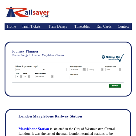
Home
Train Tickets
Train Delays
Timetables
Rail Cards
Contact
Journey Planner
Conon Bridge to London Marylebone Trains
London Marylebone Railway Station
Marylebone Station
is situated in the City of Westminster, Central
London. It was the last of the main London terminal stations to be