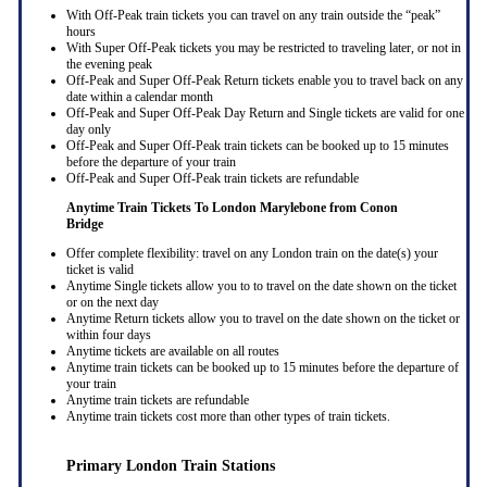
With Off-Peak train tickets you can travel on any train outside the “peak”
hours
With Super Off-Peak tickets you may be restricted to traveling later, or not in
the evening peak
Off-Peak and Super Off-Peak Return tickets enable you to travel back on any
date within a calendar month
Off-Peak and Super Off-Peak Day Return and Single tickets are valid for one
day only
Off-Peak and Super Off-Peak train tickets can be booked up to 15 minutes
before the departure of your train
Off-Peak and Super Off-Peak train tickets are refundable
Anytime Train Tickets To London Marylebone
from Conon
Bridge
Offer complete flexibility: travel on any London train on the date(s) your
ticket is valid
Anytime Single tickets allow you to to travel on the date shown on the ticket
or on the next day
Anytime Return tickets allow you to travel on the date shown on the ticket or
within four days
Anytime tickets are available on all routes
Anytime train tickets can be booked up to 15 minutes before the departure of
your train
Anytime train tickets are refundable
Anytime train tickets cost more than other types of train tickets.
Primary London Train Stations