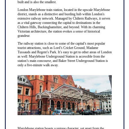
built and is also the smallest.
London Marylebone train station, located in the upscale Marylebone
district, stands as a distinctive and bustling hub within London's
extensive railway network. Managed by Chiltern Railways, it serves
as a vital gateway connecting the capital to destinations in the
Chiltern Hills, Buckinghamshire, and beyond. With its charming
Victorian architecture, the station evokes a sense of historical
grandeur.
The railway station is close to some of the capital’s most popular
tourist attractions, such as Lord’s Cricket Ground, Madame
Tussauds and Regent’s Park. It’s easy to get to other areas of London
as well: Marylebone Underground Station is accessible from the
station’s main concourse, and Baker Street Underground Station is
only a five-minute walk away.
Marylebone station boasts a unique character, set apart from the