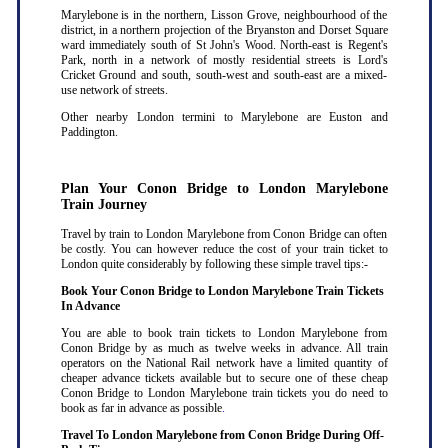
Marylebone is in the northern, Lisson Grove, neighbourhood of the
district, in a northern projection of the Bryanston and Dorset Square
ward immediately south of St John's Wood. North-east is Regent's
Park, north in a network of mostly residential streets is Lord's
Cricket Ground and south, south-west and south-east are a mixed-
use network of streets.
Other nearby London termini to Marylebone are Euston and
Paddington.
Plan Your Conon Bridge to London Marylebone
Train Journey
Travel by train to London Marylebone from Conon Bridge can often
be costly. You can however reduce the cost of your train ticket to
London quite considerably by following these simple travel tips:-
Book Your Conon Bridge to London Marylebone Train Tickets
In Advance
You are able to book train tickets to London Marylebone from
Conon Bridge by as much as twelve weeks in advance. All train
operators on the National Rail network have a limited quantity of
cheaper advance tickets available but to secure one of these cheap
Conon Bridge to London Marylebone train tickets you do need to
book as far in advance as possible
.
Travel To London Marylebone from Conon Bridge During Off-