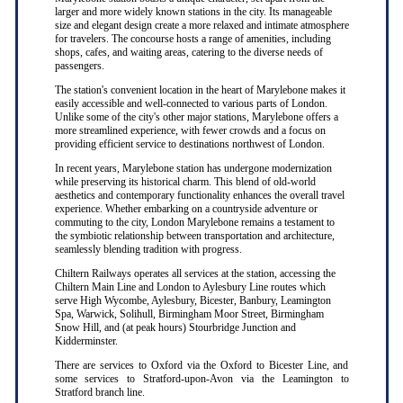
larger and more widely known stations in the city. Its manageable
size and elegant design create a more relaxed and intimate atmosphere
for travelers. The concourse hosts a range of amenities, including
shops, cafes, and waiting areas, catering to the diverse needs of
passengers.
The station's convenient location in the heart of Marylebone makes it
easily accessible and well-connected to various parts of London.
Unlike some of the city's other major stations, Marylebone offers a
more streamlined experience, with fewer crowds and a focus on
providing efficient service to destinations northwest of London.
In recent years, Marylebone station has undergone modernization
while preserving its historical charm. This blend of old-world
aesthetics and contemporary functionality enhances the overall travel
experience. Whether embarking on a countryside adventure or
commuting to the city, London Marylebone remains a testament to
the symbiotic relationship between transportation and architecture,
seamlessly blending tradition with progress.
Chiltern Railways operates all services at the station, accessing the
Chiltern Main Line and London to Aylesbury Line routes which
serve High Wycombe, Aylesbury, Bicester, Banbury, Leamington
Spa, Warwick, Solihull, Birmingham Moor Street, Birmingham
Snow Hill, and (at peak hours) Stourbridge Junction and
Kidderminster.
There are services to Oxford via the Oxford to Bicester Line, and
some services to Stratford-upon-Avon via the Leamington to
Stratford branch line.