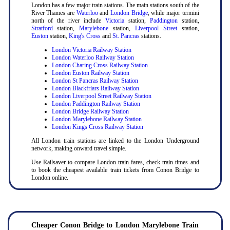
London has a few major train stations. The main stations south of the
River Thames are
Waterloo
and
London Bridge
, while major termini
north of the river include
Victoria
station,
Paddington
station,
Stratford
station,
Marylebone
station,
Liverpool Street
station,
Euston
station,
King's Cross
and
St. Pancras
stations.
London Victoria Railway Station
London Waterloo Railway Station
London Charing Cross Railway Station
London Euston Railway Station
London St Pancras Railway Station
London Blackfriars Railway Station
London Liverpool Street Railway Station
London Paddington Railway Station
London Bridge Railway Station
London Marylebone Railway Station
London Kings Cross Railway Station
All London train stations are linked to the London Underground
network, making onward travel simple.
Use Railsaver to compare London train fares, check train times and
to book the cheapest available train tickets from Conon Bridge to
London online.
Cheaper Conon Bridge to London Marylebone Train