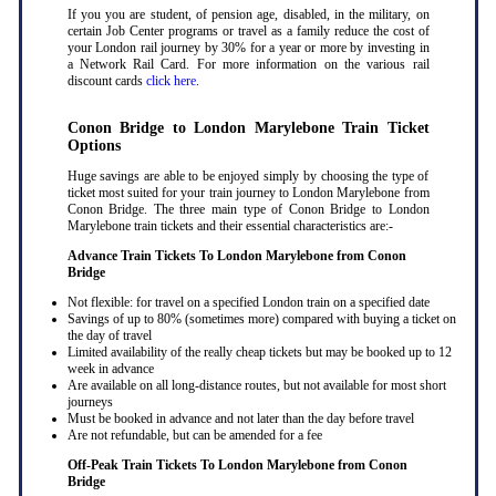
If you you are student, of pension age, disabled, in the military, on
certain Job Center programs or travel as a family reduce the cost of
your London rail journey by 30% for a year or more by investing in
a Network Rail Card. For more information on the various rail
discount cards
click here
.
Conon Bridge to London Marylebone Train Ticket
Options
Huge savings are able to be enjoyed simply by choosing the type of
ticket most suited for your train journey to London Marylebone from
Conon Bridge. The three main type of Conon Bridge to London
Marylebone train tickets and their essential characteristics are:-
Advance Train Tickets To London Marylebone from Conon
Bridge
Not flexible: for travel on a specified London train on a specified date
Savings of up to 80% (sometimes more) compared with buying a ticket on
the day of travel
Limited availability of the really cheap tickets but may be booked up to 12
week in advance
Are available on all long-distance routes, but not available for most short
journeys
Must be booked in advance and not later than the day before travel
Are not refundable, but can be amended for a fee
Off-Peak Train Tickets To London Marylebone
from Conon
Bridge