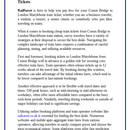
Tickets
RailSaver
is here to help you pay less for your Conon Bridge to
London Marylebone train ticket, whether you are a business traveler,
a student, a tourist, a senior citizen or somebody who just likes
traveling on trains.
When it comes to booking cheap train tickets from Conon Bridge to
London Marylebone train station, savvy travelers have a variety of
strategies at their disposal to secure the best deals. Navigating the
complex landscape of train fares requires a combination of careful
planning, timing, and utilizing available resources.
First and foremost, booking tickets to London Marylebone from
Conon Bridge well in advance is a golden rule for securing cost-
effective train fares. Train operators often release tickets up to 12
weeks ahead of the travel date. By booking during this window,
travelers can take advantage of the initial release fares, which tend to
be lower compared to last-minute bookings.
Another effective approach is to be flexible with travel dates and
times. Off-peak hours, such as mid-morning or mid-afternoon on
weekdays, often offer more affordable fares compared to the busy
rush-hour periods. Similarly, traveling during weekends or outside of
major holidays can lead to significant savings.
Utilising online booking platforms and train operator websites like
railsaver.co.uk
is essential for finding the best deals. Numerous
websites and mobile apps aggregate train fares from various
operators, allowing travelers to easily compare prices and choose the
most economical option. Some platforms even offer fare prediction