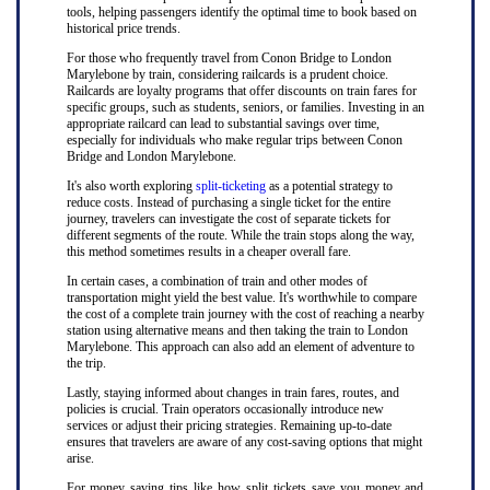
tools, helping passengers identify the optimal time to book based on
historical price trends.
For those who frequently travel from Conon Bridge to London
Marylebone by train, considering railcards is a prudent choice.
Railcards are loyalty programs that offer discounts on train fares for
specific groups, such as students, seniors, or families. Investing in an
appropriate railcard can lead to substantial savings over time,
especially for individuals who make regular trips between Conon
Bridge and London Marylebone.
It's also worth exploring
split-ticketing
as a potential strategy to
reduce costs. Instead of purchasing a single ticket for the entire
journey, travelers can investigate the cost of separate tickets for
different segments of the route. While the train stops along the way,
this method sometimes results in a cheaper overall fare.
In certain cases, a combination of train and other modes of
transportation might yield the best value. It's worthwhile to compare
the cost of a complete train journey with the cost of reaching a nearby
station using alternative means and then taking the train to London
Marylebone. This approach can also add an element of adventure to
the trip.
Lastly, staying informed about changes in train fares, routes, and
policies is crucial. Train operators occasionally introduce new
services or adjust their pricing strategies. Remaining up-to-date
ensures that travelers are aware of any cost-saving options that might
arise.
For money saving tips like how split tickets save you money and