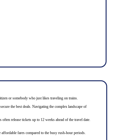
itizen or somebody who just likes traveling on trains.
 secure the best deals. Navigating the complex landscape of
often release tickets up to 12 weeks ahead of the travel date.
e affordable fares compared to the busy rush-hour periods.