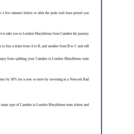
st a few minutes before or after the peak rush hour period you
cket to take you to London Marylebone from Camden the journey
 to buy a ticket from A to B, and another from B to C and still
d enjoy from splitting your Camden to London Marylebone train
ourney by 30% for a year or more by investing in a Network Rail
ee main type of Camden to London Marylebone train tickets and