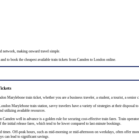
nd network, making onward travel simple.
 and to book the cheapest available train tickets from Camden to London online.
ickets
on Marylebone train ticket, whether you are a business traveler, a student, a tourist, a senior c
don Marylebone train station, savvy travelers have a variety of strategies at their disposal to
nd utilizing available resources.
amden well in advance is a golden rule for securing cost-effective train fares. Train operators 
the initial release fares, which tend to be lower compared to last-minute bookings.
 and times. Off-peak hours, such as mid-morning or mid-afternoon on weekdays, often offer mor
ys can lead to significant savings.