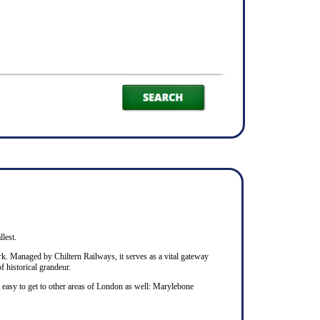
llest.
rk. Managed by Chiltern Railways, it serves as a vital gateway
f historical grandeur.
s easy to get to other areas of London as well: Marylebone