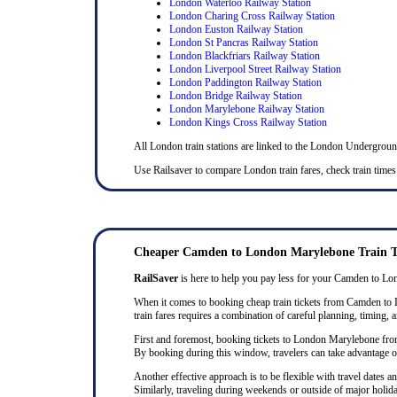
London Waterloo Railway Station
London Charing Cross Railway Station
London Euston Railway Station
London St Pancras Railway Station
London Blackfriars Railway Station
London Liverpool Street Railway Station
London Paddington Railway Station
London Bridge Railway Station
London Marylebone Railway Station
London Kings Cross Railway Station
All London train stations are linked to the London Undergrou
Use Railsaver to compare London train fares, check train times
Cheaper Camden to London Marylebone Train T
RailSaver
is here to help you pay less for your Camden to Lond
When it comes to booking cheap train tickets from Camden to Lon
train fares requires a combination of careful planning, timing, a
First and foremost, booking tickets to London Marylebone from C
By booking during this window, travelers can take advantage of 
Another effective approach is to be flexible with travel dates
Similarly, traveling during weekends or outside of major holida