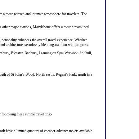
te a more relaxed and intimate atmosphere for travelers. The
's other major stations, Marylebone offers a more streamlined
unctionality enhances the overall travel experience. Whether
nd architecture, seamlessly blending tradition with progress.
lesbury, Bicester, Banbury, Leamington Spa, Warwick, Solihull,
uth of St John's Wood. North-east is Regent's Park, north in a
following these simple travel tips:-
k have a limited quantity of cheaper advance tickets available