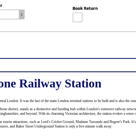
ne Railway Station
ntral London. It was the last of the main London terminal stations to be built and is also the sma
bone district, stands as a distinctive and bustling hub within London's extensive railway netwo
ckinghamshire, and beyond. With its charming Victorian architecture, the station evokes a sense o
ular tourist attractions, such as Lord’s Cricket Ground, Madame Tussauds and Regent’s Park. It’
course, and Baker Street Underground Station is only a five-minute walk away.