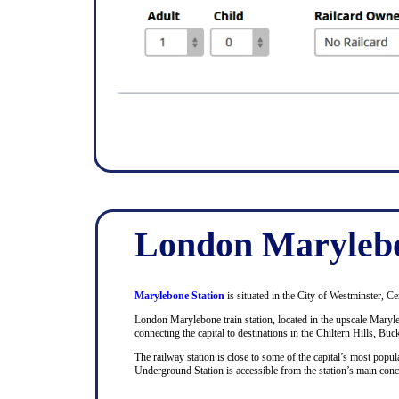
London Marylebo
Marylebone Station
is situated in the City of Westminster, Ce
London Marylebone train station, located in the upscale Maryle
connecting the capital to destinations in the Chiltern Hills, Bu
The railway station is close to some of the capital’s most pop
Underground Station is accessible from the station’s main con