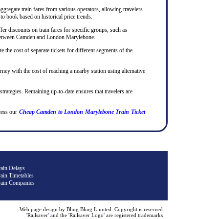
ggregate train fares from various operators, allowing travelers
to book based on historical price trends.
er discounts on train fares for specific groups, such as
rips between Camden and London Marylebone.
te the cost of separate tickets for different segments of the
rney with the cost of reaching a nearby station using alternative
 strategies. Remaining up-to-date ensures that travelers are
cess our
Cheap Camden to London Marylebone Train Ticket
rain Delays
ain Timetables
rain Companies
Web page design by Bling Bling Limited. Copyright is reserved
'
Railsaver
'
and the
'
Railsaver Logo
'
are registered trademarks