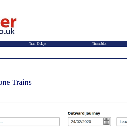
Train Delays
Timetables
ne Trains