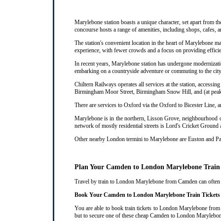
Marylebone station boasts a unique character, set apart from th
concourse hosts a range of amenities, including shops, cafes, a
The station's convenient location in the heart of Marylebone ma
experience, with fewer crowds and a focus on providing efficie
In recent years, Marylebone station has undergone modernizatio
embarking on a countryside adventure or commuting to the city,
Chiltern Railways operates all services at the station, acces
Birmingham Moor Street, Birmingham Snow Hill, and (at peak 
There are services to Oxford via the Oxford to Bicester Line, 
Marylebone is in the northern, Lisson Grove, neighbourhood of
network of mostly residential streets is Lord's Cricket Ground
Other nearby London termini to Marylebone are Euston and P
Plan Your Camden to London Marylebone Train
Travel by train to London Marylebone from Camden can often be 
Book Your Camden to London Marylebone Train Tickets
You are able to book train tickets to London Marylebone from 
but to secure one of these cheap Camden to London Marylebone 