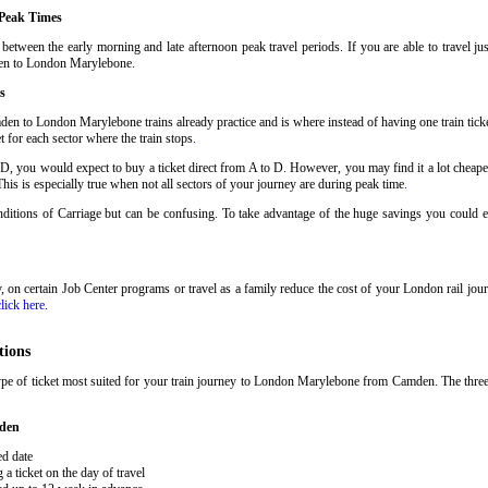
Peak Times
tween the early morning and late afternoon peak travel periods. If you are able to travel ju
mden to London Marylebone
.
s
den to London Marylebone trains already practice and is where instead of having one train ti
t for each sector where the train stops
.
 D, you would expect to buy a ticket direct from A to D. However, you may find it a lot cheaper
his is especially true when not all sectors of your journey are during peak time
.
Conditions of Carriage but can be confusing. To take advantage of the huge savings you coul
ary, on certain Job Center programs or travel as a family reduce the cost of your London rail j
click here
.
tions
ype of ticket most suited for your train journey to London Marylebone from Camden. The thr
mden
ed date
 ticket on the day of travel