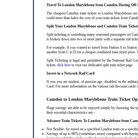
Travel To London Marylebone from Camden During Off-
The cheapest Camden train tickets to London Marylebone are be
could more than halve the cost of your train tickets from Ca
Split Your London Marylebone and Camden Train Ticket
Split ticketing is something many seasoned passengers on Cam
is broken down into two or more parts with a separate rail ticke
For example, if you wanted to travel from Station A to Station
another from C to D for a cheaper combined train ticket price. T
Split Ticketing is legal and permitted by the National Rail 
tickets
click here
to visit our dedicated split train ticket page
.
Invest in a Network Rail Card
If you you are student, of pension age, disabled, in the milit
Card. For more information on the various rail discount cards
Camden to London Marylebone Train Ticket Op
Huge savings are able to be enjoyed simply by choosing the t
their essential characteristics are:-
Advance Train Tickets To London Marylebone from Ca
Not flexible: for travel on a specified London train on a specifi
Savings of up to 80% (sometimes more) compared with buying a