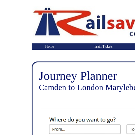
Home
Train Tickets
Journey Planner
Camden to London Marylebo