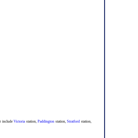
er include
Victoria
station,
Paddington
station,
Stratford
station,