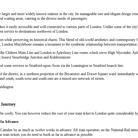
e larger and more widely known stations in the city. Its manageable size and elegant design crea
nd waiting areas, catering to the diverse needs of passengers.
kes it easily accessible and well-connected to various parts of London. Unlike some of the city
nt service to destinations northwest of London.
n while preserving its historical charm. This blend of old-world aesthetics and contemporary f
 London Marylebone remains a testament to the symbiotic relationship between transportation a
sing the Chiltern Main Line and London to Aylesbury Line routes which serve High Wycombe, Ay
hours) Stourbridge Junction and Kidderminster.
and some services to Stratford-upon-Avon via the Leamington to Stratford branch line.
 the district, in a northern projection of the Bryanston and Dorset Square ward immediately so
 and south, south-west and south-east are a mixed-use network of streets.
addington.
 Journey
costly. You can however reduce the cost of your train ticket to London quite considerably by 
 In Advance
Camden by as much as twelve weeks in advance. All train operators on the National Rail networ
train tickets you do need to book as far in advance as possible
.