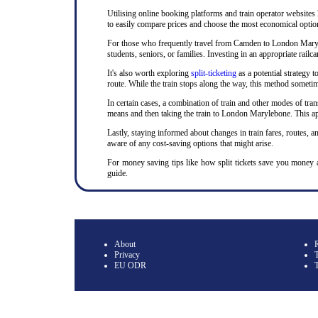
Utilising online booking platforms and train operator websites
to easily compare prices and choose the most economical option.
For those who frequently travel from Camden to London Marylebo
students, seniors, or families. Investing in an appropriate ra
It's also worth exploring
split-ticketing
as a potential strategy t
route. While the train stops along the way, this method sometime
In certain cases, a combination of train and other modes of tran
means and then taking the train to London Marylebone. This app
Lastly, staying informed about changes in train fares, routes, an
aware of any cost-saving options that might arise.
For money saving tips like how split tickets save you money
guide.
About
Privacy
T
EU ODR