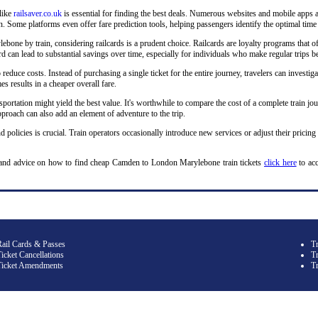
 like
railsaver.co.uk
is essential for finding the best deals. Numerous websites and mobile apps a
 Some platforms even offer fare prediction tools, helping passengers identify the optimal time 
ne by train, considering railcards is a prudent choice. Railcards are loyalty programs that off
ilcard can lead to substantial savings over time, especially for individuals who make regular t
o reduce costs. Instead of purchasing a single ticket for the entire journey, travelers can investiga
s results in a cheaper overall fare.
sportation might yield the best value. It's worthwhile to compare the cost of a complete train jou
roach can also add an element of adventure to the trip.
d policies is crucial. Train operators occasionally introduce new services or adjust their pricing
 and advice on how to find cheap Camden to London Marylebone train tickets
click here
to ac
Rail Cards & Passes
T
icket Cancellations
Tr
Ticket Amendments
T