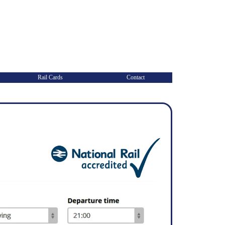
Rail Cards
Contact