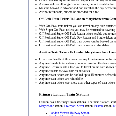
Limited availability of the really cheap tickets but may be boo
Are available on all long-distance routes, but not available for
Must be booked in advance and not later than the day before tr
Are not refundable, but can be amended for a fee
Off-Peak Train Tickets To London Marylebone
from Cam
With Off-Peak train tickets you can travel on any train outside
With Super Off-Peak tickets you may be restricted to traveling l
Off-Peak and Super Off-Peak Return tickets enable you to trav
Off-Peak and Super Off-Peak Day Return and Single tickets ar
Off-Peak and Super Off-Peak train tickets can be booked up to 
Off-Peak and Super Off-Peak train tickets are refundable
Anytime Train Tickets To London Marylebone
from Cam
Offer complete flexibility: travel on any London train on the dat
Anytime Single tickets allow you to to travel on the date shown
Anytime Return tickets allow you to travel on the date shown on
Anytime tickets are available on all routes
Anytime train tickets can be booked up to 15 minutes before the
Anytime train tickets are refundable
Anytime train tickets cost more than other types of train tickets
Primary London Train Stations
London has a few major train stations. The main stations sou
Marylebone
station,
Liverpool Street
station,
Euston
station,
Ki
London Victoria Railway Station