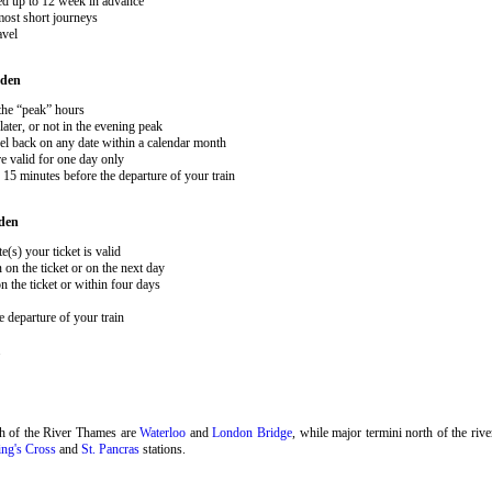
ked up to 12 week in advance
 most short journeys
avel
den
 the “peak” hours
ater, or not in the evening peak
el back on any date within a calendar month
e valid for one day only
15 minutes before the departure of your train
den
e(s) your ticket is valid
 on the ticket or on the next day
 the ticket or within four days
 departure of your train
.
th of the River Thames are
Waterloo
and
London Bridge
, while major termini north of the riv
ng's Cross
and
St. Pancras
stations.