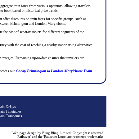
ggregate train fares from various operators, allowing travelers
to book based on historical price trends.
 offer discounts on train fares for specific groups, such as
ips between Brinnington and London Marylebone.
te the cost of separate tickets for different segments of the
rney with the cost of reaching a nearby station using alternative
 strategies. Remaining up-to-date ensures that travelers are
access our
Cheap Brinnington to London Marylebone Train
rain Delays
ain Timetables
rain Companies
Web page design by Bling Bling Limited. Copyright is reserved
'
Railsaver
'
and the
'
Railsaver Logo
'
are registered trademarks