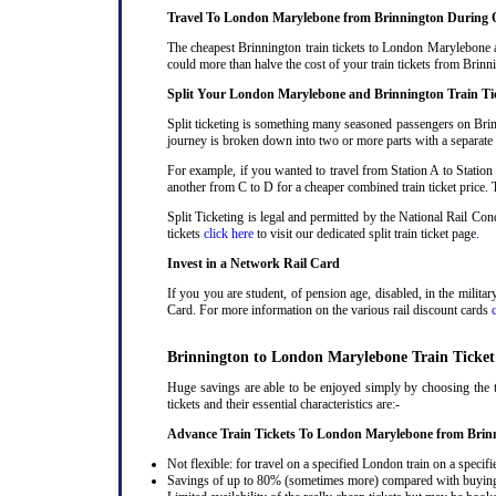
Travel To London Marylebone from Brinnington During 
The cheapest Brinnington train tickets to London Marylebone ar
could more than halve the cost of your train tickets from Bri
Split Your London Marylebone and Brinnington Train Ti
Split ticketing is something many seasoned passengers on Brin
journey is broken down into two or more parts with a separate ra
For example, if you wanted to travel from Station A to Station
another from C to D for a cheaper combined train ticket price. T
Split Ticketing is legal and permitted by the National Rail C
tickets
click here
to visit our dedicated split train ticket page
.
Invest in a Network Rail Card
If you you are student, of pension age, disabled, in the milit
Card. For more information on the various rail discount cards
Brinnington to London Marylebone Train Ticket
Huge savings are able to be enjoyed simply by choosing the 
tickets and their essential characteristics are:-
Advance Train Tickets To London Marylebone from Brin
Not flexible: for travel on a specified London train on a specifi
Savings of up to 80% (sometimes more) compared with buying a