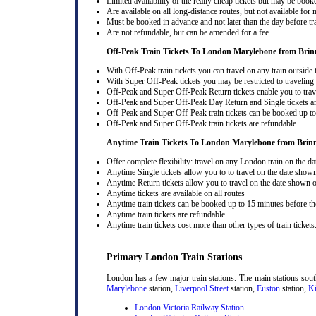
Limited availability of the really cheap tickets but may be boo
Are available on all long-distance routes, but not available for
Must be booked in advance and not later than the day before tr
Are not refundable, but can be amended for a fee
Off-Peak Train Tickets To London Marylebone
from Brin
With Off-Peak train tickets you can travel on any train outside
With Super Off-Peak tickets you may be restricted to traveling l
Off-Peak and Super Off-Peak Return tickets enable you to trav
Off-Peak and Super Off-Peak Day Return and Single tickets ar
Off-Peak and Super Off-Peak train tickets can be booked up to 
Off-Peak and Super Off-Peak train tickets are refundable
Anytime Train Tickets To London Marylebone
from Brin
Offer complete flexibility: travel on any London train on the dat
Anytime Single tickets allow you to to travel on the date shown
Anytime Return tickets allow you to travel on the date shown on
Anytime tickets are available on all routes
Anytime train tickets can be booked up to 15 minutes before the
Anytime train tickets are refundable
Anytime train tickets cost more than other types of train tickets
Primary London Train Stations
London has a few major train stations. The main stations sou
Marylebone
station,
Liverpool Street
station,
Euston
station,
Ki
London Victoria Railway Station