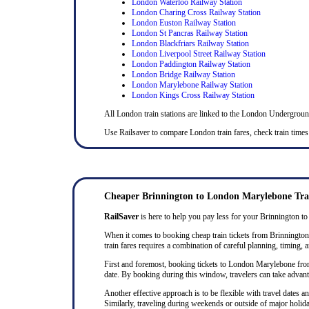
London Waterloo Railway Station
London Charing Cross Railway Station
London Euston Railway Station
London St Pancras Railway Station
London Blackfriars Railway Station
London Liverpool Street Railway Station
London Paddington Railway Station
London Bridge Railway Station
London Marylebone Railway Station
London Kings Cross Railway Station
All London train stations are linked to the London Undergrou
Use Railsaver to compare London train fares, check train times
Cheaper Brinnington to London Marylebone Trai
RailSaver
is here to help you pay less for your Brinnington to
When it comes to booking cheap train tickets from Brinnington t
train fares requires a combination of careful planning, timing, a
First and foremost, booking tickets to London Marylebone from B
date. By booking during this window, travelers can take advanta
Another effective approach is to be flexible with travel dates
Similarly, traveling during weekends or outside of major holida