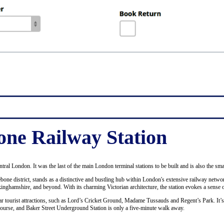
ne Railway Station
ntral London. It was the last of the main London terminal stations to be built and is also the sma
bone district, stands as a distinctive and bustling hub within London's extensive railway netwo
ckinghamshire, and beyond. With its charming Victorian architecture, the station evokes a sense o
ular tourist attractions, such as Lord’s Cricket Ground, Madame Tussauds and Regent’s Park. It’
course, and Baker Street Underground Station is only a five-minute walk away.