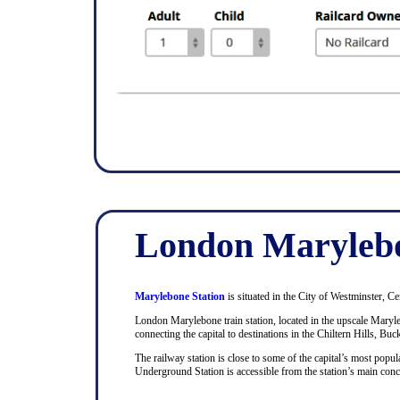
London Marylebo
Marylebone Station
is situated in the City of Westminster, Ce
London Marylebone train station, located in the upscale Maryle
connecting the capital to destinations in the Chiltern Hills, Bu
The railway station is close to some of the capital’s most pop
Underground Station is accessible from the station’s main con