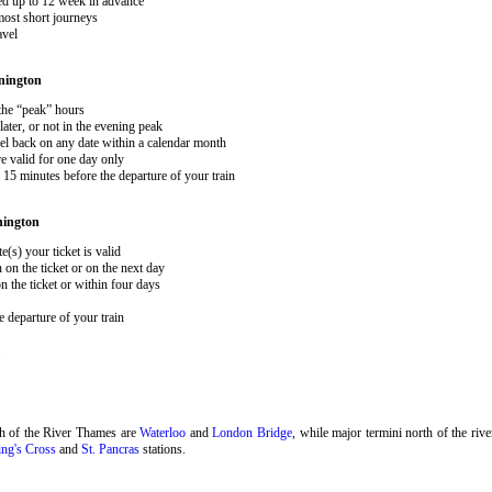
ked up to 12 week in advance
 most short journeys
avel
nington
 the “peak” hours
ater, or not in the evening peak
el back on any date within a calendar month
e valid for one day only
15 minutes before the departure of your train
nington
e(s) your ticket is valid
 on the ticket or on the next day
 the ticket or within four days
 departure of your train
.
th of the River Thames are
Waterloo
and
London Bridge
, while major termini north of the riv
ng's Cross
and
St. Pancras
stations.