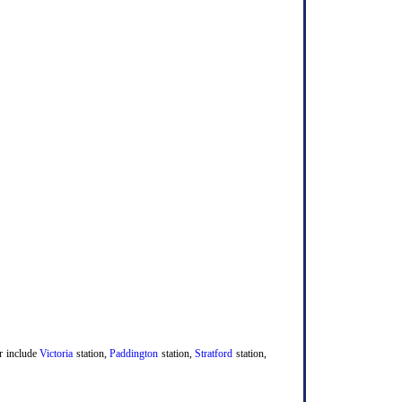
er include
Victoria
station,
Paddington
station,
Stratford
station,