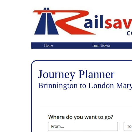
Home
Train Tickets
Journey Planner
Brinnington to London Mary