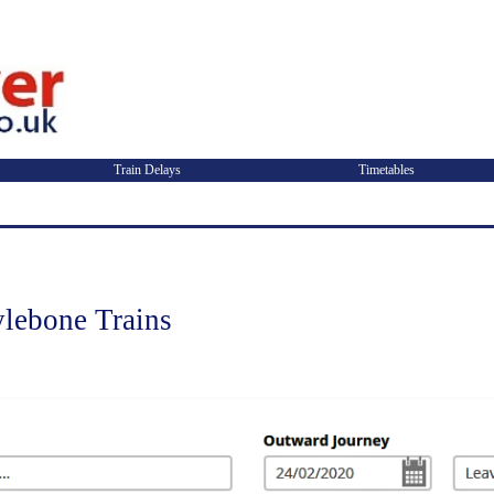
Train Delays
Timetables
lebone Trains