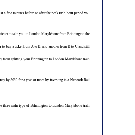
ust a few minutes before or after the peak rush hour period you
n ticket to take you to London Marylebone from Brinnington the
 to buy a ticket from A to B, and another from B to C and still
joy from splitting your Brinnington to London Marylebone train
ourney by 30% for a year or more by investing in a Network Rail
he three main type of Brinnington to London Marylebone train