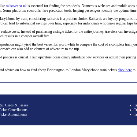
 like
railsaver.co.uk
is essential for finding the best deals. Numerous websites and mobile apps a
 Some platforms even offer fare prediction tools, helping passengers identify the optimal time 
lebone by train, considering railcards is a prudent choice. Railcards are loyalty programs that
lcard can lead to substantial savings over time, especially for individuals who make regular tr
o reduce costs. Instead of purchasing a single ticket for the entire journey, travelers can investiga
s results in a cheaper overall fare.
sportation might yield the best value. It's worthwhile to compare the cost of a complete train jou
roach can also add an element of adventure to the trip.
d policies is crucial. Train operators occasionally introduce new services or adjust their pricing
and advice on how to find cheap Brinnington to London Marylebone train tickets
click here
to 
Rail Cards & Passes
T
icket Cancellations
Tr
Ticket Amendments
T