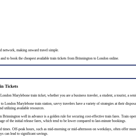
nd network, making onward travel simple.
 and to book the cheapest available train tickets from Brinnington to London online.
n Tickets
 London Marylebone train ticket, whether you are a business traveler, a student, a tourist, a seni
o London Marylebone train station, savvy travelers have a variety of strategies at their disposa
nd utilizing available resources.
rinnington well in advance is a golden rule for securing cost-effective train fares. Train opera
ge of the initial release fares, which tend to be lower compared to last-minute bookings.
 and times. Off-peak hours, such as mid-morning or mid-afternoon on weekdays, often offer mor
ys can lead to significant savings.