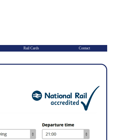
Rail Cards
Contact