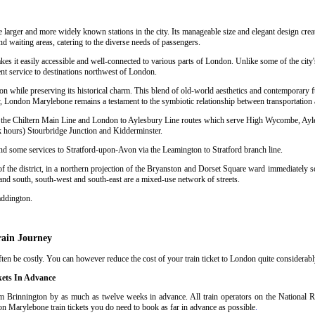
e larger and more widely known stations in the city. Its manageable size and elegant design crea
nd waiting areas, catering to the diverse needs of passengers.
kes it easily accessible and well-connected to various parts of London. Unlike some of the city
nt service to destinations northwest of London.
n while preserving its historical charm. This blend of old-world aesthetics and contemporary f
 London Marylebone remains a testament to the symbiotic relationship between transportation a
sing the Chiltern Main Line and London to Aylesbury Line routes which serve High Wycombe, Ay
hours) Stourbridge Junction and Kidderminster.
and some services to Stratford-upon-Avon via the Leamington to Stratford branch line.
 the district, in a northern projection of the Bryanston and Dorset Square ward immediately so
 and south, south-west and south-east are a mixed-use network of streets.
addington.
rain Journey
n be costly. You can however reduce the cost of your train ticket to London quite considerably
kets In Advance
 Brinnington by as much as twelve weeks in advance. All train operators on the National Ra
on Marylebone train tickets you do need to book as far in advance as possible
.