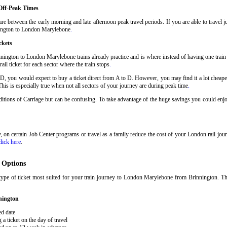
Off-Peak Times
e between the early morning and late afternoon peak travel periods. If you are able to travel j
nnington to London Marylebone
.
ckets
nington to London Marylebone trains already practice and is where instead of having one trai
il ticket for each sector where the train stops
.
 D, you would expect to buy a ticket direct from A to D. However, you may find it a lot cheaper
his is especially true when not all sectors of your journey are during peak time
.
onditions of Carriage but can be confusing. To take advantage of the huge savings you could en
ary, on certain Job Center programs or travel as a family reduce the cost of your London rail j
click here
.
 Options
type of ticket most suited for your train journey to London Marylebone from Brinnington. T
nington
ed date
 ticket on the day of travel