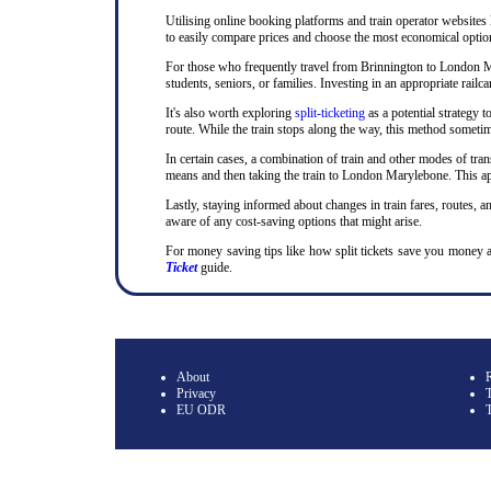
Utilising online booking platforms and train operator websites
to easily compare prices and choose the most economical option.
For those who frequently travel from Brinnington to London Mary
students, seniors, or families. Investing in an appropriate rai
It's also worth exploring
split-ticketing
as a potential strategy t
route. While the train stops along the way, this method sometime
In certain cases, a combination of train and other modes of tran
means and then taking the train to London Marylebone. This app
Lastly, staying informed about changes in train fares, routes, an
aware of any cost-saving options that might arise.
For money saving tips like how split tickets save you money 
Ticket
guide.
About
Privacy
T
EU ODR