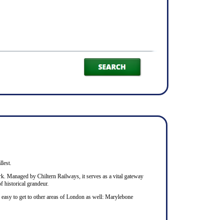
llest.
rk. Managed by Chiltern Railways, it serves as a vital gateway
f historical grandeur.
s easy to get to other areas of London as well: Marylebone