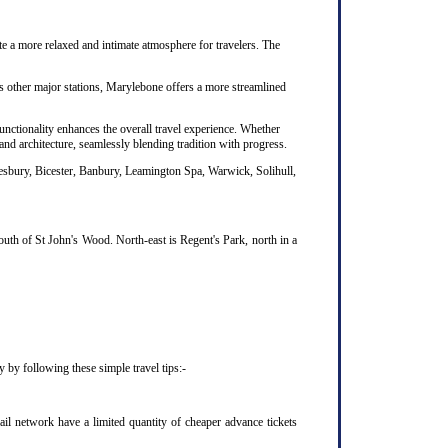
te a more relaxed and intimate atmosphere for travelers. The
's other major stations, Marylebone offers a more streamlined
unctionality enhances the overall travel experience. Whether
nd architecture, seamlessly blending tradition with progress.
lesbury, Bicester, Banbury, Leamington Spa, Warwick, Solihull,
uth of St John's Wood. North-east is Regent's Park, north in a
 by following these simple travel tips:-
il network have a limited quantity of cheaper advance tickets