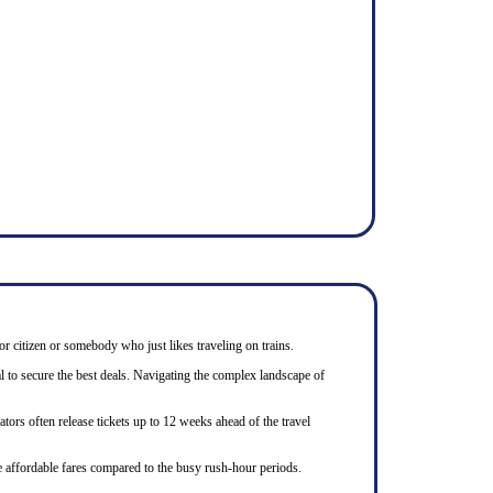
or citizen or somebody who just likes traveling on trains.
l to secure the best deals. Navigating the complex landscape of
tors often release tickets up to 12 weeks ahead of the travel
e affordable fares compared to the busy rush-hour periods.