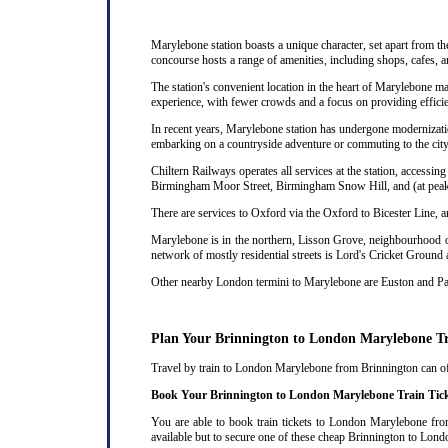
Marylebone station boasts a unique character, set apart from th
concourse hosts a range of amenities, including shops, cafes, a
The station's convenient location in the heart of Marylebone ma
experience, with fewer crowds and a focus on providing efficie
In recent years, Marylebone station has undergone modernizatio
embarking on a countryside adventure or commuting to the city,
Chiltern Railways operates all services at the station, acces
Birmingham Moor Street, Birmingham Snow Hill, and (at peak 
There are services to Oxford via the Oxford to Bicester Line, 
Marylebone is in the northern, Lisson Grove, neighbourhood of
network of mostly residential streets is Lord's Cricket Ground
Other nearby London termini to Marylebone are Euston and P
Plan Your Brinnington to London Marylebone T
Travel by train to London Marylebone from Brinnington can ofte
Book Your Brinnington to London Marylebone Train Tic
You are able to book train tickets to London Marylebone from
available but to secure one of these cheap Brinnington to Lond