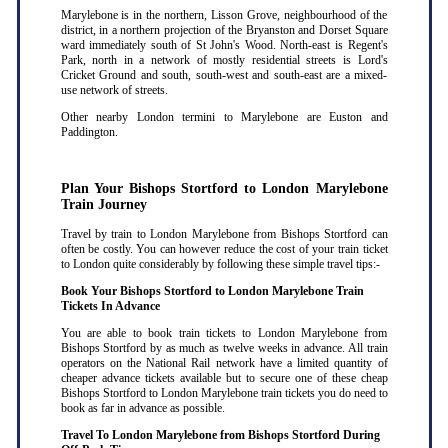
Marylebone is in the northern, Lisson Grove, neighbourhood of the
district, in a northern projection of the Bryanston and Dorset Square
ward immediately south of St John's Wood. North-east is Regent's
Park, north in a network of mostly residential streets is Lord's
Cricket Ground and south, south-west and south-east are a mixed-
use network of streets.
Other nearby London termini to Marylebone are Euston and
Paddington.
Plan Your Bishops Stortford to London Marylebone
Train Journey
Travel by train to London Marylebone from Bishops Stortford can
often be costly. You can however reduce the cost of your train ticket
to London quite considerably by following these simple travel tips:-
Book Your Bishops Stortford to London Marylebone Train
Tickets In Advance
You are able to book train tickets to London Marylebone from
Bishops Stortford by as much as twelve weeks in advance. All train
operators on the National Rail network have a limited quantity of
cheaper advance tickets available but to secure one of these cheap
Bishops Stortford to London Marylebone train tickets you do need to
book as far in advance as possible
.
Travel To London Marylebone from Bishops Stortford During