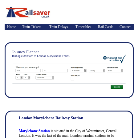
Home
Train Tickets
Train Delays
Timetables
Rail Cards
Contact
Journey Planner
Bishops Stortford to London Marylebone Trains
London Marylebone Railway Station
Marylebone Station
is situated in the City of Westminster, Central
London. It was the last of the main London terminal stations to be