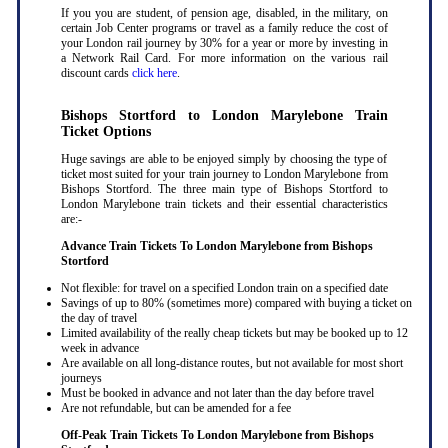
If you you are student, of pension age, disabled, in the military, on
certain Job Center programs or travel as a family reduce the cost of
your London rail journey by 30% for a year or more by investing in
a Network Rail Card. For more information on the various rail
discount cards
click here
.
Bishops Stortford to London Marylebone Train
Ticket Options
Huge savings are able to be enjoyed simply by choosing the type of
ticket most suited for your train journey to London Marylebone from
Bishops Stortford. The three main type of Bishops Stortford to
London Marylebone train tickets and their essential characteristics
are:-
Advance Train Tickets To London Marylebone from Bishops
Stortford
Not flexible: for travel on a specified London train on a specified date
Savings of up to 80% (sometimes more) compared with buying a ticket on
the day of travel
Limited availability of the really cheap tickets but may be booked up to 12
week in advance
Are available on all long-distance routes, but not available for most short
journeys
Must be booked in advance and not later than the day before travel
Are not refundable, but can be amended for a fee
Off-Peak Train Tickets To London Marylebone
from Bishops