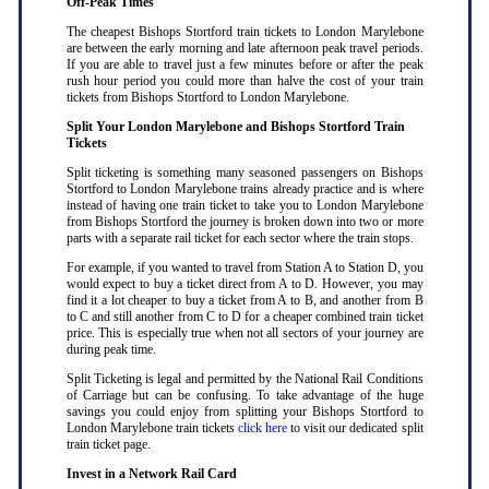
Off-Peak Times
The cheapest Bishops Stortford train tickets to London Marylebone
are between the early morning and late afternoon peak travel periods.
If you are able to travel just a few minutes before or after the peak
rush hour period you could more than halve the cost of your train
tickets from Bishops Stortford to London Marylebone
.
Split Your London Marylebone and Bishops Stortford Train
Tickets
Split ticketing is something many seasoned passengers on Bishops
Stortford to London Marylebone trains already practice and is where
instead of having one train ticket to take you to London Marylebone
from Bishops Stortford the journey is broken down into two or more
parts with a separate rail ticket for each sector where the train stops
.
For example, if you wanted to travel from Station A to Station D, you
would expect to buy a ticket direct from A to D. However, you may
find it a lot cheaper to buy a ticket from A to B, and another from B
to C and still another from C to D for a cheaper combined train ticket
price. This is especially true when not all sectors of your journey are
during peak time
.
Split Ticketing is legal and permitted by the National Rail Conditions
of Carriage but can be confusing. To take advantage of the huge
savings you could enjoy from splitting your Bishops Stortford to
London Marylebone train tickets
click here
to visit our dedicated split
train ticket page
.
Invest in a Network Rail Card