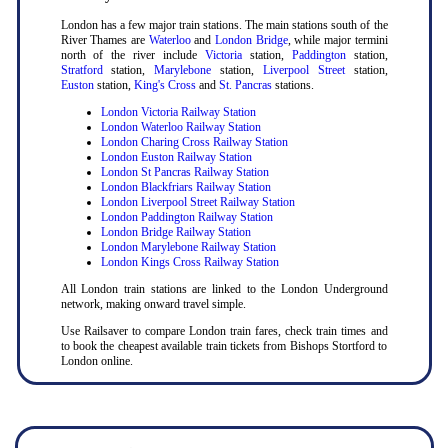
London has a few major train stations. The main stations south of the
River Thames are
Waterloo
and
London Bridge
, while major termini
north of the river include
Victoria
station,
Paddington
station,
Stratford
station,
Marylebone
station,
Liverpool Street
station,
Euston
station,
King's Cross
and
St. Pancras
stations.
London Victoria Railway Station
London Waterloo Railway Station
London Charing Cross Railway Station
London Euston Railway Station
London St Pancras Railway Station
London Blackfriars Railway Station
London Liverpool Street Railway Station
London Paddington Railway Station
London Bridge Railway Station
London Marylebone Railway Station
London Kings Cross Railway Station
All London train stations are linked to the London Underground
network, making onward travel simple.
Use Railsaver to compare London train fares, check train times and
to book the cheapest available train tickets from Bishops Stortford to
London online.