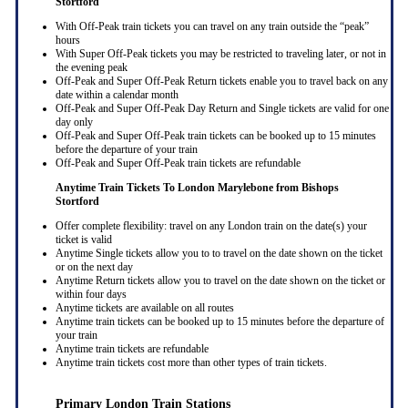
Stortford
With Off-Peak train tickets you can travel on any train outside the “peak”
hours
With Super Off-Peak tickets you may be restricted to traveling later, or not in
the evening peak
Off-Peak and Super Off-Peak Return tickets enable you to travel back on any
date within a calendar month
Off-Peak and Super Off-Peak Day Return and Single tickets are valid for one
day only
Off-Peak and Super Off-Peak train tickets can be booked up to 15 minutes
before the departure of your train
Off-Peak and Super Off-Peak train tickets are refundable
Anytime Train Tickets To London Marylebone
from Bishops
Stortford
Offer complete flexibility: travel on any London train on the date(s) your
ticket is valid
Anytime Single tickets allow you to to travel on the date shown on the ticket
or on the next day
Anytime Return tickets allow you to travel on the date shown on the ticket or
within four days
Anytime tickets are available on all routes
Anytime train tickets can be booked up to 15 minutes before the departure of
your train
Anytime train tickets are refundable
Anytime train tickets cost more than other types of train tickets.
Primary London Train Stations