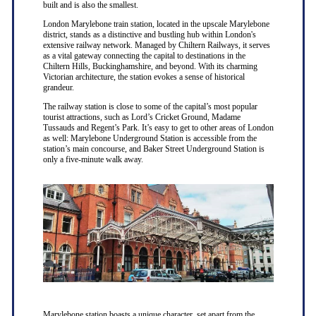
built and is also the smallest.
London Marylebone train station, located in the upscale Marylebone
district, stands as a distinctive and bustling hub within London's
extensive railway network. Managed by Chiltern Railways, it serves
as a vital gateway connecting the capital to destinations in the
Chiltern Hills, Buckinghamshire, and beyond. With its charming
Victorian architecture, the station evokes a sense of historical
grandeur.
The railway station is close to some of the capital’s most popular
tourist attractions, such as Lord’s Cricket Ground, Madame
Tussauds and Regent’s Park. It’s easy to get to other areas of London
as well: Marylebone Underground Station is accessible from the
station’s main concourse, and Baker Street Underground Station is
only a five-minute walk away.
Marylebone station boasts a unique character, set apart from the