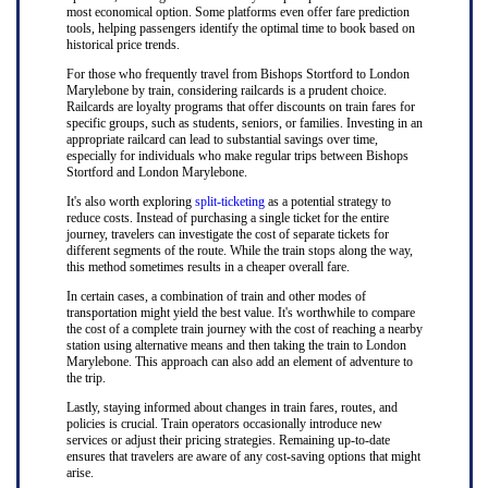
most economical option. Some platforms even offer fare prediction
tools, helping passengers identify the optimal time to book based on
historical price trends.
For those who frequently travel from Bishops Stortford to London
Marylebone by train, considering railcards is a prudent choice.
Railcards are loyalty programs that offer discounts on train fares for
specific groups, such as students, seniors, or families. Investing in an
appropriate railcard can lead to substantial savings over time,
especially for individuals who make regular trips between Bishops
Stortford and London Marylebone.
It's also worth exploring
split-ticketing
as a potential strategy to
reduce costs. Instead of purchasing a single ticket for the entire
journey, travelers can investigate the cost of separate tickets for
different segments of the route. While the train stops along the way,
this method sometimes results in a cheaper overall fare.
In certain cases, a combination of train and other modes of
transportation might yield the best value. It's worthwhile to compare
the cost of a complete train journey with the cost of reaching a nearby
station using alternative means and then taking the train to London
Marylebone. This approach can also add an element of adventure to
the trip.
Lastly, staying informed about changes in train fares, routes, and
policies is crucial. Train operators occasionally introduce new
services or adjust their pricing strategies. Remaining up-to-date
ensures that travelers are aware of any cost-saving options that might
arise.