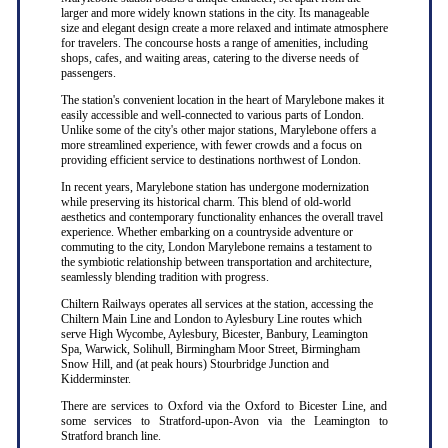
larger and more widely known stations in the city. Its manageable
size and elegant design create a more relaxed and intimate atmosphere
for travelers. The concourse hosts a range of amenities, including
shops, cafes, and waiting areas, catering to the diverse needs of
passengers.
The station's convenient location in the heart of Marylebone makes it
easily accessible and well-connected to various parts of London.
Unlike some of the city's other major stations, Marylebone offers a
more streamlined experience, with fewer crowds and a focus on
providing efficient service to destinations northwest of London.
In recent years, Marylebone station has undergone modernization
while preserving its historical charm. This blend of old-world
aesthetics and contemporary functionality enhances the overall travel
experience. Whether embarking on a countryside adventure or
commuting to the city, London Marylebone remains a testament to
the symbiotic relationship between transportation and architecture,
seamlessly blending tradition with progress.
Chiltern Railways operates all services at the station, accessing the
Chiltern Main Line and London to Aylesbury Line routes which
serve High Wycombe, Aylesbury, Bicester, Banbury, Leamington
Spa, Warwick, Solihull, Birmingham Moor Street, Birmingham
Snow Hill, and (at peak hours) Stourbridge Junction and
Kidderminster.
There are services to Oxford via the Oxford to Bicester Line, and
some services to Stratford-upon-Avon via the Leamington to
Stratford branch line.