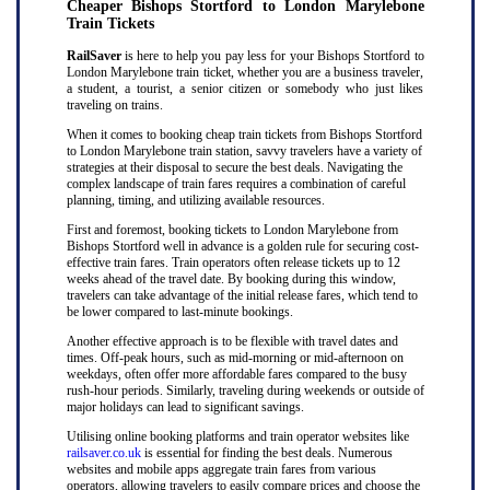
Cheaper Bishops Stortford to London Marylebone
Train Tickets
RailSaver
is here to help you pay less for your Bishops Stortford to
London Marylebone train ticket, whether you are a business traveler,
a student, a tourist, a senior citizen or somebody who just likes
traveling on trains.
When it comes to booking cheap train tickets from Bishops Stortford
to London Marylebone train station, savvy travelers have a variety of
strategies at their disposal to secure the best deals. Navigating the
complex landscape of train fares requires a combination of careful
planning, timing, and utilizing available resources.
First and foremost, booking tickets to London Marylebone from
Bishops Stortford well in advance is a golden rule for securing cost-
effective train fares. Train operators often release tickets up to 12
weeks ahead of the travel date. By booking during this window,
travelers can take advantage of the initial release fares, which tend to
be lower compared to last-minute bookings.
Another effective approach is to be flexible with travel dates and
times. Off-peak hours, such as mid-morning or mid-afternoon on
weekdays, often offer more affordable fares compared to the busy
rush-hour periods. Similarly, traveling during weekends or outside of
major holidays can lead to significant savings.
Utilising online booking platforms and train operator websites like
railsaver.co.uk
is essential for finding the best deals. Numerous
websites and mobile apps aggregate train fares from various
operators, allowing travelers to easily compare prices and choose the