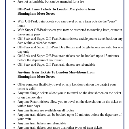
Are not refundable, but can be amended for a fee
Off-Peak Train Tickets To London Marylebone
from
Birmingham Moor Street
With Off-Peak train tickets you can travel on any train outside the “peak”
hours
With Super Off-Peak tickets you may be restricted to traveling later, or not in
the evening peak
Off-Peak and Super Off-Peak Return tickets enable you to travel back on any
date within a calendar month
Off-Peak and Super Off-Peak Day Return and Single tickets are valid for one
day only
Off-Peak and Super Off-Peak train tickets can be booked up to 15 minutes
before the departure of your train
Off-Peak and Super Off-Peak train tickets are refundable
Anytime Train Tickets To London Marylebone
from
Birmingham Moor Street
Offer complete flexibility: travel on any London train on the date(s) your
ticket is valid
Anytime Single tickets allow you to to travel on the date shown on the ticket
or on the next day
Anytime Return tickets allow you to travel on the date shown on the ticket or
within four days
Anytime tickets are available on all routes
Anytime train tickets can be booked up to 15 minutes before the departure of
your train
Anytime train tickets are refundable
Anytime train tickets cost more than other types of train tickets.