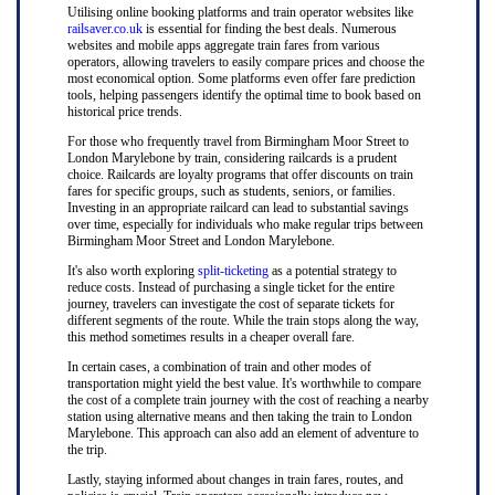
Utilising online booking platforms and train operator websites like
railsaver.co.uk
is essential for finding the best deals. Numerous
websites and mobile apps aggregate train fares from various
operators, allowing travelers to easily compare prices and choose the
most economical option. Some platforms even offer fare prediction
tools, helping passengers identify the optimal time to book based on
historical price trends.
For those who frequently travel from Birmingham Moor Street to
London Marylebone by train, considering railcards is a prudent
choice. Railcards are loyalty programs that offer discounts on train
fares for specific groups, such as students, seniors, or families.
Investing in an appropriate railcard can lead to substantial savings
over time, especially for individuals who make regular trips between
Birmingham Moor Street and London Marylebone.
It's also worth exploring
split-ticketing
as a potential strategy to
reduce costs. Instead of purchasing a single ticket for the entire
journey, travelers can investigate the cost of separate tickets for
different segments of the route. While the train stops along the way,
this method sometimes results in a cheaper overall fare.
In certain cases, a combination of train and other modes of
transportation might yield the best value. It's worthwhile to compare
the cost of a complete train journey with the cost of reaching a nearby
station using alternative means and then taking the train to London
Marylebone. This approach can also add an element of adventure to
the trip.
Lastly, staying informed about changes in train fares, routes, and