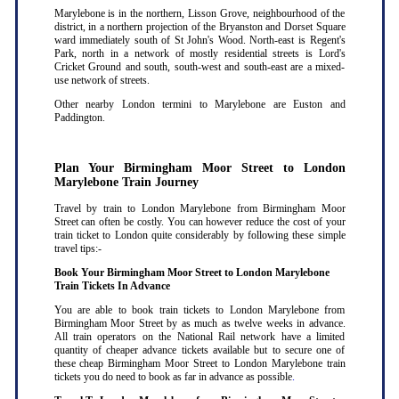
Marylebone is in the northern, Lisson Grove, neighbourhood of the
district, in a northern projection of the Bryanston and Dorset Square
ward immediately south of St John's Wood. North-east is Regent's
Park, north in a network of mostly residential streets is Lord's
Cricket Ground and south, south-west and south-east are a mixed-
use network of streets.
Other nearby London termini to Marylebone are Euston and
Paddington.
Plan Your Birmingham Moor Street to London
Marylebone Train Journey
Travel by train to London Marylebone from Birmingham Moor
Street can often be costly. You can however reduce the cost of your
train ticket to London quite considerably by following these simple
travel tips:-
Book Your Birmingham Moor Street to London Marylebone
Train Tickets In Advance
You are able to book train tickets to London Marylebone from
Birmingham Moor Street by as much as twelve weeks in advance.
All train operators on the National Rail network have a limited
quantity of cheaper advance tickets available but to secure one of
these cheap Birmingham Moor Street to London Marylebone train
tickets you do need to book as far in advance as possible
.