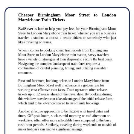
Cheaper Birmingham Moor Street to London
Marylebone Train Tickets
RailSaver
is here to help you pay less for your Birmingham Moor
Street to London Marylebone train ticket, whether you are a business
traveler, a student, a tourist, a senior citizen or somebody who just
likes traveling on trains.
When it comes to booking cheap train tickets from Birmingham
Moor Street to London Marylebone train station, savvy travelers
have a variety of strategies at their disposal to secure the best deals.
Navigating the complex landscape of train fares requires a
combination of careful planning, timing, and utilizing available
resources.
First and foremost, booking tickets to London Marylebone from
Birmingham Moor Street well in advance is a golden rule for
securing cost-effective train fares. Train operators often release
tickets up to 12 weeks ahead of the travel date. By booking during
this window, travelers can take advantage of the initial release fares,
which tend to be lower compared to last-minute bookings.
Another effective approach is to be flexible with travel dates and
times. Off-peak hours, such as mid-morning or mid-afternoon on
weekdays, often offer more affordable fares compared to the busy
rush-hour periods. Similarly, traveling during weekends or outside of
major holidays can lead to significant savings.