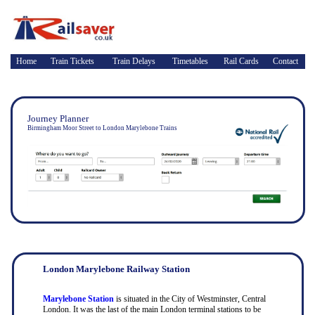
Home
Train Tickets
Train Delays
Timetables
Rail Cards
Contact
Journey Planner
Birmingham Moor Street to London Marylebone Trains
London Marylebone Railway Station
Marylebone Station
is situated in the City of Westminster, Central
London. It was the last of the main London terminal stations to be