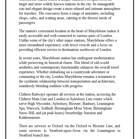
larger and more widely known stations in the city. Its manageable
size and elegant design create a more relaxed and intimate atmosphere
for travelers. The concourse hosts a range of amenities, including
shops, cafes, and waiting areas, catering to the diverse needs of
passengers.
The station's convenient location in the heart of Marylebone makes it
easily accessible and well-connected to various parts of London.
Unlike some of the city's other major stations, Marylebone offers a
more streamlined experience, with fewer crowds and a focus on
providing efficient service to destinations northwest of London.
In recent years, Marylebone station has undergone modernization
while preserving its historical charm. This blend of old-world
aesthetics and contemporary functionality enhances the overall travel
experience. Whether embarking on a countryside adventure or
commuting to the city, London Marylebone remains a testament to
the symbiotic relationship between transportation and architecture,
seamlessly blending tradition with progress.
Chiltern Railways operates all services at the station, accessing the
Chiltern Main Line and London to Aylesbury Line routes which
serve High Wycombe, Aylesbury, Bicester, Banbury, Leamington
Spa, Warwick, Solihull, Birmingham Moor Street, Birmingham
Snow Hill, and (at peak hours) Stourbridge Junction and
Kidderminster.
There are services to Oxford via the Oxford to Bicester Line, and
some services to Stratford-upon-Avon via the Leamington to
Stratford branch line.