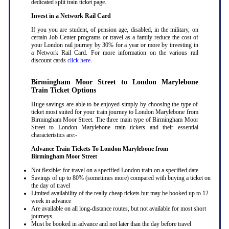
dedicated split train ticket page
.
Invest in a Network Rail Card
If you you are student, of pension age, disabled, in the military, on
certain Job Center programs or travel as a family reduce the cost of
your London rail journey by 30% for a year or more by investing in
a Network Rail Card. For more information on the various rail
discount cards
click here
.
Birmingham Moor Street to London Marylebone
Train Ticket Options
Huge savings are able to be enjoyed simply by choosing the type of
ticket most suited for your train journey to London Marylebone from
Birmingham Moor Street. The three main type of Birmingham Moor
Street to London Marylebone train tickets and their essential
characteristics are:-
Advance Train Tickets To London Marylebone from
Birmingham Moor Street
Not flexible: for travel on a specified London train on a specified date
Savings of up to 80% (sometimes more) compared with buying a ticket on
the day of travel
Limited availability of the really cheap tickets but may be booked up to 12
week in advance
Are available on all long-distance routes, but not available for most short
journeys
Must be booked in advance and not later than the day before travel