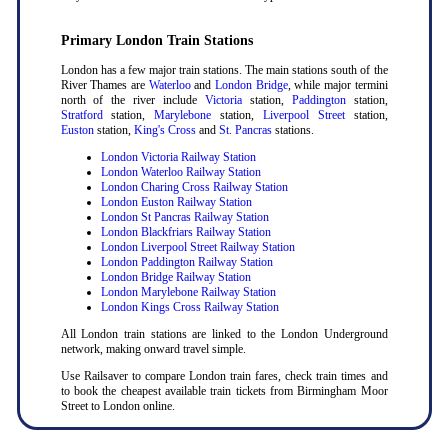
Primary London Train Stations
London has a few major train stations. The main stations south of the
River Thames are
Waterloo
and
London Bridge
, while major termini
north of the river include
Victoria
station,
Paddington
station,
Stratford
station,
Marylebone
station,
Liverpool Street
station,
Euston
station,
King's Cross
and
St. Pancras
stations.
London Victoria Railway Station
London Waterloo Railway Station
London Charing Cross Railway Station
London Euston Railway Station
London St Pancras Railway Station
London Blackfriars Railway Station
London Liverpool Street Railway Station
London Paddington Railway Station
London Bridge Railway Station
London Marylebone Railway Station
London Kings Cross Railway Station
All London train stations are linked to the London Underground
network, making onward travel simple.
Use Railsaver to compare London train fares, check train times and
to book the cheapest available train tickets from Birmingham Moor
Street to London online.