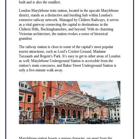
built and is also the smallest.
London Marylebone train station, located in the upscale Marylebone
district, stands as a distinctive and bustling hub within London's
extensive railway network. Managed by Chiltern Railways, it serves
as a vital gateway connecting the capital to destinations in the
Chiltern Hills, Buckinghamshire, and beyond. With its charming
Victorian architecture, the station evokes a sense of historical
grandeur.
The railway station is close to some of the capital’s most popular
tourist attractions, such as Lord’s Cricket Ground, Madame
Tussauds and Regent’s Park. It’s easy to get to other areas of London
as well: Marylebone Underground Station is accessible from the
station’s main concourse, and Baker Street Underground Station is
only a five-minute walk away.
Marylebone station boasts a unique character, set apart from the