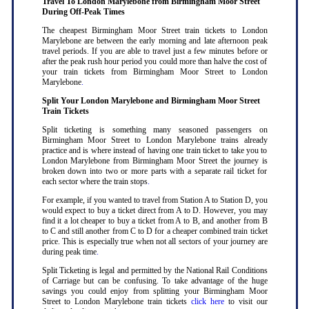
Travel To London Marylebone from Birmingham Moor Street
During Off-Peak Times
The cheapest Birmingham Moor Street train tickets to London
Marylebone are between the early morning and late afternoon peak
travel periods. If you are able to travel just a few minutes before or
after the peak rush hour period you could more than halve the cost of
your train tickets from Birmingham Moor Street to London
Marylebone
.
Split Your London Marylebone and Birmingham Moor Street
Train Tickets
Split ticketing is something many seasoned passengers on
Birmingham Moor Street to London Marylebone trains already
practice and is where instead of having one train ticket to take you to
London Marylebone from Birmingham Moor Street the journey is
broken down into two or more parts with a separate rail ticket for
each sector where the train stops
.
For example, if you wanted to travel from Station A to Station D, you
would expect to buy a ticket direct from A to D. However, you may
find it a lot cheaper to buy a ticket from A to B, and another from B
to C and still another from C to D for a cheaper combined train ticket
price. This is especially true when not all sectors of your journey are
during peak time
.
Split Ticketing is legal and permitted by the National Rail Conditions
of Carriage but can be confusing. To take advantage of the huge
savings you could enjoy from splitting your Birmingham Moor
Street to London Marylebone train tickets
click here
to visit our