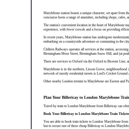
Marylebone station boasts a unique character, set apart from th
concourse hosts a range of amenities, including shops, cafes, a
The station's convenient location in the heart of Marylebone ma
experience, with fewer crowds and a focus on providing efficie
In recent years, Marylebone station has undergone modernizatio
embarking on a countryside adventure or commuting to the city,
Chiltern Railways operates all services at the station, acces
Birmingham Moor Street, Birmingham Snow Hill, and (at peak 
There are services to Oxford via the Oxford to Bicester Line, 
Marylebone is in the northern, Lisson Grove, neighbourhood of
network of mostly residential streets is Lord's Cricket Ground
Other nearby London termini to Marylebone are Euston and P
Plan Your Billericay to London Marylebone Trai
Travel by train to London Marylebone from Billericay can often 
Book Your Billericay to London Marylebone Train Ticket
You are able to book train tickets to London Marylebone from B
but to secure one of these cheap Billericay to London Marylebo