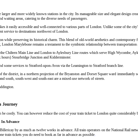
e larger and more widely known stations in the city. Its manageable size and elegant design crea
nd waiting areas, catering to the diverse needs of passengers.
kes it easily accessible and well-connected to various parts of London. Unlike some of the city
nt service to destinations northwest of London.
n while preserving its historical charm. This blend of old-world aesthetics and contemporary f
 London Marylebone remains a testament to the symbiotic relationship between transportation a
sing the Chiltern Main Line and London to Aylesbury Line routes which serve High Wycombe, Ay
hours) Stourbridge Junction and Kidderminster.
and some services to Stratford-upon-Avon via the Leamington to Stratford branch line.
 the district, in a northern projection of the Bryanston and Dorset Square ward immediately so
 and south, south-west and south-east are a mixed-use network of streets.
addington.
n Journey
be costly. You can however reduce the cost of your train ticket to London quite considerably by
s In Advance
illericay by as much as twelve weeks in advance. All train operators on the National Rail netwo
ne train tickets you do need to book as far in advance as possible
.