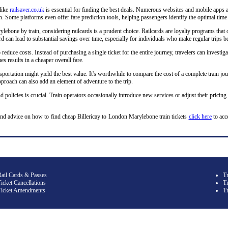
 like
railsaver.co.uk
is essential for finding the best deals. Numerous websites and mobile apps a
 Some platforms even offer fare prediction tools, helping passengers identify the optimal time 
ebone by train, considering railcards is a prudent choice. Railcards are loyalty programs that o
lcard can lead to substantial savings over time, especially for individuals who make regular tri
o reduce costs. Instead of purchasing a single ticket for the entire journey, travelers can investiga
s results in a cheaper overall fare.
sportation might yield the best value. It's worthwhile to compare the cost of a complete train jou
roach can also add an element of adventure to the trip.
d policies is crucial. Train operators occasionally introduce new services or adjust their pricing
and advice on how to find cheap Billericay to London Marylebone train tickets
click here
to acc
Rail Cards & Passes
T
icket Cancellations
Tr
Ticket Amendments
T