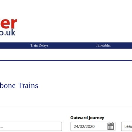
Train Delays
Timetables
ebone Trains