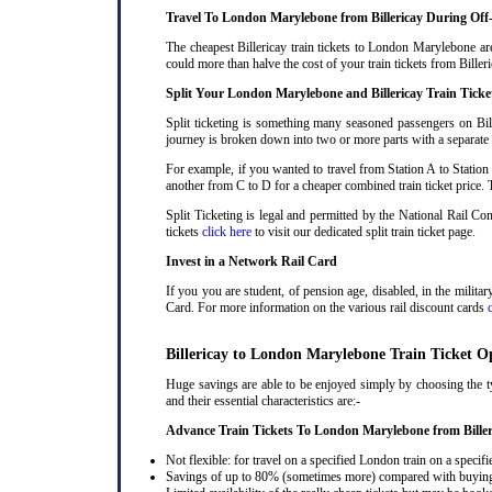
Travel To London Marylebone from Billericay During Off
The cheapest Billericay train tickets to London Marylebone are
could more than halve the cost of your train tickets from Bill
Split Your London Marylebone and Billericay Train Ticke
Split ticketing is something many seasoned passengers on Bil
journey is broken down into two or more parts with a separate ra
For example, if you wanted to travel from Station A to Station
another from C to D for a cheaper combined train ticket price. T
Split Ticketing is legal and permitted by the National Rail C
tickets
click here
to visit our dedicated split train ticket page
.
Invest in a Network Rail Card
If you you are student, of pension age, disabled, in the milit
Card. For more information on the various rail discount cards
Billericay to London Marylebone Train Ticket O
Huge savings are able to be enjoyed simply by choosing the ty
and their essential characteristics are:-
Advance Train Tickets To London Marylebone from Biller
Not flexible: for travel on a specified London train on a specifi
Savings of up to 80% (sometimes more) compared with buying a