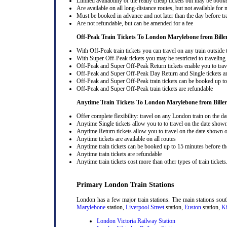
Limited availability of the really cheap tickets but may be boo
Are available on all long-distance routes, but not available for
Must be booked in advance and not later than the day before tr
Are not refundable, but can be amended for a fee
Off-Peak Train Tickets To London Marylebone
from Bille
With Off-Peak train tickets you can travel on any train outside
With Super Off-Peak tickets you may be restricted to traveling l
Off-Peak and Super Off-Peak Return tickets enable you to trav
Off-Peak and Super Off-Peak Day Return and Single tickets ar
Off-Peak and Super Off-Peak train tickets can be booked up to 
Off-Peak and Super Off-Peak train tickets are refundable
Anytime Train Tickets To London Marylebone
from Biller
Offer complete flexibility: travel on any London train on the dat
Anytime Single tickets allow you to to travel on the date shown
Anytime Return tickets allow you to travel on the date shown on
Anytime tickets are available on all routes
Anytime train tickets can be booked up to 15 minutes before the
Anytime train tickets are refundable
Anytime train tickets cost more than other types of train tickets
Primary London Train Stations
London has a few major train stations. The main stations sou
Marylebone
station,
Liverpool Street
station,
Euston
station,
Ki
London Victoria Railway Station