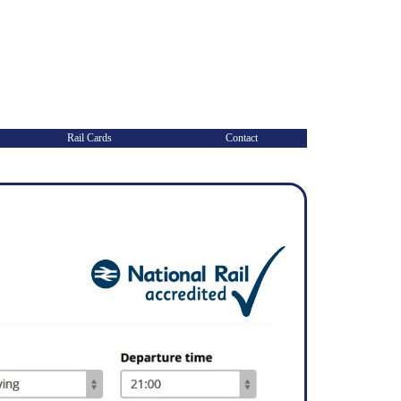
Rail Cards
Contact