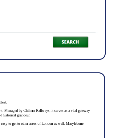
llest.
rk. Managed by Chiltern Railways, it serves as a vital gateway
f historical grandeur.
s easy to get to other areas of London as well: Marylebone