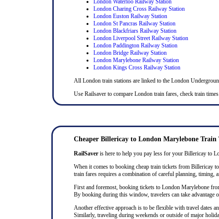
London Waterloo Railway Station
London Charing Cross Railway Station
London Euston Railway Station
London St Pancras Railway Station
London Blackfriars Railway Station
London Liverpool Street Railway Station
London Paddington Railway Station
London Bridge Railway Station
London Marylebone Railway Station
London Kings Cross Railway Station
All London train stations are linked to the London Undergrou
Use Railsaver to compare London train fares, check train times 
Cheaper Billericay to London Marylebone Train 
RailSaver
is here to help you pay less for your Billericay to L
When it comes to booking cheap train tickets from Billericay to
train fares requires a combination of careful planning, timing, a
First and foremost, booking tickets to London Marylebone from Bi
By booking during this window, travelers can take advantage of 
Another effective approach is to be flexible with travel dates
Similarly, traveling during weekends or outside of major holida