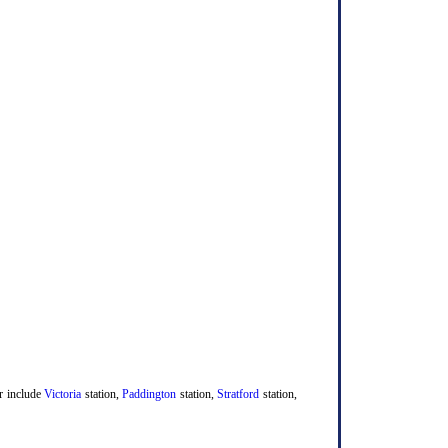
er include
Victoria
station,
Paddington
station,
Stratford
station,