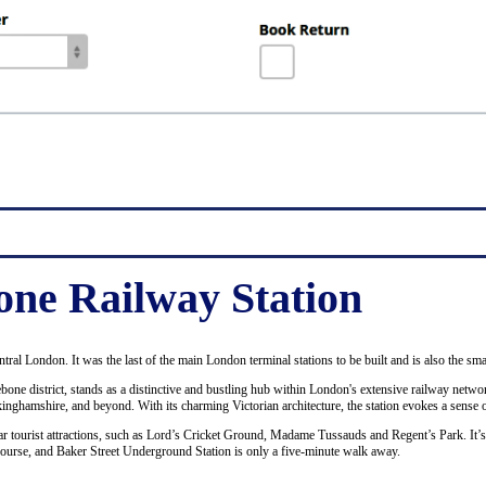
ne Railway Station
ntral London. It was the last of the main London terminal stations to be built and is also the sma
bone district, stands as a distinctive and bustling hub within London's extensive railway netwo
ckinghamshire, and beyond. With its charming Victorian architecture, the station evokes a sense o
ular tourist attractions, such as Lord’s Cricket Ground, Madame Tussauds and Regent’s Park. It’
course, and Baker Street Underground Station is only a five-minute walk away.