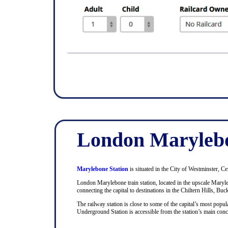
London Marylebo
Marylebone Station
is situated in the City of Westminster, Ce
London Marylebone train station, located in the upscale Maryle
connecting the capital to destinations in the Chiltern Hills, Bu
The railway station is close to some of the capital’s most pop
Underground Station is accessible from the station’s main con