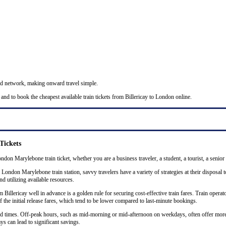
nd network, making onward travel simple.
and to book the cheapest available train tickets from Billericay to London online.
Tickets
ondon Marylebone train ticket, whether you are a business traveler, a student, a tourist, a senior
 London Marylebone train station, savvy travelers have a variety of strategies at their disposal 
nd utilizing available resources.
llericay well in advance is a golden rule for securing cost-effective train fares. Train operator
the initial release fares, which tend to be lower compared to last-minute bookings.
 and times. Off-peak hours, such as mid-morning or mid-afternoon on weekdays, often offer mor
ys can lead to significant savings.