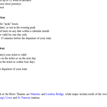
ked up to 12 week in advance
 most short journeys
avel
ricay
 the “peak” hours
ater, or not in the evening peak
el back on any date within a calendar month
e valid for one day only
15 minutes before the departure of your train
icay
e(s) your ticket is valid
 on the ticket or on the next day
 the ticket or within four days
 departure of your train
.
th of the River Thames are
Waterloo
and
London Bridge
, while major termini north of the riv
ng's Cross
and
St. Pancras
stations.