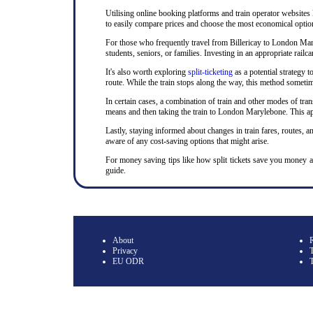
Utilising online booking platforms and train operator websites
to easily compare prices and choose the most economical option.
For those who frequently travel from Billericay to London Maryl
students, seniors, or families. Investing in an appropriate rai
It's also worth exploring
split-ticketing
as a potential strategy t
route. While the train stops along the way, this method sometime
In certain cases, a combination of train and other modes of tran
means and then taking the train to London Marylebone. This app
Lastly, staying informed about changes in train fares, routes, an
aware of any cost-saving options that might arise.
For money saving tips like how split tickets save you money 
guide.
About
Privacy
T
EU ODR