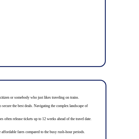
 citizen or somebody who just likes traveling on trains.
to secure the best deals. Navigating the complex landscape of
s often release tickets up to 12 weeks ahead of the travel date.
e affordable fares compared to the busy rush-hour periods.