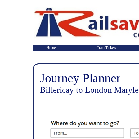
Home
Train Tickets
Journey Planner
Billericay to London Maryl