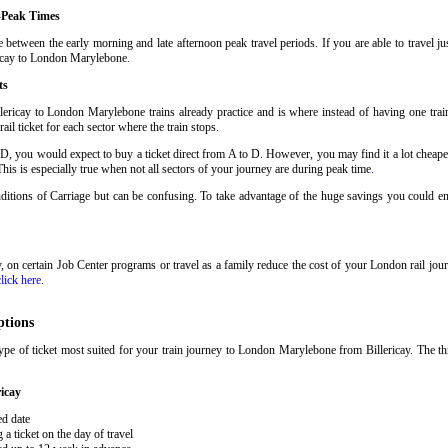
-Peak Times
 between the early morning and late afternoon peak travel periods. If you are able to travel j
ericay to London Marylebone
.
ts
lericay to London Marylebone trains already practice and is where instead of having one trai
il ticket for each sector where the train stops
.
 D, you would expect to buy a ticket direct from A to D. However, you may find it a lot cheaper
his is especially true when not all sectors of your journey are during peak time
.
onditions of Carriage but can be confusing. To take advantage of the huge savings you could e
ary, on certain Job Center programs or travel as a family reduce the cost of your London rail j
click here
.
ptions
pe of ticket most suited for your train journey to London Marylebone from Billericay. The th
icay
ed date
 ticket on the day of travel