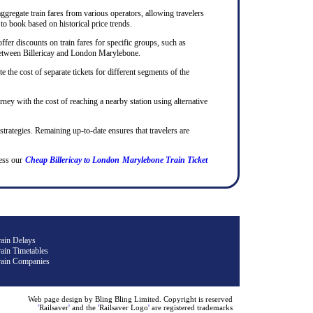
ggregate train fares from various operators, allowing travelers
to book based on historical price trends.
ffer discounts on train fares for specific groups, such as
ps between Billericay and London Marylebone.
te the cost of separate tickets for different segments of the
rney with the cost of reaching a nearby station using alternative
 strategies. Remaining up-to-date ensures that travelers are
ess our
Cheap Billericay to London Marylebone Train Ticket
rain Delays
ain Timetables
rain Companies
Web page design by Bling Bling Limited. Copyright is reserved
'
Railsaver
'
and the
'
Railsaver Logo
'
are registered trademarks