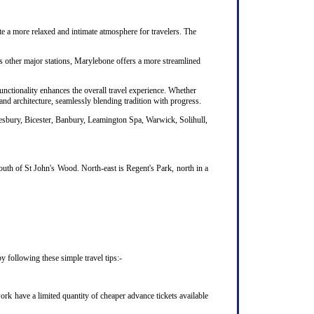
te a more relaxed and intimate atmosphere for travelers. The
's other major stations, Marylebone offers a more streamlined
unctionality enhances the overall travel experience. Whether
nd architecture, seamlessly blending tradition with progress.
lesbury, Bicester, Banbury, Leamington Spa, Warwick, Solihull,
uth of St John's Wood. North-east is Regent's Park, north in a
 following these simple travel tips:-
rk have a limited quantity of cheaper advance tickets available