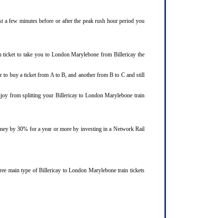
ust a few minutes before or after the peak rush hour period you
n ticket to take you to London Marylebone from Billericay the
 to buy a ticket from A to B, and another from B to C and still
njoy from splitting your Billericay to London Marylebone train
ourney by 30% for a year or more by investing in a Network Rail
ree main type of Billericay to London Marylebone train tickets