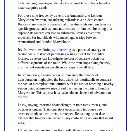
tools, helping passengers identify the optimal time to book based on
historical price trends.
For those who frequently travel from Ammanford to London
Marylebone by train, considering railcards is a prudent choice.
Railcards are loyalty programs that offer discounts on train fares for
specific groups, such as students, seniors, or families. Investing in an
appropriate railcard can lead to substantial savings over time,
especially for individuals who make regular trips between
Ammanford and London Marylebone.
It's also worth exploring
split-ticketing
as a potential strategy to
reduce costs. Instead of purchasing a single ticket for the entire
journey, travelers can investigate the cost of separate tickets for
different segments of the route. While the train stops along the way,
this method sometimes results in a cheaper overall fare.
In certain cases, a combination of train and other modes of
transportation might yield the best value. It's worthwhile to compare
the cost of a complete train journey with the cost of reaching a nearby
station using alternative means and then taking the train to London
Marylebone. This approach can also add an element of adventure to
the trip.
Lastly, staying informed about changes in train fares, routes, and
policies is crucial. Train operators occasionally introduce new
services or adjust their pricing strategies. Remaining up-to-date
ensures that travelers are aware of any cost-saving options that might
arise.
For money saving tips like how split tickets save you money and