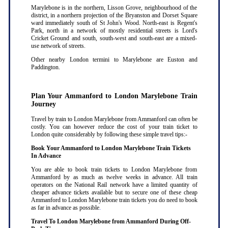
Marylebone is in the northern, Lisson Grove, neighbourhood of the
district, in a northern projection of the Bryanston and Dorset Square
ward immediately south of St John's Wood. North-east is Regent's
Park, north in a network of mostly residential streets is Lord's
Cricket Ground and south, south-west and south-east are a mixed-
use network of streets.
Other nearby London termini to Marylebone are Euston and
Paddington.
Plan Your Ammanford to London Marylebone Train
Journey
Travel by train to London Marylebone from Ammanford can often be
costly. You can however reduce the cost of your train ticket to
London quite considerably by following these simple travel tips:-
Book Your Ammanford to London Marylebone Train Tickets
In Advance
You are able to book train tickets to London Marylebone from
Ammanford by as much as twelve weeks in advance. All train
operators on the National Rail network have a limited quantity of
cheaper advance tickets available but to secure one of these cheap
Ammanford to London Marylebone train tickets you do need to book
as far in advance as possible
.
Travel To London Marylebone from Ammanford During Off-