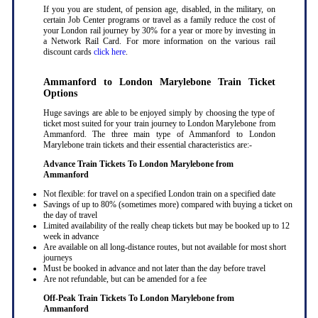
If you you are student, of pension age, disabled, in the military, on
certain Job Center programs or travel as a family reduce the cost of
your London rail journey by 30% for a year or more by investing in
a Network Rail Card. For more information on the various rail
discount cards
click here
.
Ammanford to London Marylebone Train Ticket
Options
Huge savings are able to be enjoyed simply by choosing the type of
ticket most suited for your train journey to London Marylebone from
Ammanford. The three main type of Ammanford to London
Marylebone train tickets and their essential characteristics are:-
Advance Train Tickets To London Marylebone from
Ammanford
Not flexible: for travel on a specified London train on a specified date
Savings of up to 80% (sometimes more) compared with buying a ticket on
the day of travel
Limited availability of the really cheap tickets but may be booked up to 12
week in advance
Are available on all long-distance routes, but not available for most short
journeys
Must be booked in advance and not later than the day before travel
Are not refundable, but can be amended for a fee
Off-Peak Train Tickets To London Marylebone
from
Ammanford