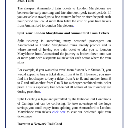
Peak Times
The cheapest Ammanford train tickets to London Marylebone are
between the early morning and late afternoon peak travel periods. If
you are able to travel just a few minutes before or after the peak rush
hour period you could more than halve the cost of your train tickets
from Ammanford to London Marylebone
.
Split Your London Marylebone and Ammanford Train Tickets
Split ticketing is something many seasoned passengers on
Ammanford to London Marylebone trains already practice and is
where instead of having one train ticket to take you to London
Marylebone from Ammanford the journey is broken down into two
or more parts with a separate rail ticket for each sector where the train
stops
.
For example, if you wanted to travel from Station A to Station D, you
would expect to buy a ticket direct from A to D. However, you may
find it a lot cheaper to buy a ticket from A to B, and another from B
to C and still another from C to D for a cheaper combined train ticket
price. This is especially true when not all sectors of your journey are
during peak time
.
Split Ticketing is legal and permitted by the National Rail Conditions
of Carriage but can be confusing. To take advantage of the huge
savings you could enjoy from splitting your Ammanford to London
Marylebone train tickets
click here
to visit our dedicated split train
ticket page
.
Invest in a Network Rail Card