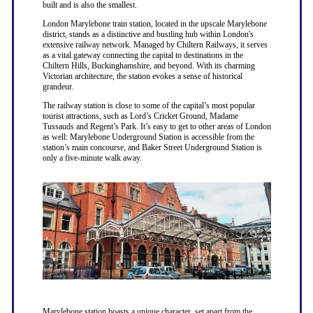
built and is also the smallest.
London Marylebone train station, located in the upscale Marylebone
district, stands as a distinctive and bustling hub within London's
extensive railway network. Managed by Chiltern Railways, it serves
as a vital gateway connecting the capital to destinations in the
Chiltern Hills, Buckinghamshire, and beyond. With its charming
Victorian architecture, the station evokes a sense of historical
grandeur.
The railway station is close to some of the capital’s most popular
tourist attractions, such as Lord’s Cricket Ground, Madame
Tussauds and Regent’s Park. It’s easy to get to other areas of London
as well: Marylebone Underground Station is accessible from the
station’s main concourse, and Baker Street Underground Station is
only a five-minute walk away.
Marylebone station boasts a unique character, set apart from the