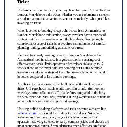
Tickets
RailSaver
is here to help you pay less for your Ammanford to
London Marylebone train ticket, whether you are a business traveler,
a student, a tourist, a senior citizen or somebody who just likes
traveling on trains.
When it comes to booking cheap train tickets from Ammanford to
London Marylebone train station, savvy travelers have a variety of
strategies at their disposal to secure the best deals. Navigating the
complex landscape of train fares requires a combination of careful
planning, timing, and utilizing available resources.
First and foremost, booking tickets to London Marylebone from
Ammanford well in advance is a golden rule for securing cost-
effective train fares. Train operators often release tickets up to 12
weeks ahead of the travel date. By booking during this window,
travelers can take advantage of the initial release fares, which tend to
be lower compared to last-minute bookings.
Another effective approach is to be flexible with travel dates and
times. Off-peak hours, such as mid-morning or mid-afternoon on
weekdays, often offer more affordable fares compared to the busy
rush-hour periods. Similarly, traveling during weekends or outside of
major holidays can lead to significant savings.
Utilising online booking platforms and train operator websites like
railsaver.co.uk
is essential for finding the best deals. Numerous
websites and mobile apps aggregate train fares from various
operators, allowing travelers to easily compare prices and choose the
most economical option. Some platforms even offer fare prediction