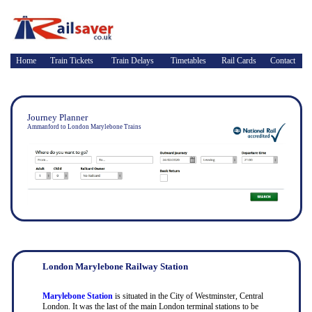
Home
Train Tickets
Train Delays
Timetables
Rail Cards
Contact
Journey Planner
Ammanford to London Marylebone Trains
London Marylebone Railway Station
Marylebone Station
is situated in the City of Westminster, Central
London. It was the last of the main London terminal stations to be