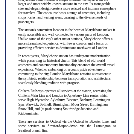
larger and more widely known stations in the city. Its manageable
size and elegant design create a more relaxed and intimate atmosphere
for travelers. The concourse hosts a range of amenities, including
shops, cafes, and waiting areas, catering to the diverse needs of
passengers.
The station's convenient location in the heart of Marylebone makes it
easily accessible and well-connected to various parts of London.
Unlike some of the city's other major stations, Marylebone offers a
more streamlined experience, with fewer crowds and a focus on
providing efficient service to destinations northwest of London.
In recent years, Marylebone station has undergone modernization
while preserving its historical charm. This blend of old-world
aesthetics and contemporary functionality enhances the overall travel
experience. Whether embarking on a countryside adventure or
commuting to the city, London Marylebone remains a testament to
the symbiotic relationship between transportation and architecture,
seamlessly blending tradition with progress.
Chiltern Railways operates all services at the station, accessing the
Chiltern Main Line and London to Aylesbury Line routes which
serve High Wycombe, Aylesbury, Bicester, Banbury, Leamington
Spa, Warwick, Solihull, Birmingham Moor Street, Birmingham
Snow Hill, and (at peak hours) Stourbridge Junction and
Kidderminster.
There are services to Oxford via the Oxford to Bicester Line, and
some services to Stratford-upon-Avon via the Leamington to
Stratford branch line.