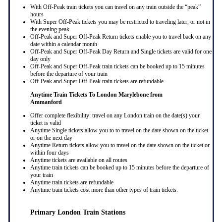
With Off-Peak train tickets you can travel on any train outside the “peak”
hours
With Super Off-Peak tickets you may be restricted to traveling later, or not in
the evening peak
Off-Peak and Super Off-Peak Return tickets enable you to travel back on any
date within a calendar month
Off-Peak and Super Off-Peak Day Return and Single tickets are valid for one
day only
Off-Peak and Super Off-Peak train tickets can be booked up to 15 minutes
before the departure of your train
Off-Peak and Super Off-Peak train tickets are refundable
Anytime Train Tickets To London Marylebone
from
Ammanford
Offer complete flexibility: travel on any London train on the date(s) your
ticket is valid
Anytime Single tickets allow you to to travel on the date shown on the ticket
or on the next day
Anytime Return tickets allow you to travel on the date shown on the ticket or
within four days
Anytime tickets are available on all routes
Anytime train tickets can be booked up to 15 minutes before the departure of
your train
Anytime train tickets are refundable
Anytime train tickets cost more than other types of train tickets.
Primary London Train Stations