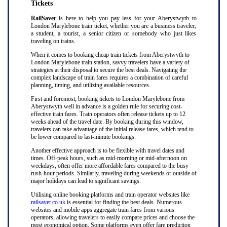
Tickets
RailSaver
is here to help you pay less for your Aberystwyth to
London Marylebone train ticket, whether you are a business traveler,
a student, a tourist, a senior citizen or somebody who just likes
traveling on trains.
When it comes to booking cheap train tickets from Aberystwyth to
London Marylebone train station, savvy travelers have a variety of
strategies at their disposal to secure the best deals. Navigating the
complex landscape of train fares requires a combination of careful
planning, timing, and utilizing available resources.
First and foremost, booking tickets to London Marylebone from
Aberystwyth well in advance is a golden rule for securing cost-
effective train fares. Train operators often release tickets up to 12
weeks ahead of the travel date. By booking during this window,
travelers can take advantage of the initial release fares, which tend to
be lower compared to last-minute bookings.
Another effective approach is to be flexible with travel dates and
times. Off-peak hours, such as mid-morning or mid-afternoon on
weekdays, often offer more affordable fares compared to the busy
rush-hour periods. Similarly, traveling during weekends or outside of
major holidays can lead to significant savings.
Utilising online booking platforms and train operator websites like
railsaver.co.uk
is essential for finding the best deals. Numerous
websites and mobile apps aggregate train fares from various
operators, allowing travelers to easily compare prices and choose the
most economical option. Some platforms even offer fare prediction