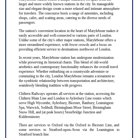
larger and more widely known stations in the city. Its manageable
size and elegant design create a more relaxed and intimate atmosphere
for travelers. The concourse hosts a range of amenities, including
shops, cafes, and waiting areas, catering to the diverse needs of
passengers.
The station's convenient location in the heart of Marylebone makes it
easily accessible and well-connected to various parts of London.
Unlike some of the city's other major stations, Marylebone offers a
more streamlined experience, with fewer crowds and a focus on
providing efficient service to destinations northwest of London.
In recent years, Marylebone station has undergone modernization
while preserving its historical charm. This blend of old-world
aesthetics and contemporary functionality enhances the overall travel
experience. Whether embarking on a countryside adventure or
commuting to the city, London Marylebone remains a testament to
the symbiotic relationship between transportation and architecture,
seamlessly blending tradition with progress.
Chiltern Railways operates all services at the station, accessing the
Chiltern Main Line and London to Aylesbury Line routes which
serve High Wycombe, Aylesbury, Bicester, Banbury, Leamington
Spa, Warwick, Solihull, Birmingham Moor Street, Birmingham
Snow Hill, and (at peak hours) Stourbridge Junction and
Kidderminster.
There are services to Oxford via the Oxford to Bicester Line, and
some services to Stratford-upon-Avon via the Leamington to
Stratford branch line.