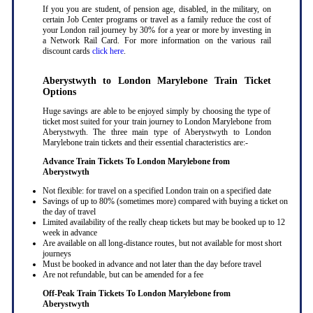
If you you are student, of pension age, disabled, in the military, on
certain Job Center programs or travel as a family reduce the cost of
your London rail journey by 30% for a year or more by investing in
a Network Rail Card. For more information on the various rail
discount cards
click here
.
Aberystwyth to London Marylebone Train Ticket
Options
Huge savings are able to be enjoyed simply by choosing the type of
ticket most suited for your train journey to London Marylebone from
Aberystwyth. The three main type of Aberystwyth to London
Marylebone train tickets and their essential characteristics are:-
Advance Train Tickets To London Marylebone from
Aberystwyth
Not flexible: for travel on a specified London train on a specified date
Savings of up to 80% (sometimes more) compared with buying a ticket on
the day of travel
Limited availability of the really cheap tickets but may be booked up to 12
week in advance
Are available on all long-distance routes, but not available for most short
journeys
Must be booked in advance and not later than the day before travel
Are not refundable, but can be amended for a fee
Off-Peak Train Tickets To London Marylebone
from
Aberystwyth