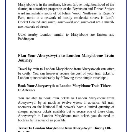
Marylebone is in the northern, Lisson Grove, neighbourhood of the
district, in a northern projection of the Bryanston and Dorset Square
ward immediately south of St John's Wood. North-east is Regent's
Park, north in a network of mostly residential streets is Lord's
Cricket Ground and south, south-west and south-east are a mixed-
use network of streets.
Other nearby London termini to Marylebone are Euston and
Paddington.
Plan Your Aberystwyth to London Marylebone Train
Journey
Travel by train to London Marylebone from Aberystwyth can often
be costly. You can however reduce the cost of your train ticket to
London quite considerably by following these simple travel tips:-
Book Your Aberystwyth to London Marylebone Train Tickets
In Advance
You are able to book train tickets to London Marylebone from
Aberystwyth by as much as twelve weeks in advance. All train
operators on the National Rail network have a limited quantity of
cheaper advance tickets available but to secure one of these cheap
Aberystwyth to London Marylebone train tickets you do need to
book as far in advance as possible
.
Travel To London Marylebone from Aberystwyth During Off-