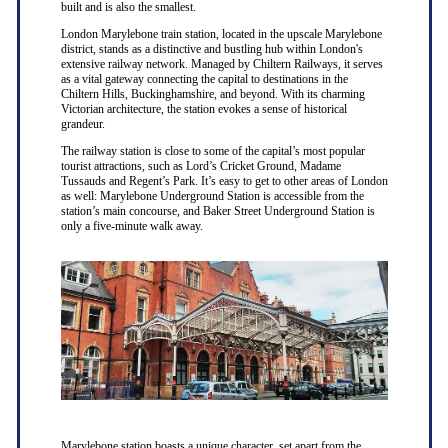
built and is also the smallest.
London Marylebone train station, located in the upscale Marylebone
district, stands as a distinctive and bustling hub within London's
extensive railway network. Managed by Chiltern Railways, it serves
as a vital gateway connecting the capital to destinations in the
Chiltern Hills, Buckinghamshire, and beyond. With its charming
Victorian architecture, the station evokes a sense of historical
grandeur.
The railway station is close to some of the capital’s most popular
tourist attractions, such as Lord’s Cricket Ground, Madame
Tussauds and Regent’s Park. It’s easy to get to other areas of London
as well: Marylebone Underground Station is accessible from the
station’s main concourse, and Baker Street Underground Station is
only a five-minute walk away.
Marylebone station boasts a unique character, set apart from the