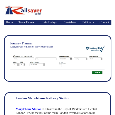
Home
Train Tickets
Train Delays
Timetables
Rail Cards
Contact
Journey Planner
Aberystwyth to London Marylebone Trains
London Marylebone Railway Station
Marylebone Station
is situated in the City of Westminster, Central
London. It was the last of the main London terminal stations to be