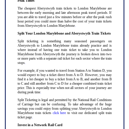
Peak Times
The cheapest Aberystwyth train tickets to London Marylebone are
between the early morning and late afternoon peak travel periods. If
you are able to travel just a few minutes before or after the peak rush
hour period you could more than halve the cost of your train tickets
from Aberystwyth to London Marylebone
.
Split Your London Marylebone and Aberystwyth Train Tickets
Split ticketing is something many seasoned passengers on
Aberystwyth to London Marylebone trains already practice and is
where instead of having one train ticket to take you to London
Marylebone from Aberystwyth the journey is broken down into two
or more parts with a separate rail ticket for each sector where the train
stops
.
For example, if you wanted to travel from Station A to Station D, you
would expect to buy a ticket direct from A to D. However, you may
find it a lot cheaper to buy a ticket from A to B, and another from B
to C and still another from C to D for a cheaper combined train ticket
price. This is especially true when not all sectors of your journey are
during peak time
.
Split Ticketing is legal and permitted by the National Rail Conditions
of Carriage but can be confusing. To take advantage of the huge
savings you could enjoy from splitting your Aberystwyth to London
Marylebone train tickets
click here
to visit our dedicated split train
ticket page
.
Invest in a Network Rail Card