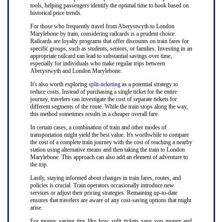
tools, helping passengers identify the optimal time to book based on
historical price trends.
For those who frequently travel from Aberystwyth to London
Marylebone by train, considering railcards is a prudent choice.
Railcards are loyalty programs that offer discounts on train fares for
specific groups, such as students, seniors, or families. Investing in an
appropriate railcard can lead to substantial savings over time,
especially for individuals who make regular trips between
Aberystwyth and London Marylebone.
It's also worth exploring
split-ticketing
as a potential strategy to
reduce costs. Instead of purchasing a single ticket for the entire
journey, travelers can investigate the cost of separate tickets for
different segments of the route. While the train stops along the way,
this method sometimes results in a cheaper overall fare.
In certain cases, a combination of train and other modes of
transportation might yield the best value. It's worthwhile to compare
the cost of a complete train journey with the cost of reaching a nearby
station using alternative means and then taking the train to London
Marylebone. This approach can also add an element of adventure to
the trip.
Lastly, staying informed about changes in train fares, routes, and
policies is crucial. Train operators occasionally introduce new
services or adjust their pricing strategies. Remaining up-to-date
ensures that travelers are aware of any cost-saving options that might
arise.
For money saving tips like how split tickets save you money and