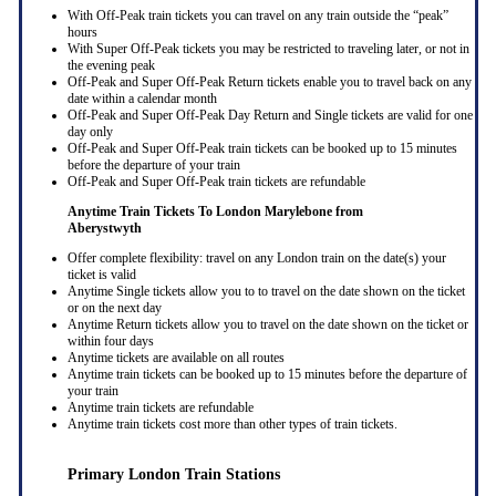
With Off-Peak train tickets you can travel on any train outside the “peak”
hours
With Super Off-Peak tickets you may be restricted to traveling later, or not in
the evening peak
Off-Peak and Super Off-Peak Return tickets enable you to travel back on any
date within a calendar month
Off-Peak and Super Off-Peak Day Return and Single tickets are valid for one
day only
Off-Peak and Super Off-Peak train tickets can be booked up to 15 minutes
before the departure of your train
Off-Peak and Super Off-Peak train tickets are refundable
Anytime Train Tickets To London Marylebone
from
Aberystwyth
Offer complete flexibility: travel on any London train on the date(s) your
ticket is valid
Anytime Single tickets allow you to to travel on the date shown on the ticket
or on the next day
Anytime Return tickets allow you to travel on the date shown on the ticket or
within four days
Anytime tickets are available on all routes
Anytime train tickets can be booked up to 15 minutes before the departure of
your train
Anytime train tickets are refundable
Anytime train tickets cost more than other types of train tickets.
Primary London Train Stations