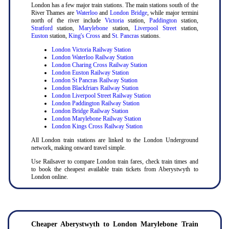
London has a few major train stations. The main stations south of the
River Thames are
Waterloo
and
London Bridge
, while major termini
north of the river include
Victoria
station,
Paddington
station,
Stratford
station,
Marylebone
station,
Liverpool Street
station,
Euston
station,
King's Cross
and
St. Pancras
stations.
London Victoria Railway Station
London Waterloo Railway Station
London Charing Cross Railway Station
London Euston Railway Station
London St Pancras Railway Station
London Blackfriars Railway Station
London Liverpool Street Railway Station
London Paddington Railway Station
London Bridge Railway Station
London Marylebone Railway Station
London Kings Cross Railway Station
All London train stations are linked to the London Underground
network, making onward travel simple.
Use Railsaver to compare London train fares, check train times and
to book the cheapest available train tickets from Aberystwyth to
London online.
Cheaper Aberystwyth to London Marylebone Train