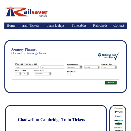
Home
Train Tickets
Train Delays
Timetables
Rail Cards
Contact
Journey Planner
Chadwell to Cambridge Trains
Chadwell to Cambridge Train Tickets