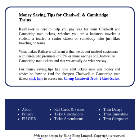
Money Saving Tips for Chadwell & Cambridge
Trains
RailSaver
is here to help you pay less for your Chadwell and
Cambridge train tickets, whether you are a business traveler, a
student, a tourist, a senior citizen or somebody who just likes
traveling on trains.
What makes Railsaver different is that we do not mislead customers
with unrealistic promises of 85% or more savings on Chadwell to
Cambridge train tickets and that we actually do what we say.
For money saving tips like how split tickets save you money and
advice on how to find the cheapest Chadwell to Cambridge train
tickets
click here
to access our
Cheap Chadwell Train Ticket Guide
.
About
Rail Cards & Passes
Train Delays
Privacy
Ticket Cancelations
Train Timetables
EU ODR
Ticket Amendments
Train Companies
Web page design by Bling Bling Limited. Copyright is reserved.