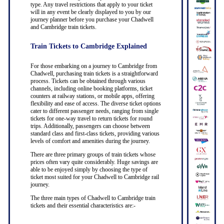
type. Any travel restrictions that apply to your ticket
will in any event be clearly displayed to you by our
journey planner before you purchase your Chadwell
and Cambridge train tickets.
Train Tickets to Cambridge Explained
For those embarking on a journey to Cambridge from
Chadwell, purchasing train tickets is a straightforward
process. Tickets can be obtained through various
channels, including online booking platforms, ticket
counters at railway stations, or mobile apps, offering
flexibility and ease of access. The diverse ticket options
cater to different passenger needs, ranging from single
tickets for one-way travel to return tickets for round
trips. Additionally, passengers can choose between
standard class and first-class tickets, providing various
levels of comfort and amenities during the journey.
There are three primary groups of train tickets whose
prices often vary quite considerably. Huge savings are
able to be enjoyed simply by choosing the type of
ticket most suited for your Chadwell to Cambridge rail
journey.
The three main types of Chadwell to Cambridge train
tickets and their essential characteristics are:-