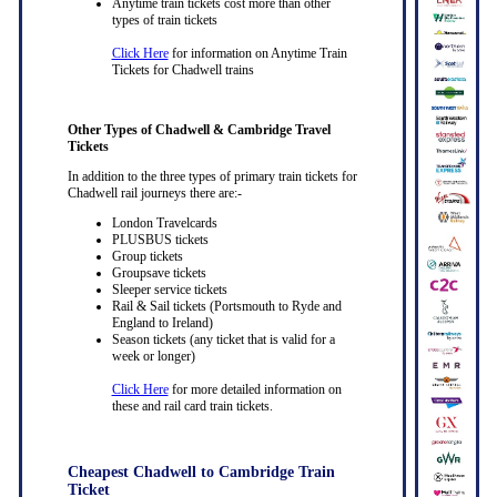
Anytime train tickets cost more than other
types of train tickets
Click Here
for information on Anytime Train
Tickets for Chadwell trains
Other Types of Chadwell & Cambridge Travel
Tickets
In addition to the three types of primary train tickets for
Chadwell rail journeys there are:-
London Travelcards
PLUSBUS tickets
Group tickets
Groupsave tickets
Sleeper service tickets
Rail & Sail tickets (Portsmouth to Ryde and
England to Ireland)
Season tickets (any ticket that is valid for a
week or longer)
Click Here
for more detailed information on
these and rail card train tickets.
Cheapest Chadwell to Cambridge Train
Ticket