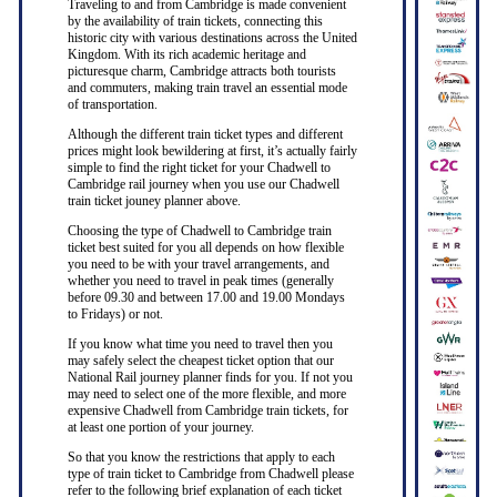
Traveling to and from Cambridge is made convenient
by the availability of train tickets, connecting this
historic city with various destinations across the United
Kingdom. With its rich academic heritage and
picturesque charm, Cambridge attracts both tourists
and commuters, making train travel an essential mode
of transportation.
Although the different train ticket types and different
prices might look bewildering at first, it’s actually fairly
simple to find the right ticket for your Chadwell to
Cambridge rail journey when you use our Chadwell
train ticket jouney planner above.
Choosing the type of Chadwell to Cambridge train
ticket best suited for you all depends on how flexible
you need to be with your travel arrangements, and
whether you need to travel in peak times (generally
before 09.30 and between 17.00 and 19.00 Mondays
to Fridays) or not.
If you know what time you need to travel then you
may safely select the cheapest ticket option that our
National Rail journey planner finds for you. If not you
may need to select one of the more flexible, and more
expensive Chadwell from Cambridge train tickets, for
at least one portion of your journey.
So that you know the restrictions that apply to each
type of train ticket to Cambridge from Chadwell please
refer to the following brief explanation of each ticket