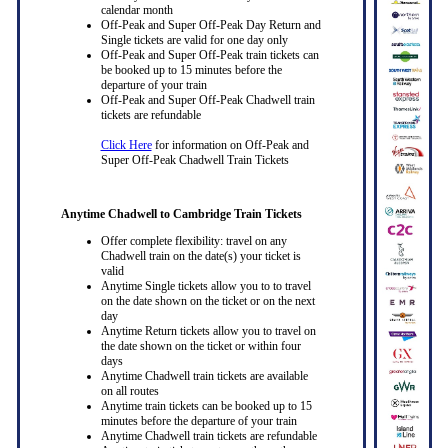
calendar month
Off-Peak and Super Off-Peak Day Return and
Single tickets are valid for one day only
Off-Peak and Super Off-Peak train tickets can
be booked up to 15 minutes before the
departure of your train
Off-Peak and Super Off-Peak Chadwell train
tickets are refundable
Click Here
for information on Off-Peak and
Super Off-Peak Chadwell Train Tickets
Anytime Chadwell to Cambridge Train Tickets
Offer complete flexibility: travel on any
Chadwell train on the date(s) your ticket is
valid
Anytime Single tickets allow you to to travel
on the date shown on the ticket or on the next
day
Anytime Return tickets allow you to travel on
the date shown on the ticket or within four
days
Anytime Chadwell train tickets are available
on all routes
Anytime train tickets can be booked up to 15
minutes before the departure of your train
Anytime Chadwell train tickets are refundable