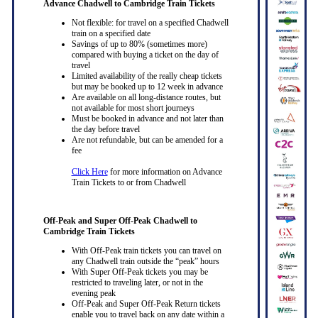
Advance Chadwell to Cambridge Train Tickets
Not flexible: for travel on a specified Chadwell
train on a specified date
Savings of up to 80% (sometimes more)
compared with buying a ticket on the day of
travel
Limited availability of the really cheap tickets
but may be booked up to 12 week in advance
Are available on all long-distance routes, but
not available for most short journeys
Must be booked in advance and not later than
the day before travel
Are not refundable, but can be amended for a
fee
Click Here
for more information on Advance
Train Tickets to or from Chadwell
Off-Peak and Super Off-Peak Chadwell to
Cambridge Train Tickets
With Off-Peak train tickets you can travel on
any Chadwell train outside the “peak” hours
With Super Off-Peak tickets you may be
restricted to traveling later, or not in the
evening peak
Off-Peak and Super Off-Peak Return tickets
enable you to travel back on any date within a