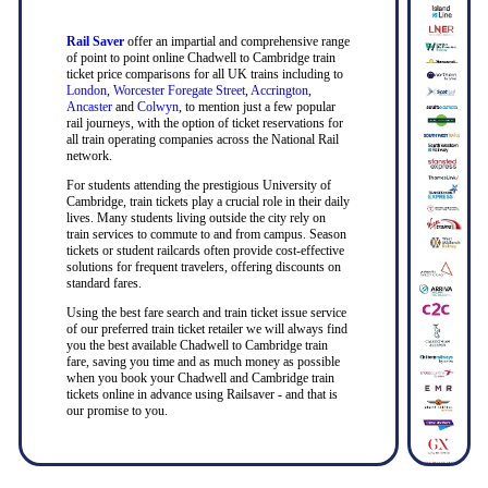
Rail Saver
offer an impartial and comprehensive range
of point to point online Chadwell to Cambridge train
ticket price comparisons for all UK trains including to
London
,
Worcester Foregate Street
,
Accrington
,
Ancaster
and
Colwyn
, to mention just a few popular
rail journeys, with the option of ticket reservations for
all train operating companies across the National Rail
network.
For students attending the prestigious University of
Cambridge, train tickets play a crucial role in their daily
lives. Many students living outside the city rely on
train services to commute to and from campus. Season
tickets or student railcards often provide cost-effective
solutions for frequent travelers, offering discounts on
standard fares.
Using the best fare search and train ticket issue service
of our preferred train ticket retailer we will always find
you the best available Chadwell to Cambridge train
fare, saving you time and as much money as possible
when you book your Chadwell and Cambridge train
tickets online in advance using Railsaver - and that is
our promise to you.