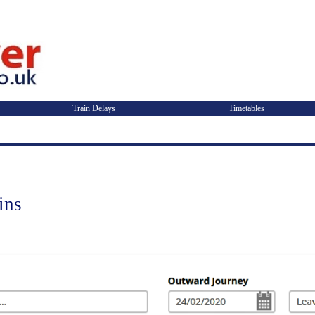
Train Delays
Timetables
ins