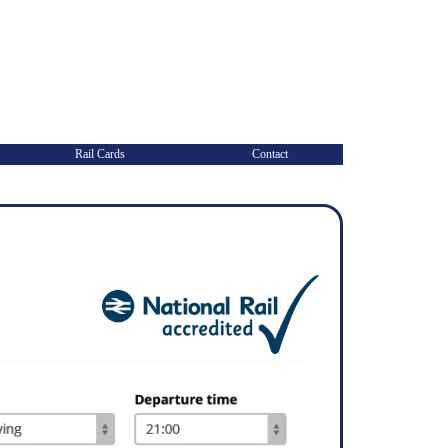
Rail Cards
Contact