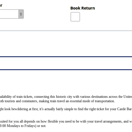
ability of train tickets, connecting this historic city with various destinations across the Unit
th tourists and commuters, making train travel an essential mode of transportation.
ht look bewildering at first, it’s actually fairly simple to find the right ticket for your Castle B
 suited for you all depends on how flexible you need to be with your travel arrangements, and w
19.00 Mondays to Fridays) or not.