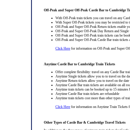
Off-Peak and Super Off-Peak Castle Bar to Cambridge Tr
With Off-Peak train tickets you can travel on any Cast
With Super Off-Peak tickets you may be restricted to tr
Off-Peak and Super Off-Peak Return tickets enable you
Off-Peak and Super Off-Peak Day Return and Single ti
Off-Peak and Super Off-Peak train tickets can be book
Off-Peak and Super Off-Peak Castle Bar train tickets 
Click Here
for information on Off-Peak and Super Off
Anytime Castle Bar to Cambridge Train Tickets
Offer complete flexibility: travel on any Castle Bar trai
Anytime Single tickets allow you to to travel on the da
Anytime Return tickets allow you to travel on the date
Anytime Castle Bar train tickets are available on all ro
Anytime train tickets can be booked up to 15 minutes b
Anytime Castle Bar train tickets are refundable
Anytime train tickets cost more than other types of trai
Click Here
for information on Anytime Train Tickets fo
Other Types of Castle Bar & Cambridge Travel Tickets