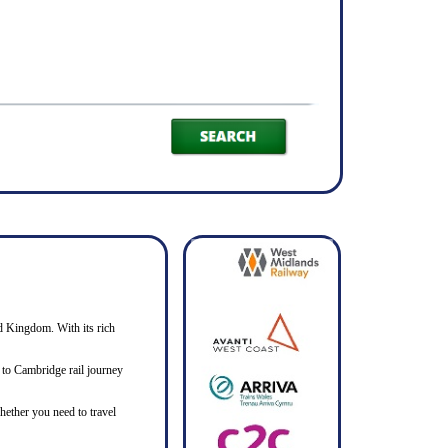
ed Kingdom. With its rich
ar to Cambridge rail journey
hether you need to travel