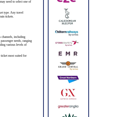
 may need to select one of
ket type. Any travel
ain tickets.
s channels, including
nt passenger needs, ranging
iding various levels of
ticket most suited for