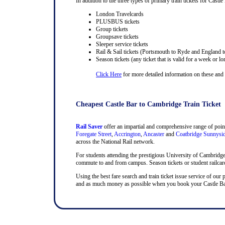
In addition to the three types of primary train tickets for Castle 
London Travelcards
PLUSBUS tickets
Group tickets
Groupsave tickets
Sleeper service tickets
Rail & Sail tickets (Portsmouth to Ryde and England t
Season tickets (any ticket that is valid for a week or lo
Click Here
for more detailed information on these and ra
Cheapest Castle Bar to Cambridge Train Ticket
Rail Saver
offer an impartial and comprehensive range of point
Foregate Street
,
Accrington
,
Ancaster
and
Coatbridge Sunnysi
across the National Rail network.
For students attending the prestigious University of Cambridge, t
commute to and from campus. Season tickets or student railcards
Using the best fare search and train ticket issue service of our 
and as much money as possible when you book your Castle Bar a