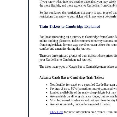
If you know what time you need to travel then you may safely se
the more flexible, and more expensive Castle Bar from Cambridge
So that you know the restrictions that apply to each type of tra
restrictions that apply to your ticket will in any event be clea
Train Tickets to Cambridge Explained
For those embarking on a journey to Cambridge from Castle Bar,
online booking platforms, ticket counters at railway stations, or
from single tickets for one-way travel to return tickets for rou
comfort and amenities during the journey.
There are three primary groups of train tickets whose prices of
your Castle Bar to Cambridge rail journey.
The three main types of Castle Bar to Cambridge train tickets and
Advance Castle Bar to Cambridge Train Tickets
Not flexible: for travel on a specified Castle Bar train 
Savings of up to 80% (sometimes more) compared with 
Limited availability of the really cheap tickets but m
Are available on all long-distance routes, but not avai
Must be booked in advance and not later than the day b
Are not refundable, but can be amended for a fee
Click Here
for more information on Advance Train Tic