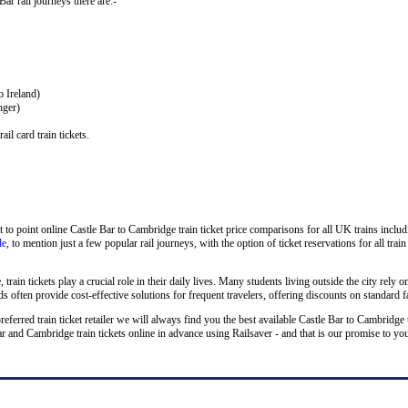
Bar rail journeys there are:-
o Ireland)
nger)
il card train tickets.
 to point online Castle Bar to Cambridge train ticket price comparisons for all UK trains inclu
de
, to mention just a few popular rail journeys, with the option of ticket reservations for all tra
rain tickets play a crucial role in their daily lives. Many students living outside the city rely on
 often provide cost-effective solutions for frequent travelers, offering discounts on standard f
preferred train ticket retailer we will always find you the best available Castle Bar to Cambridge 
nd Cambridge train tickets online in advance using Railsaver - and that is our promise to yo