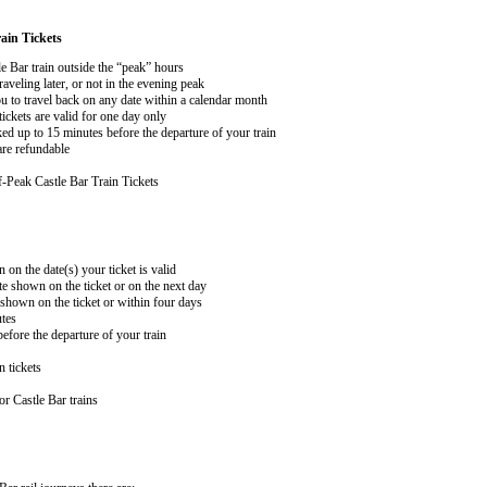
ain Tickets
le Bar train outside the “peak” hours
aveling later, or not in the evening peak
 to travel back on any date within a calendar month
ckets are valid for one day only
ed up to 15 minutes before the departure of your train
are refundable
-Peak Castle Bar Train Tickets
n on the date(s) your ticket is valid
te shown on the ticket or on the next day
 shown on the ticket or within four days
utes
efore the departure of your train
n tickets
r Castle Bar trains