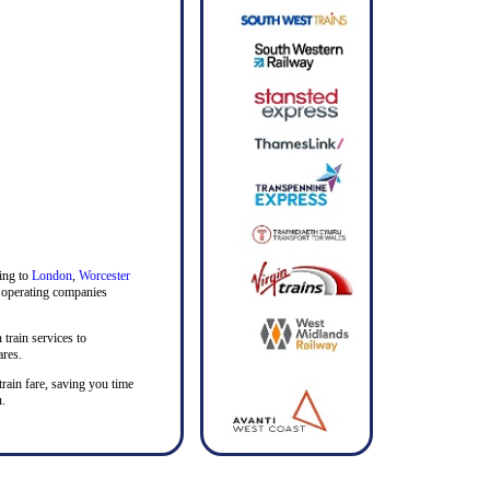
ding to
London
,
Worcester
in operating companies
 train services to
ares.
train fare, saving you time
u.