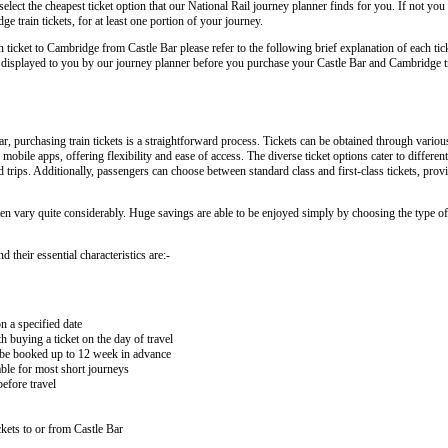
lect the cheapest ticket option that our National Rail journey planner finds for you. If not you
 train tickets, for at least one portion of your journey.
in ticket to Cambridge from Castle Bar please refer to the following brief explanation of each tic
rly displayed to you by our journey planner before you purchase your Castle Bar and Cambridge tr
 purchasing train tickets is a straightforward process. Tickets can be obtained through variou
 mobile apps, offering flexibility and ease of access. The diverse ticket options cater to differe
nd trips. Additionally, passengers can choose between standard class and first-class tickets, prov
ten vary quite considerably. Huge savings are able to be enjoyed simply by choosing the type of 
 their essential characteristics are:-
on a specified date
buying a ticket on the day of travel
ay be booked up to 12 week in advance
lable for most short journeys
efore travel
kets to or from Castle Bar