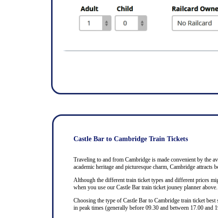
Castle Bar to Cambridge Train Tickets
Traveling to and from Cambridge is made convenient by the avail
academic heritage and picturesque charm, Cambridge attracts bo
Although the different train ticket types and different prices mig
when you use our Castle Bar train ticket jouney planner above.
Choosing the type of Castle Bar to Cambridge train ticket best
in peak times (generally before 09.30 and between 17.00 and 