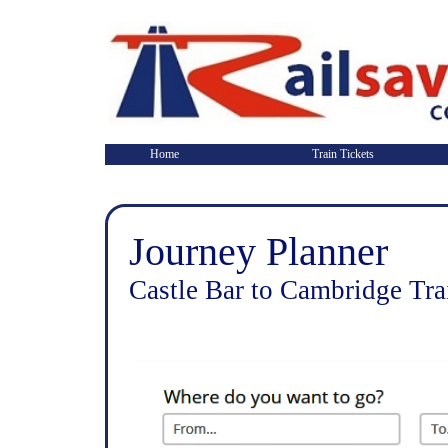
Home
Train Tickets
Journey Planner
Castle Bar to Cambridge Tra