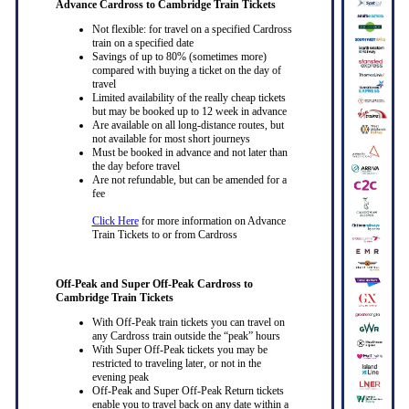
Advance Cardross to Cambridge Train Tickets
Not flexible: for travel on a specified Cardross
train on a specified date
Savings of up to 80% (sometimes more)
compared with buying a ticket on the day of
travel
Limited availability of the really cheap tickets
but may be booked up to 12 week in advance
Are available on all long-distance routes, but
not available for most short journeys
Must be booked in advance and not later than
the day before travel
Are not refundable, but can be amended for a
fee
Click Here
for more information on Advance
Train Tickets to or from Cardross
Off-Peak and Super Off-Peak Cardross to
Cambridge Train Tickets
With Off-Peak train tickets you can travel on
any Cardross train outside the “peak” hours
With Super Off-Peak tickets you may be
restricted to traveling later, or not in the
evening peak
Off-Peak and Super Off-Peak Return tickets
enable you to travel back on any date within a