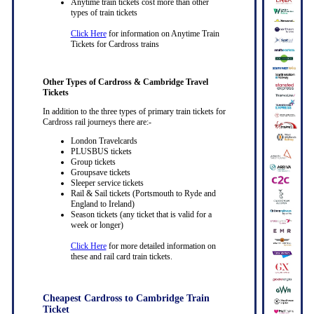
Anytime train tickets cost more than other
types of train tickets
Click Here
for information on Anytime Train
Tickets for Cardross trains
Other Types of Cardross & Cambridge Travel
Tickets
In addition to the three types of primary train tickets for
Cardross rail journeys there are:-
London Travelcards
PLUSBUS tickets
Group tickets
Groupsave tickets
Sleeper service tickets
Rail & Sail tickets (Portsmouth to Ryde and
England to Ireland)
Season tickets (any ticket that is valid for a
week or longer)
Click Here
for more detailed information on
these and rail card train tickets.
Cheapest Cardross to Cambridge Train
Ticket