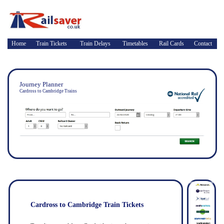
Home
Train Tickets
Train Delays
Timetables
Rail Cards
Contact
Journey Planner
Cardross to Cambridge Trains
Cardross to Cambridge Train Tickets