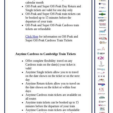
calendar month
Off-Peak and Super Off-Peak Day Return and
Single tickets are valid for one day only
Off-Peak and Super Off-Peak train tickets can
be booked up to 15 minutes before the
departure of your train
Off-Peak and Super Off-Peak Cardross train
tickets are refundable
Click Here
for information on Off-Peak and
Super Off-Peak Cardross Train Tickets
Anytime Cardross to Cambridge Train Tickets
Offer complete flexibility: travel on any
Cardross train on the date(s) your ticket is
valid
Anytime Single tickets allow you to to travel
on the date shown on the ticket or on the next
day
Anytime Return tickets allow you to travel on
the date shown on the ticket or within four
days
Anytime Cardross train tickets are available on
all routes
Anytime train tickets can be booked up to 15
minutes before the departure of your train
Anytime Cardross train tickets are refundable