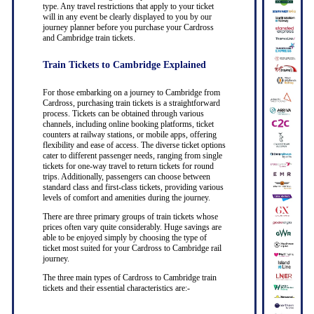
type. Any travel restrictions that apply to your ticket
will in any event be clearly displayed to you by our
journey planner before you purchase your Cardross
and Cambridge train tickets.
Train Tickets to Cambridge Explained
For those embarking on a journey to Cambridge from
Cardross, purchasing train tickets is a straightforward
process. Tickets can be obtained through various
channels, including online booking platforms, ticket
counters at railway stations, or mobile apps, offering
flexibility and ease of access. The diverse ticket options
cater to different passenger needs, ranging from single
tickets for one-way travel to return tickets for round
trips. Additionally, passengers can choose between
standard class and first-class tickets, providing various
levels of comfort and amenities during the journey.
There are three primary groups of train tickets whose
prices often vary quite considerably. Huge savings are
able to be enjoyed simply by choosing the type of
ticket most suited for your Cardross to Cambridge rail
journey.
The three main types of Cardross to Cambridge train
tickets and their essential characteristics are:-