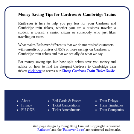
Money Saving Tips for Cardross & Cambridge Trains
RailSaver
is here to help you pay less for your Cardross and
Cambridge train tickets, whether you are a business traveler, a
student, a tourist, a senior citizen or somebody who just likes
traveling on trains.
What makes Railsaver different is that we do not mislead customers
with unrealistic promises of 85% or more savings on Cardross to
Cambridge train tickets and that we actually do what we say.
For money saving tips like how split tickets save you money and
advice on how to find the cheapest Cardross to Cambridge train
tickets
click here
to access our
Cheap Cardross Train Ticket Guide
.
About
Rail Cards & Passes
Train Delays
Privacy
Ticket Cancelations
Train Timetables
EU ODR
Ticket Amendments
Train Companies
Web page design by Bling Bling Limited. Copyright is reserved.
'
Railsaver
' and the '
Railsaver Logo
' are registered trademarks
.