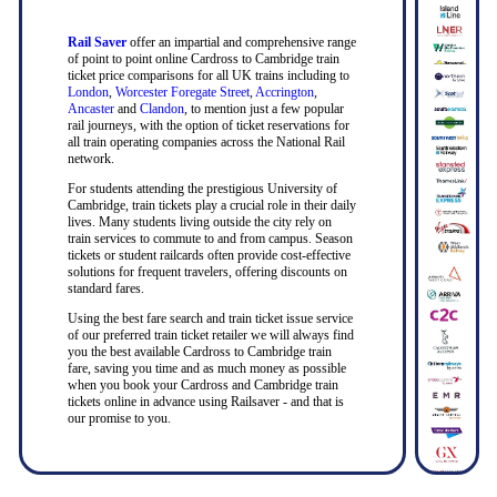
Rail Saver
offer an impartial and comprehensive range
of point to point online Cardross to Cambridge train
ticket price comparisons for all UK trains including to
London
,
Worcester Foregate Street
,
Accrington
,
Ancaster
and
Clandon
, to mention just a few popular
rail journeys, with the option of ticket reservations for
all train operating companies across the National Rail
network.
For students attending the prestigious University of
Cambridge, train tickets play a crucial role in their daily
lives. Many students living outside the city rely on
train services to commute to and from campus. Season
tickets or student railcards often provide cost-effective
solutions for frequent travelers, offering discounts on
standard fares.
Using the best fare search and train ticket issue service
of our preferred train ticket retailer we will always find
you the best available Cardross to Cambridge train
fare, saving you time and as much money as possible
when you book your Cardross and Cambridge train
tickets online in advance using Railsaver - and that is
our promise to you.