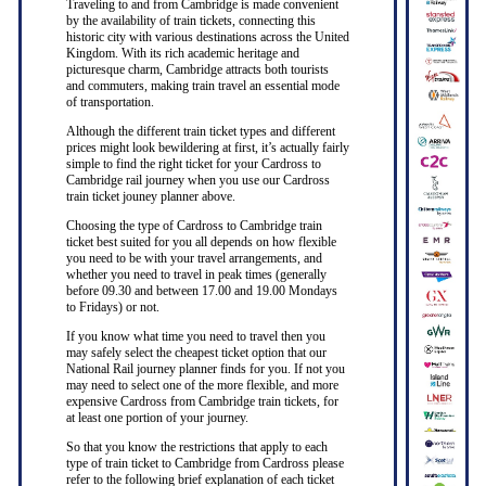
Traveling to and from Cambridge is made convenient
by the availability of train tickets, connecting this
historic city with various destinations across the United
Kingdom. With its rich academic heritage and
picturesque charm, Cambridge attracts both tourists
and commuters, making train travel an essential mode
of transportation.
Although the different train ticket types and different
prices might look bewildering at first, it’s actually fairly
simple to find the right ticket for your Cardross to
Cambridge rail journey when you use our Cardross
train ticket jouney planner above.
Choosing the type of Cardross to Cambridge train
ticket best suited for you all depends on how flexible
you need to be with your travel arrangements, and
whether you need to travel in peak times (generally
before 09.30 and between 17.00 and 19.00 Mondays
to Fridays) or not.
If you know what time you need to travel then you
may safely select the cheapest ticket option that our
National Rail journey planner finds for you. If not you
may need to select one of the more flexible, and more
expensive Cardross from Cambridge train tickets, for
at least one portion of your journey.
So that you know the restrictions that apply to each
type of train ticket to Cambridge from Cardross please
refer to the following brief explanation of each ticket