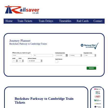
Home
Train Tickets
Train Delays
Timetables
Rail Cards
Contact
Journey Planner
Buckshaw Parkway to Cambridge Trains
Buckshaw Parkway to Cambridge Train
Tickets