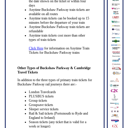
the date shown on the ticket or within four
days
Anytime Buckshaw Parkway train tickets are
available on all routes
Anytime train tickets can be booked up to 15
minutes before the departure of your train
Anytime Buckshaw Parkway train tickets are
refundable
Anytime train tickets cost more than other
types of train tickets
Click Here
for information on Anytime Train
Tickets for Buckshaw Parkway trains
Other Types of Buckshaw Parkway & Cambridge
Travel Tickets
In addition to the three types of primary train tickets for
Buckshaw Parkway rail journeys there are:-
London Travelcards
PLUSBUS tickets
Group tickets
Groupsave tickets
Sleeper service tickets
Rail & Sail tickets (Portsmouth to Ryde and
England to Ireland)
Season tickets (any ticket that is valid for a
week or longer)