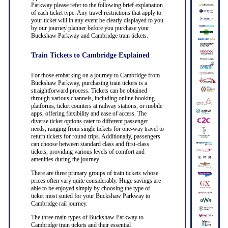
Parkway please refer to the following brief explanation
of each ticket type. Any travel restrictions that apply to
your ticket will in any event be clearly displayed to you
by our journey planner before you purchase your
Buckshaw Parkway and Cambridge train tickets.
Train Tickets to Cambridge Explained
For those embarking on a journey to Cambridge from
Buckshaw Parkway, purchasing train tickets is a
straightforward process. Tickets can be obtained
through various channels, including online booking
platforms, ticket counters at railway stations, or mobile
apps, offering flexibility and ease of access. The
diverse ticket options cater to different passenger
needs, ranging from single tickets for one-way travel to
return tickets for round trips. Additionally, passengers
can choose between standard class and first-class
tickets, providing various levels of comfort and
amenities during the journey.
There are three primary groups of train tickets whose
prices often vary quite considerably. Huge savings are
able to be enjoyed simply by choosing the type of
ticket most suited for your Buckshaw Parkway to
Cambridge rail journey.
The three main types of Buckshaw Parkway to
Cambridge train tickets and their essential