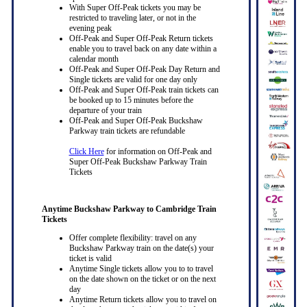
With Super Off-Peak tickets you may be
restricted to traveling later, or not in the
evening peak
Off-Peak and Super Off-Peak Return tickets
enable you to travel back on any date within a
calendar month
Off-Peak and Super Off-Peak Day Return and
Single tickets are valid for one day only
Off-Peak and Super Off-Peak train tickets can
be booked up to 15 minutes before the
departure of your train
Off-Peak and Super Off-Peak Buckshaw
Parkway train tickets are refundable
Click Here
for information on Off-Peak and
Super Off-Peak Buckshaw Parkway Train
Tickets
Anytime Buckshaw Parkway to Cambridge Train
Tickets
Offer complete flexibility: travel on any
Buckshaw Parkway train on the date(s) your
ticket is valid
Anytime Single tickets allow you to to travel
on the date shown on the ticket or on the next
day
Anytime Return tickets allow you to travel on