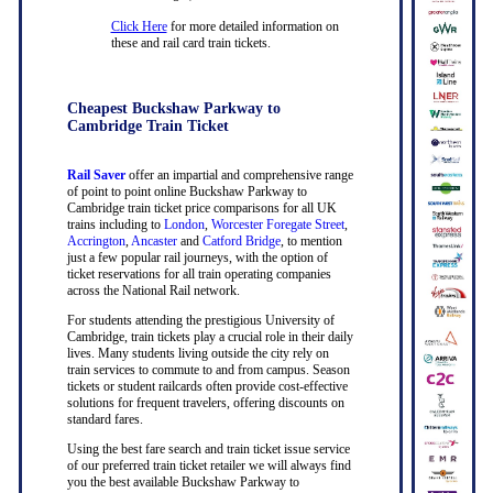
Click Here
for more detailed information on
these and rail card train tickets.
Cheapest Buckshaw Parkway to
Cambridge Train Ticket
Rail Saver
offer an impartial and comprehensive range
of point to point online Buckshaw Parkway to
Cambridge train ticket price comparisons for all UK
trains including to
London
,
Worcester Foregate Street
,
Accrington
,
Ancaster
and
Catford Bridge
, to mention
just a few popular rail journeys, with the option of
ticket reservations for all train operating companies
across the National Rail network.
For students attending the prestigious University of
Cambridge, train tickets play a crucial role in their daily
lives. Many students living outside the city rely on
train services to commute to and from campus. Season
tickets or student railcards often provide cost-effective
solutions for frequent travelers, offering discounts on
standard fares.
Using the best fare search and train ticket issue service
of our preferred train ticket retailer we will always find
you the best available Buckshaw Parkway to