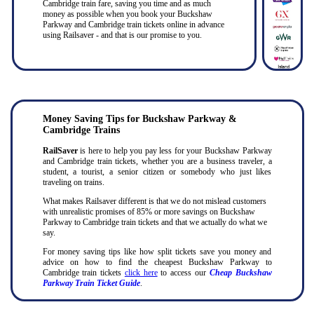
Cambridge train fare, saving you time and as much
money as possible when you book your Buckshaw
Parkway and Cambridge train tickets online in advance
using Railsaver - and that is our promise to you.
Money Saving Tips for Buckshaw Parkway &
Cambridge Trains
RailSaver
is here to help you pay less for your Buckshaw Parkway
and Cambridge train tickets, whether you are a business traveler, a
student, a tourist, a senior citizen or somebody who just likes
traveling on trains.
What makes Railsaver different is that we do not mislead customers
with unrealistic promises of 85% or more savings on Buckshaw
Parkway to Cambridge train tickets and that we actually do what we
say.
For money saving tips like how split tickets save you money and
advice on how to find the cheapest Buckshaw Parkway to
Cambridge train tickets
click here
to access our
Cheap Buckshaw
Parkway Train Ticket Guide
.