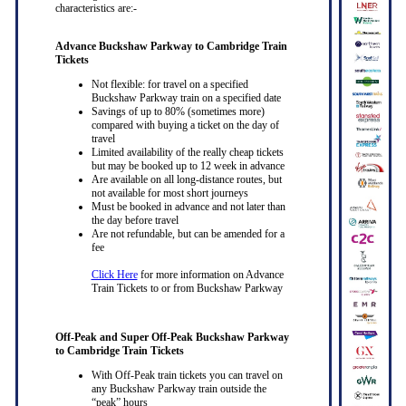
characteristics are:-
Advance Buckshaw Parkway to Cambridge Train
Tickets
Not flexible: for travel on a specified
Buckshaw Parkway train on a specified date
Savings of up to 80% (sometimes more)
compared with buying a ticket on the day of
travel
Limited availability of the really cheap tickets
but may be booked up to 12 week in advance
Are available on all long-distance routes, but
not available for most short journeys
Must be booked in advance and not later than
the day before travel
Are not refundable, but can be amended for a
fee
Click Here
for more information on Advance
Train Tickets to or from Buckshaw Parkway
Off-Peak and Super Off-Peak Buckshaw Parkway
to Cambridge Train Tickets
With Off-Peak train tickets you can travel on
any Buckshaw Parkway train outside the
“peak” hours