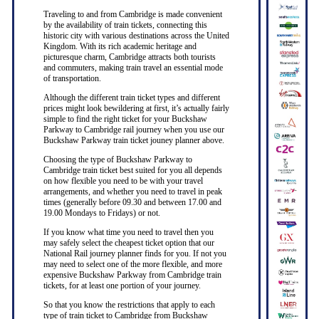
Traveling to and from Cambridge is made convenient
by the availability of train tickets, connecting this
historic city with various destinations across the United
Kingdom. With its rich academic heritage and
picturesque charm, Cambridge attracts both tourists
and commuters, making train travel an essential mode
of transportation.
Although the different train ticket types and different
prices might look bewildering at first, it’s actually fairly
simple to find the right ticket for your Buckshaw
Parkway to Cambridge rail journey when you use our
Buckshaw Parkway train ticket jouney planner above.
Choosing the type of Buckshaw Parkway to
Cambridge train ticket best suited for you all depends
on how flexible you need to be with your travel
arrangements, and whether you need to travel in peak
times (generally before 09.30 and between 17.00 and
19.00 Mondays to Fridays) or not.
If you know what time you need to travel then you
may safely select the cheapest ticket option that our
National Rail journey planner finds for you. If not you
may need to select one of the more flexible, and more
expensive Buckshaw Parkway from Cambridge train
tickets, for at least one portion of your journey.
So that you know the restrictions that apply to each
type of train ticket to Cambridge from Buckshaw